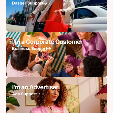
Dasher Support
I'm a Corporate Customer
Business Support
I'm an Advertiser
Ads Support