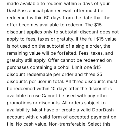
made available to redeem within 5 days of your
DashPass annual plan renewal, offer must be
redeemed within 60 days from the date that the
offer becomes available to redeem. The $15
discount applies only to subtotal; discount does not
apply to fees, taxes or gratuity. If the full $15 value
is not used on the subtotal of a single order, the
remaining value will be forfeited. Fees, taxes, and
gratuity still apply. Offer cannot be redeemed on
purchases containing alcohol. Limit one $15
discount redeemable per order and three $5
discounts per user in total. All three discounts must
be redeemed within 10 days after the discount is
available to use.Cannot be used with any other
promotions or discounts. All orders subject to
availability. Must have or create a valid DoorDash
account with a valid form of accepted payment on
file. No cash value. Non-transferable. Select this