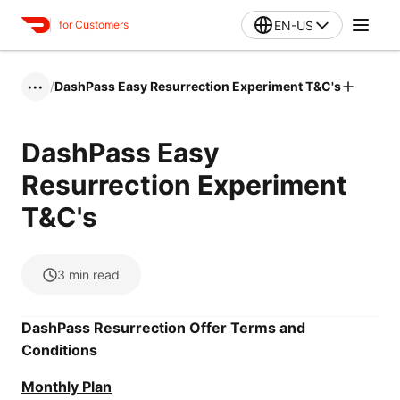
EN-US
for Customers
/
DashPass Easy Resurrection Experiment T&C's
•••
DashPass Easy
Resurrection Experiment
T&C's
3
min read
DashPass Resurrection Offer Terms and
Conditions
Monthly Plan