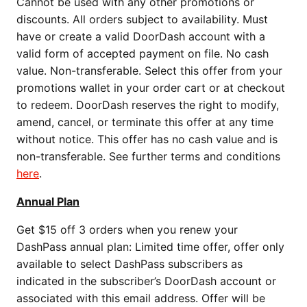
Cannot be used with any other promotions or
discounts. All orders subject to availability. Must
have or create a valid DoorDash account with a
valid form of accepted payment on file. No cash
value. Non-transferable. Select this offer from your
promotions wallet in your order cart or at checkout
to redeem. DoorDash reserves the right to modify,
amend, cancel, or terminate this offer at any time
without notice. This offer has no cash value and is
non-transferable. See further terms and conditions
here
.
Annual Plan
Get $15 off 3 orders when you renew your
DashPass annual plan: Limited time offer, offer only
available to select DashPass subscribers as
indicated in the subscriber’s DoorDash account or
associated with this email address. Offer will be