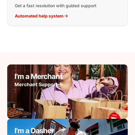
Get a fast resolution with guided support
Automated help system
I'm a Merchant
Merchant Support
I'm a Dasher