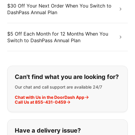
$30 Off Your Next Order When You Switch to
DashPass Annual Plan
$5 Off Each Month for 12 Months When You
Switch to DashPass Annual Plan
If you can't find what you are looking
Can't find what you are looking for?
Our chat and call support are available 24/7
Chat with Us in the DoorDash App
Call Us at 855-431-0459
Have a delivery issue?