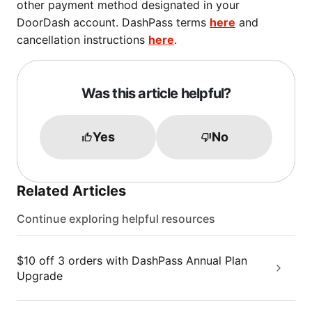
other payment method designated in your
DoorDash account. DashPass terms
here
and
cancellation instructions
here
.
Was this article helpful?
Yes
No
Related Articles
Continue exploring helpful resources
$10 off 3 orders with DashPass Annual Plan
Upgrade