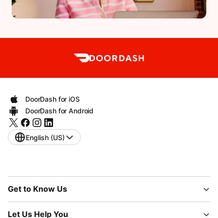
DoorDash for iOS
DoorDash for Android
English (US)
Get to Know Us
Let Us Help You