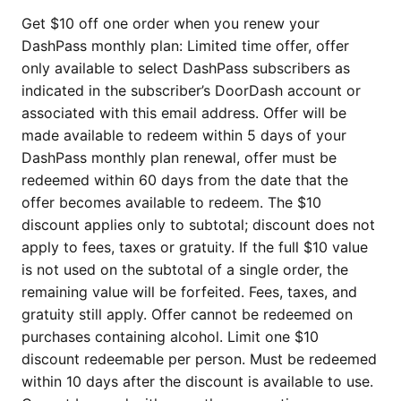
Get $10 off one order when you renew your
DashPass monthly plan: Limited time offer, offer
only available to select DashPass subscribers as
indicated in the subscriber’s DoorDash account or
associated with this email address. Offer will be
made available to redeem within 5 days of your
DashPass monthly plan renewal, offer must be
redeemed within 60 days from the date that the
offer becomes available to redeem. The $10
discount applies only to subtotal; discount does not
apply to fees, taxes or gratuity. If the full $10 value
is not used on the subtotal of a single order, the
remaining value will be forfeited. Fees, taxes, and
gratuity still apply. Offer cannot be redeemed on
purchases containing alcohol. Limit one $10
discount redeemable per person. Must be redeemed
within 10 days after the discount is available to use.