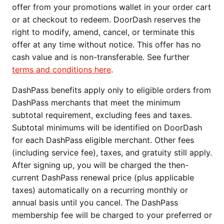
offer from your promotions wallet in your order cart
or at checkout to redeem. DoorDash reserves the
right to modify, amend, cancel, or terminate this
offer at any time without notice. This offer has no
cash value and is non-transferable. See further
terms and conditions here
.
DashPass benefits apply only to eligible orders from
DashPass merchants that meet the minimum
subtotal requirement, excluding fees and taxes.
Subtotal minimums will be identified on DoorDash
for each DashPass eligible merchant. Other fees
(including service fee), taxes, and gratuity still apply.
After signing up, you will be charged the then-
current DashPass renewal price (plus applicable
taxes) automatically on a recurring monthly or
annual basis until you cancel. The DashPass
membership fee will be charged to your preferred or