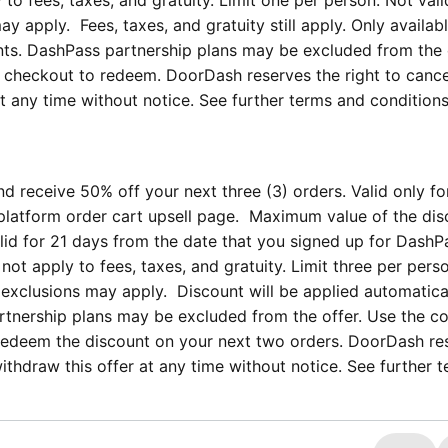
 to fees, taxes, and gratuity. Limit one per person. Not vali
y apply. Fees, taxes, and gratuity still apply. Only availab
unts. DashPass partnership plans may be excluded from the 
checkout to redeem. DoorDash reserves the right to cance
t any time without notice. See further terms and conditions
d receive 50% off your next three (3) orders. Valid only f
platform order cart upsell page. Maximum value of the dis
alid for 21 days from the date that you signed up for DashP
not apply to fees, taxes, and gratuity. Limit three per pers
r exclusions may apply. Discount will be applied automatica
artnership plans may be excluded from the offer. Use the c
edeem the discount on your next two orders. DoorDash re
withdraw this offer at any time without notice. See further 