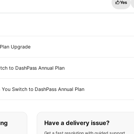
Yes
 Plan Upgrade
tch to DashPass Annual Plan
 You Switch to DashPass Annual Plan
t you are looking for:
ing
Have a delivery issue?
Get a fast resolution with guided support