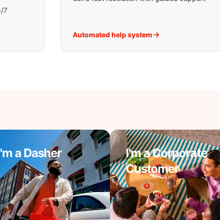
4/7
Automated help system
I'm a Dasher
I'm a Corporate
Customer