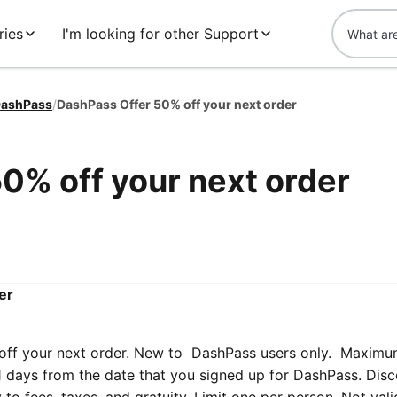
ries
I'm looking for other Support
ashPass
/
DashPass Offer 50% off your next order
0% off your next order
er
off your next order. New to DashPass users only. Maximu
 21 days from the date that you signed up for DashPass. Dis