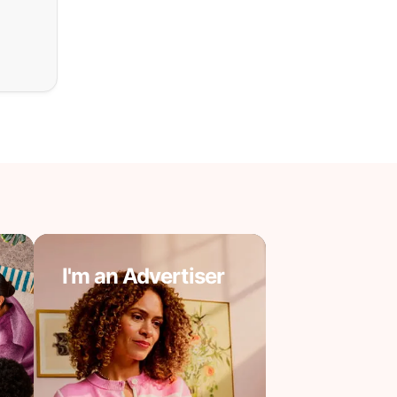
I'm an Advertiser