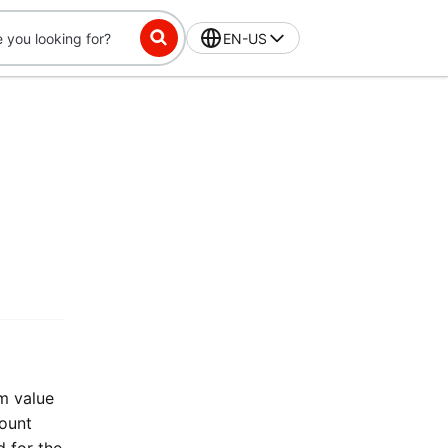
EN-US
m value
count