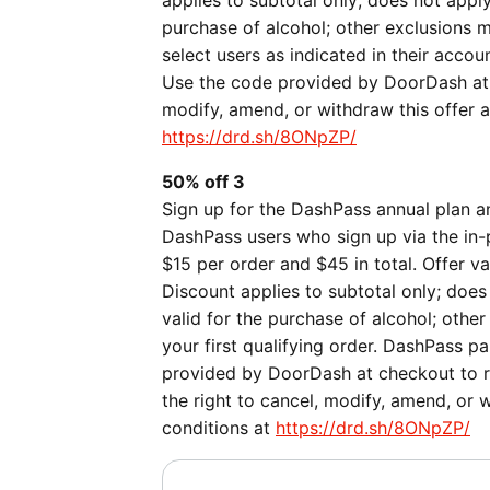
applies to subtotal only; does not apply
purchase of alcohol; other exclusions ma
select users as indicated in their acco
Use the code provided by DoorDash at 
modify, amend, or withdraw this offer a
https://drd.sh/8ONpZP/
50% off 3
Sign up for the DashPass annual plan an
DashPass users who sign up via the in-
$15 per order and $45 in total. Offer v
Discount applies to subtotal only; does 
valid for the purchase of alcohol; othe
your first qualifying order. DashPass p
provided by DoorDash at checkout to r
the right to cancel, modify, amend, or 
conditions at
https://drd.sh/8ONpZP/