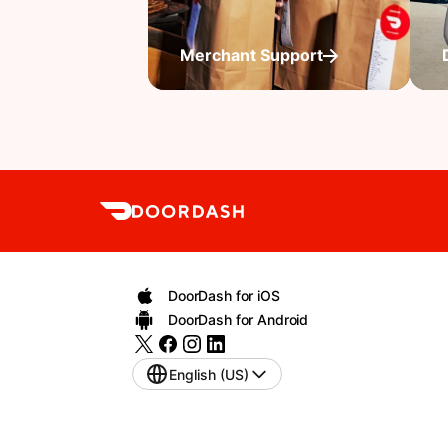
Merchant Support
DoorDash for iOS
DoorDash for Android
English (US)