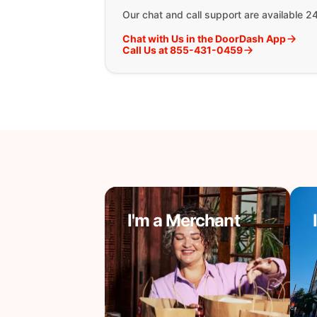
Our chat and call support are available 2
Chat with Us in the DoorDash App
Call Us at 855-431-0459
I'm a Merchant