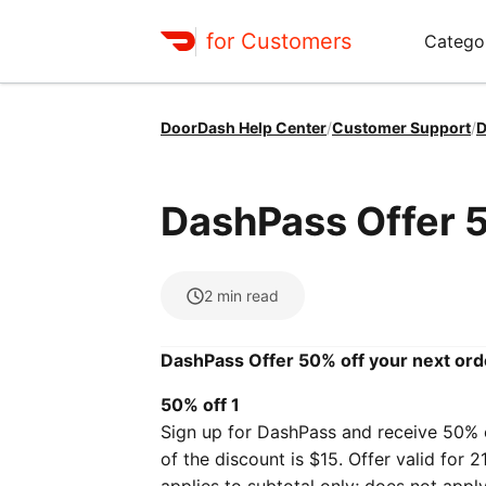
for Customers
Catego
DoorDash Help Center
/
Customer Support
/
D
DashPass Offer 5
2
min read
DashPass Offer 50% off your next ord
50% off 1
Sign up for DashPass and receive 50% 
of the discount is $15. Offer valid for