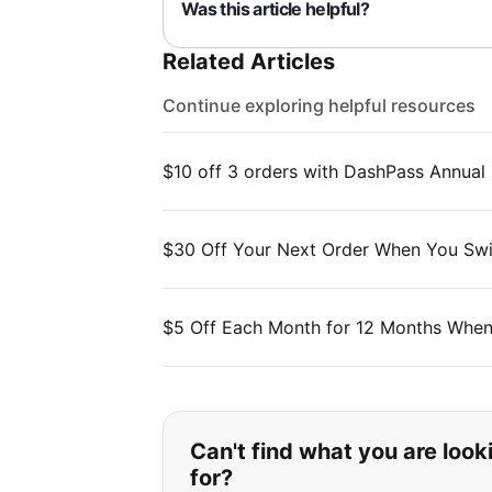
Was this article helpful?
Related Articles
Continue exploring helpful resources
$10 off 3 orders with DashPass Annual
$30 Off Your Next Order When You Swi
$5 Off Each Month for 12 Months When
If you can't find wha
Can't find what you are look
for?