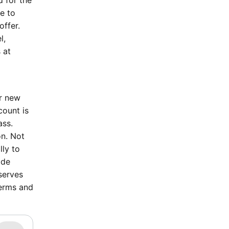
d for the
le to
offer.
l,
 at
or new
count is
ass.
on. Not
lly to
ode
serves
terms and