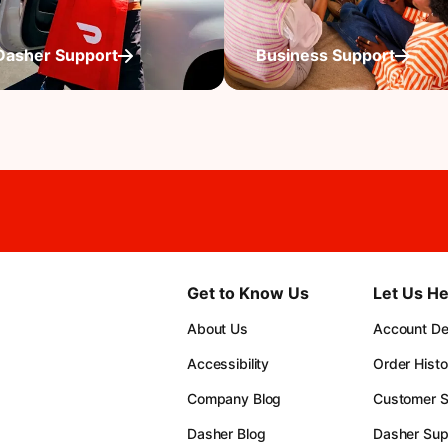
Dasher Support
Business Support
Get to Know Us
Let Us He
About Us
Account Det
Accessibility
Order Histo
Company Blog
Customer S
Dasher Blog
Dasher Sup