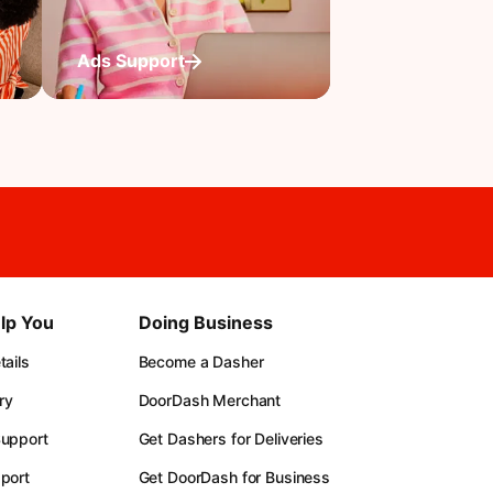
Ads Support
lp You
Doing Business
ails
Become a Dasher
ry
DoorDash Merchant
upport
Get Dashers for Deliveries
port
Get DoorDash for Business