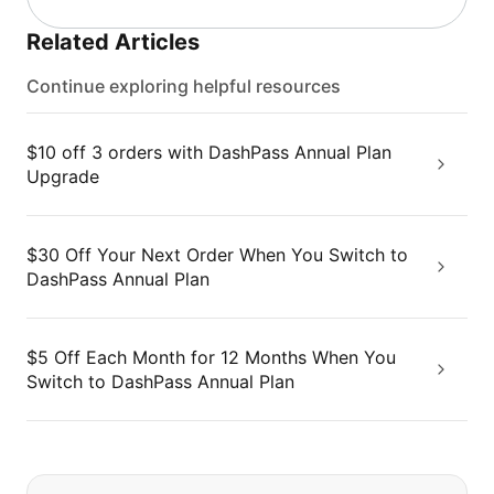
Related Articles
Continue exploring helpful resources
$10 off 3 orders with DashPass Annual Plan
Upgrade
$30 Off Your Next Order When You Switch to
DashPass Annual Plan
$5 Off Each Month for 12 Months When You
Switch to DashPass Annual Plan
If you can't find what you are looking