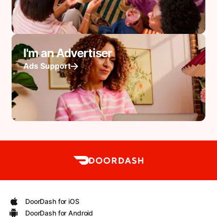
I'm an Advertiser
Ads Support
DoorDash for iOS
DoorDash for Android