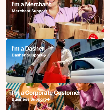
I'm a Merchant
Merchant Support
I'm a Dasher
Dasher Support
I'm a Corporate Customer
Business Support