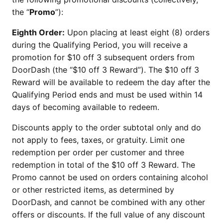
the “
Promo
”):
Eighth Order:
Upon placing at least eight (8) orders
during the Qualifying Period, you will receive a
promotion for $10 off 3 subsequent orders from
DoorDash (the “$10 off 3 Reward”). The $10 off 3
Reward will be available to redeem the day after the
Qualifying Period ends and must be used within 14
days of becoming available to redeem.
Discounts apply to the order subtotal only and do
not apply to fees, taxes, or gratuity. Limit one
redemption per order per customer and three
redemption in total of the $10 off 3 Reward. The
Promo cannot be used on orders containing alcohol
or other restricted items, as determined by
DoorDash, and cannot be combined with any other
offers or discounts. If the full value of any discount