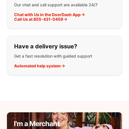
Our chat and call support are available 24/7
Chat with Us in the DoorDash App
Call Us at 855-431-0459
Have a delivery issue?
Get a fast resolution with guided support
Automated help system
I'm a Merchant