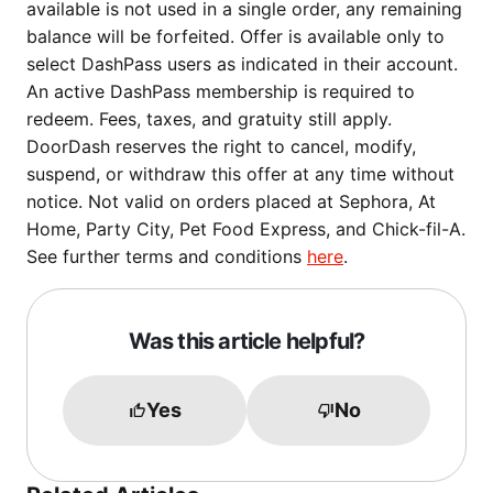
available is not used in a single order, any remaining
balance will be forfeited. Offer is available only to
select DashPass users as indicated in their account.
An active DashPass membership is required to
redeem. Fees, taxes, and gratuity still apply.
DoorDash reserves the right to cancel, modify,
suspend, or withdraw this offer at any time without
notice. Not valid on orders placed at Sephora, At
Home, Party City, Pet Food Express, and Chick-fil-A.
See further terms and conditions
here
.
Was this article helpful?
Yes
No