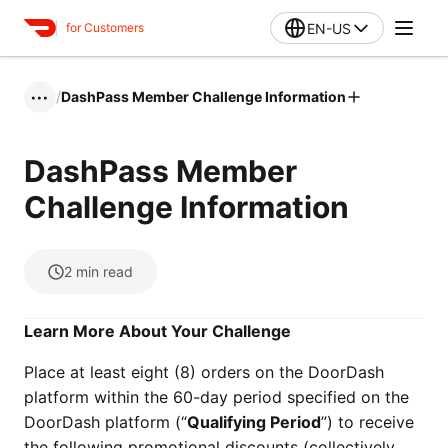
EN-US
for Customers
/
DashPass Member Challenge Information
•••
DashPass Member
Challenge Information
2
min read
Learn More About Your Challenge
Place at least eight (8) orders on the DoorDash
platform within the 60-day period specified on the
DoorDash platform (“
Qualifying Period
”) to receive
the following promotional discounts (collectively,