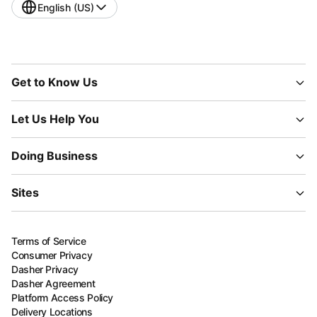
English (US)
Get to Know Us
Let Us Help You
Doing Business
Sites
Terms of Service
Consumer Privacy
Dasher Privacy
Dasher Agreement
Platform Access Policy
Delivery Locations