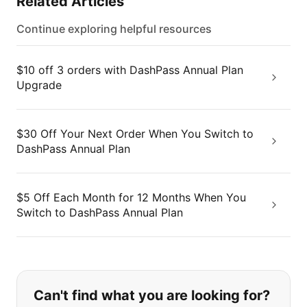
Related Articles
Continue exploring helpful resources
$10 off 3 orders with DashPass Annual Plan
Upgrade
$30 Off Your Next Order When You Switch to
DashPass Annual Plan
$5 Off Each Month for 12 Months When You
Switch to DashPass Annual Plan
If you can't find what you are looking
Can't find what you are looking for?