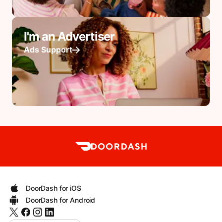
I'm an Advertiser
Ads Support
DoorDash for iOS
DoorDash for Android