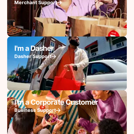
Merchant Support
I'm a Dasher
Dasher Support
I'm a Corporate Customer
Business Support