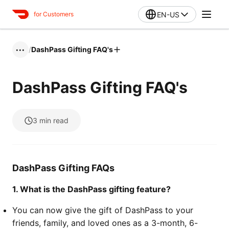
EN-US
for Customers
/
DashPass Gifting FAQ's
•••
DashPass Gifting FAQ's
3
min read
DashPass Gifting FAQs
1. What is the DashPass gifting feature?
You can now give the gift of DashPass to your
friends, family, and loved ones as a 3-month, 6-