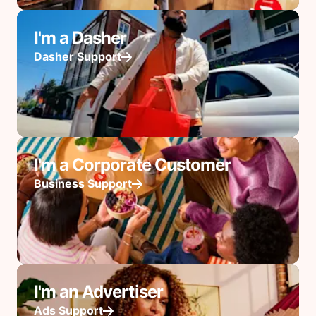
I'm a Dasher
Dasher Support
I'm a Corporate Customer
Business Support
I'm an Advertiser
Ads Support