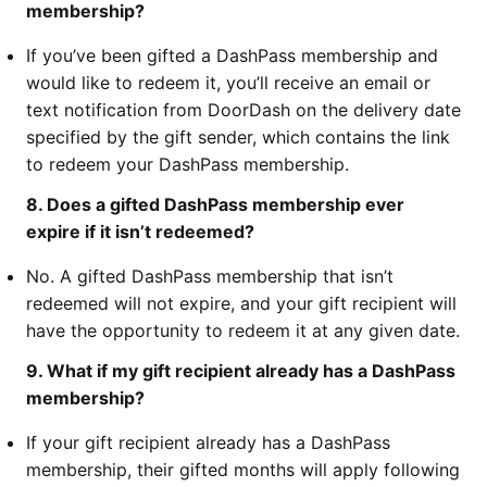
membership?
If you’ve been gifted a DashPass membership and
would like to redeem it, you’ll receive an email or
text notification from DoorDash on the delivery date
specified by the gift sender, which contains the link
to redeem your DashPass membership.
8. Does a gifted DashPass membership ever
expire if it isn’t redeemed?
No. A gifted DashPass membership that isn’t
redeemed will not expire, and your gift recipient will
have the opportunity to redeem it at any given date.
9. What if my gift recipient already has a DashPass
membership?
If your gift recipient already has a DashPass
membership, their gifted months will apply following