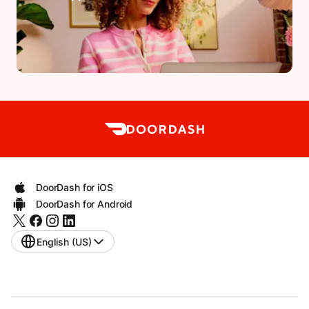
DoorDash for iOS
DoorDash for Android
English (US)