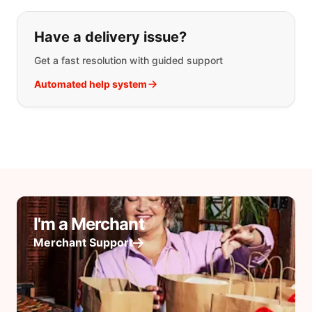
Have a delivery issue?
Get a fast resolution with guided support
Automated help system
I'm a Merchant
Merchant Support