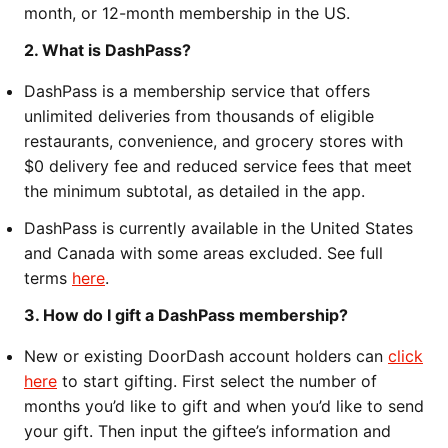
month, or 12-month membership in the US.
2. What is DashPass?
DashPass is a membership service that offers
unlimited deliveries from thousands of eligible
restaurants, convenience, and grocery stores with
$0 delivery fee and reduced service fees that meet
the minimum subtotal, as detailed in the app.
DashPass is currently available in the United States
and Canada with some areas excluded. See full
terms
here
.
3. How do I gift a DashPass membership?
New or existing DoorDash account holders can
click
here
to start gifting. First select the number of
months you’d like to gift and when you’d like to send
your gift. Then input the giftee’s information and