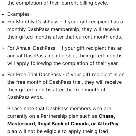
the completion of their current billing cycle.
Examples:
For Monthly DashPass - if your gift recipient has a
monthly DashPass membership, they will receive
their gifted months after that current month ends.
For Annual DashPass - If your gift recipient has an
annual DashPass membership, their gifted months
will apply following the completion of their year.
For Free Trial DashPass - if your gift recipient is on
the free month of DashPass trial, they will receive
their gifted months after the free month of
DashPass ends.
Please note that DashPass members who are
currently on a Partnership plan such as
Chase,
Mastercard, Royal Bank of Canada, or AfterPay
plan will not be eligible to apply their gifted