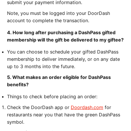
submit your payment information.
Note, you must be logged into your DoorDash
account to complete the transaction.
4. How long after purchasing a DashPass gifted
membership will the gift be delivered to my giftee?
You can choose to schedule your gifted DashPass
membership to deliver immediately, or on any date
up to 3 months into the future.
5. What makes an order eligible for DashPass
benefits?
Things to check before placing an order:
Check the DoorDash app or
Doordash.com
for
restaurants near you that have the green DashPass
symbol.