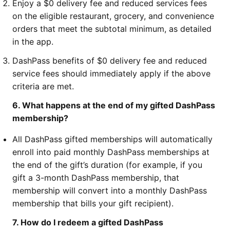
Enjoy a $0 delivery fee and reduced services fees
on the eligible restaurant, grocery, and convenience
orders that meet the subtotal minimum, as detailed
in the app.
DashPass benefits of $0 delivery fee and reduced
service fees should immediately apply if the above
criteria are met.
6. What happens at the end of my gifted DashPass
membership?
All DashPass gifted memberships will automatically
enroll into paid monthly DashPass memberships at
the end of the gift’s duration (for example, if you
gift a 3-month DashPass membership, that
membership will convert into a monthly DashPass
membership that bills your gift recipient).
7. How do I redeem a gifted DashPass