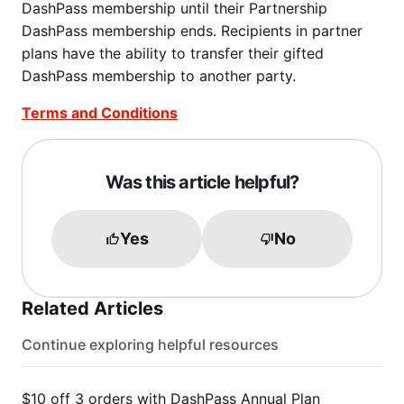
DashPass membership until their Partnership
DashPass membership ends. Recipients in partner
plans have the ability to transfer their gifted
DashPass membership to another party.
Terms and Conditions
Was this article helpful?
Yes
No
Related Articles
Continue exploring helpful resources
$10 off 3 orders with DashPass Annual Plan