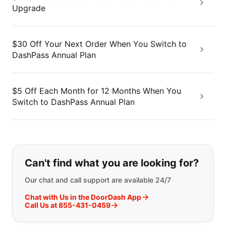
Upgrade
$30 Off Your Next Order When You Switch to
DashPass Annual Plan
$5 Off Each Month for 12 Months When You
Switch to DashPass Annual Plan
If you can't find what you are looking
Can't find what you are looking for?
Our chat and call support are available 24/7
Chat with Us in the DoorDash App
Call Us at 855-431-0459