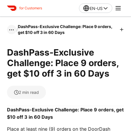
EN-US
for Customers
DashPass-Exclusive Challenge: Place 9 orders,
/
•••
get $10 off 3 in 60 Days
DashPass-Exclusive
Challenge: Place 9 orders,
get $10 off 3 in 60 Days
2
min read
DashPass-Exclusive Challenge: Place 9 orders, get
$10 off 3 in 60 Days
Place at least nine (9) orders on the DoorDash