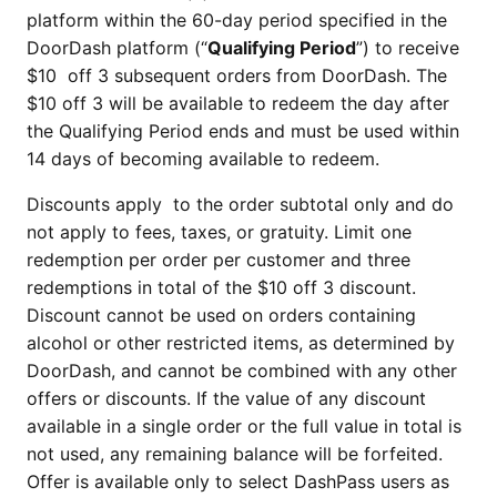
platform within the 60-day period specified in the
DoorDash platform (“
Qualifying Period
”) to receive
$10 off 3 subsequent orders from DoorDash. The
$10 off 3 will be available to redeem the day after
the Qualifying Period ends and must be used within
14 days of becoming available to redeem.
Discounts apply to the order subtotal only and do
not apply to fees, taxes, or gratuity. Limit one
redemption per order per customer and three
redemptions in total of the $10 off 3 discount.
Discount cannot be used on orders containing
alcohol or other restricted items, as determined by
DoorDash, and cannot be combined with any other
offers or discounts. If the value of any discount
available in a single order or the full value in total is
not used, any remaining balance will be forfeited.
Offer is available only to select DashPass users as