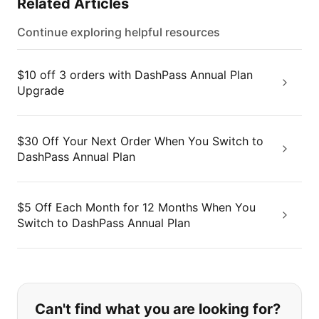
Related Articles
Continue exploring helpful resources
$10 off 3 orders with DashPass Annual Plan
Upgrade
$30 Off Your Next Order When You Switch to
DashPass Annual Plan
$5 Off Each Month for 12 Months When You
Switch to DashPass Annual Plan
If you can't find what you are looking
Can't find what you are looking for?