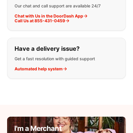
Our chat and call support are available 24/7
Chat with Us in the DoorDash App
Call Us at 855-431-0459
Have a delivery issue?
Get a fast resolution with guided support
Automated help system
I'm a Merchant