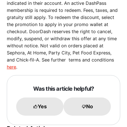
indicated in their account. An active DashPass
membership is required to redeem. Fees, taxes, and
gratuity still apply. To redeem the discount, select
the promotion to apply in your promo wallet at
checkout. DoorDash reserves the right to cancel,
modify, suspend, or withdraw this offer at any time
without notice. Not valid on orders placed at
Sephora, At Home, Party City, Pet Food Express,
and Chick-fil-A. See further terms and conditions
here
.
Was this article helpful?
Yes
No