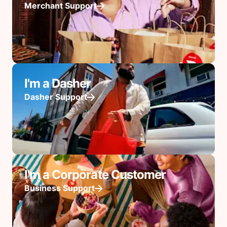
Merchant Support
I'm a Dasher
Dasher Support
I'm a Corporate Customer
Business Support