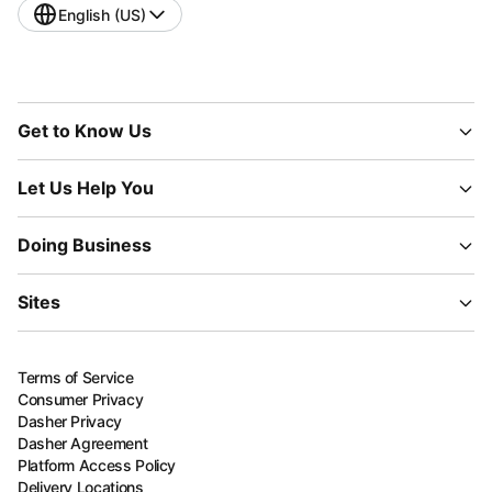
English (US)
Get to Know Us
Let Us Help You
Doing Business
Sites
Terms of Service
Consumer Privacy
Dasher Privacy
Dasher Agreement
Platform Access Policy
Delivery Locations