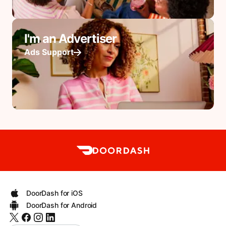
I'm an Advertiser
Ads Support
DoorDash for iOS
DoorDash for Android