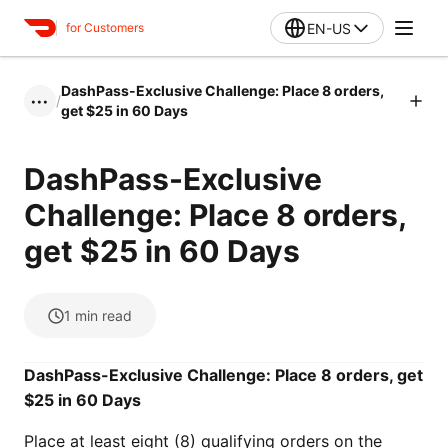
EN-US
for Customers
DashPass-Exclusive Challenge: Place 8 orders,
/
•••
get $25 in 60 Days
DashPass-Exclusive
Challenge: Place 8 orders,
get $25 in 60 Days
1
min read
DashPass-Exclusive Challenge: Place 8 orders, get
$25 in 60 Days
Place at least eight (8) qualifying orders on the