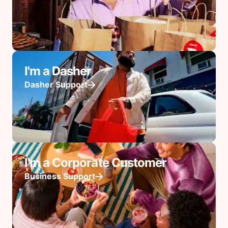
I'm a Dasher
Dasher Support
I'm a Corporate Customer
Business Support