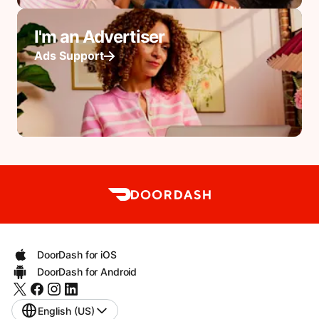
I'm an Advertiser
Ads Support
DoorDash for iOS
DoorDash for Android
English (US)