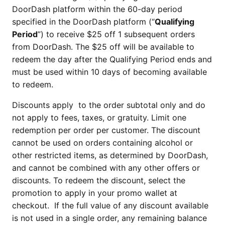
DoorDash platform within the 60-day period
specified in the DoorDash platform (“
Qualifying
Period
”) to receive $25 off 1 subsequent orders
from DoorDash. The $25 off will be available to
redeem the day after the Qualifying Period ends and
must be used within 10 days of becoming available
to redeem.
Discounts apply to the order subtotal only and do
not apply to fees, taxes, or gratuity. Limit one
redemption per order per customer. The discount
cannot be used on orders containing alcohol or
other restricted items, as determined by DoorDash,
and cannot be combined with any other offers or
discounts. To redeem the discount, select the
promotion to apply in your promo wallet at
checkout. If the full value of any discount available
is not used in a single order, any remaining balance