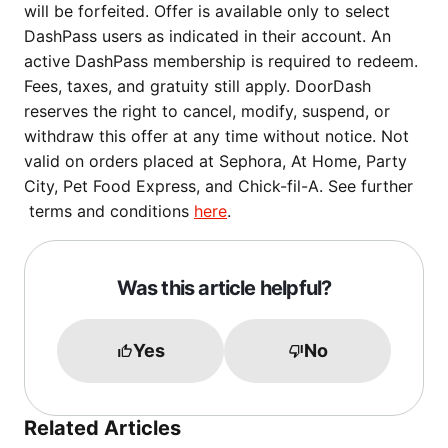
will be forfeited. Offer is available only to select
DashPass users as indicated in their account. An
active DashPass membership is required to redeem.
Fees, taxes, and gratuity still apply. DoorDash
reserves the right to cancel, modify, suspend, or
withdraw this offer at any time without notice. Not
valid on orders placed at Sephora, At Home, Party
City, Pet Food Express, and Chick-fil-A. See further
terms and conditions
here
.
Was this article helpful?
Yes
No
Related Articles