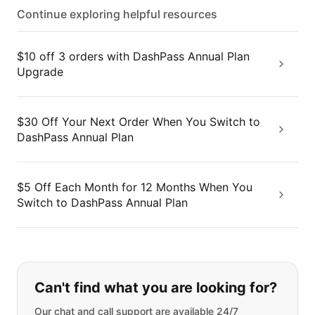
Continue exploring helpful resources
$10 off 3 orders with DashPass Annual Plan
Upgrade
$30 Off Your Next Order When You Switch to
DashPass Annual Plan
$5 Off Each Month for 12 Months When You
Switch to DashPass Annual Plan
If you can't find what you are looking
Can't find what you are looking for?
Our chat and call support are available 24/7