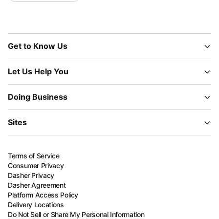
Get to Know Us
Let Us Help You
Doing Business
Sites
Terms of Service
Consumer Privacy
Dasher Privacy
Dasher Agreement
Platform Access Policy
Delivery Locations
Do Not Sell or Share My Personal Information