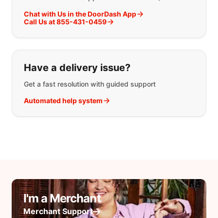
Chat with Us in the DoorDash App
Call Us at 855-431-0459
Have a delivery issue?
Get a fast resolution with guided support
Automated help system
I'm a Merchant
Merchant Support