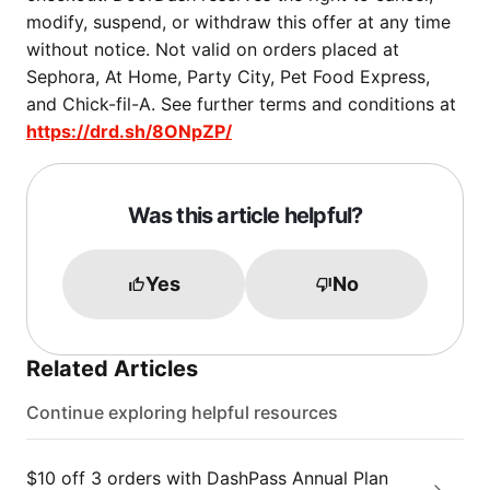
modify, suspend, or withdraw this offer at any time
without notice. Not valid on orders placed at
Sephora, At Home, Party City, Pet Food Express,
and Chick-fil-A. See further terms and conditions at
https://drd.sh/8ONpZP/
Was this article helpful?
Yes
No
Related Articles
Continue exploring helpful resources
$10 off 3 orders with DashPass Annual Plan