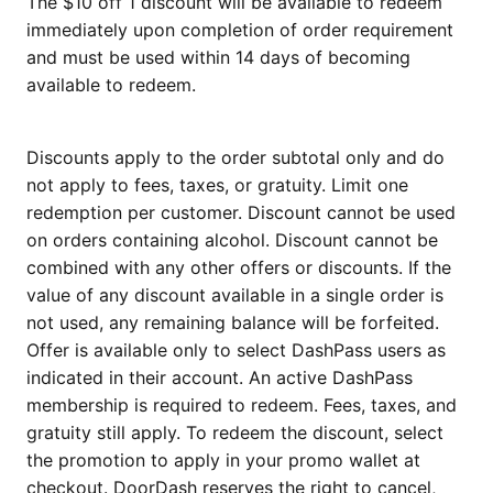
The $10 off 1 discount will be available to redeem
immediately upon completion of order requirement
and must be used within 14 days of becoming
available to redeem.
Discounts apply to the order subtotal only and do
not apply to fees, taxes, or gratuity. Limit one
redemption per customer. Discount cannot be used
on orders containing alcohol. Discount cannot be
combined with any other offers or discounts. If the
value of any discount available in a single order is
not used, any remaining balance will be forfeited.
Offer is available only to select DashPass users as
indicated in their account. An active DashPass
membership is required to redeem. Fees, taxes, and
gratuity still apply. To redeem the discount, select
the promotion to apply in your promo wallet at
checkout. DoorDash reserves the right to cancel,