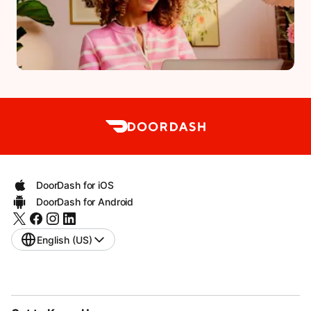
DoorDash for iOS
DoorDash for Android
English (US)