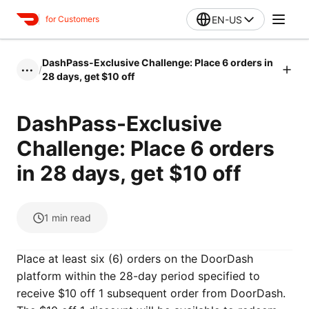
EN-US
for Customers
DashPass-Exclusive Challenge: Place 6 orders in
/
•••
28 days, get $10 off
DashPass-Exclusive
Challenge: Place 6 orders
in 28 days, get $10 off
1
min read
Place at least six (6) orders on the DoorDash
platform within the 28-day period specified to
receive $10 off 1 subsequent order from DoorDash.