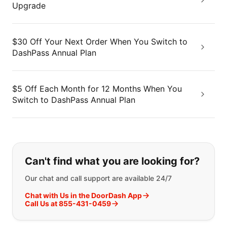
Upgrade
$30 Off Your Next Order When You Switch to
DashPass Annual Plan
$5 Off Each Month for 12 Months When You
Switch to DashPass Annual Plan
If you can't find what you are looking
Can't find what you are looking for?
Our chat and call support are available 24/7
Chat with Us in the DoorDash App
Call Us at 855-431-0459