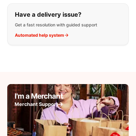
Have a delivery issue?
Get a fast resolution with guided support
Automated help system
I'm a Merchant
Merchant Support