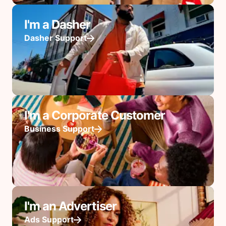
I'm a Dasher
Dasher Support
I'm a Corporate Customer
Business Support
I'm an Advertiser
Ads Support