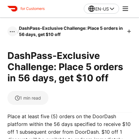
EN-US
for Customers
DashPass-Exclusive Challenge: Place 5 orders in
/
•••
56 days, get $10 off
DashPass-Exclusive
Challenge: Place 5 orders
in 56 days, get $10 off
1
min read
Place at least five (5) orders on the DoorDash
platform within the 56 days specified to receive $10
off 1 subsequent order from DoorDash. $10 off 1