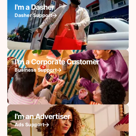
I'm a Dasher
Dasher Support
I'm a Corporate Customer
Business Support
I'm an Advertiser
Ads Support