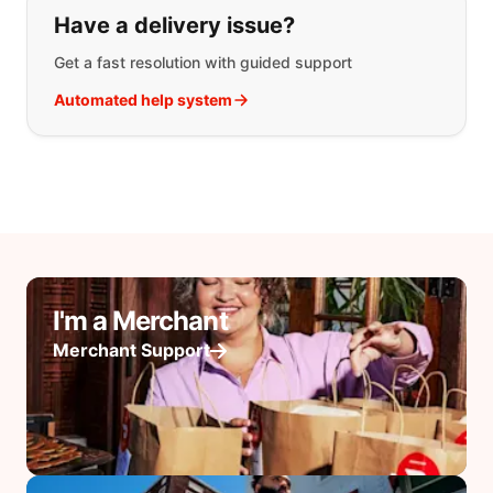
Have a delivery issue?
Get a fast resolution with guided support
Automated help system
I'm a Merchant
Merchant Support