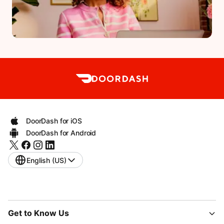
DoorDash for iOS
DoorDash for Android
English (US)
Get to Know Us