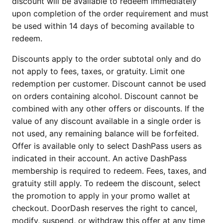
discount will be available to redeem immediately
upon completion of the order requirement and must
be used within 14 days of becoming available to
redeem.
Discounts apply to the order subtotal only and do
not apply to fees, taxes, or gratuity. Limit one
redemption per customer. Discount cannot be used
on orders containing alcohol. Discount cannot be
combined with any other offers or discounts. If the
value of any discount available in a single order is
not used, any remaining balance will be forfeited.
Offer is available only to select DashPass users as
indicated in their account. An active DashPass
membership is required to redeem. Fees, taxes, and
gratuity still apply. To redeem the discount, select
the promotion to apply in your promo wallet at
checkout. DoorDash reserves the right to cancel,
modify, suspend, or withdraw this offer at any time