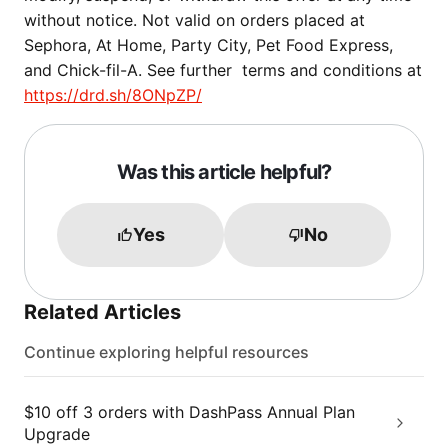
without notice. Not valid on orders placed at
Sephora, At Home, Party City, Pet Food Express,
and Chick-fil-A. See further terms and conditions at
https://drd.sh/8ONpZP/
Was this article helpful?
Yes
No
Related Articles
Continue exploring helpful resources
$10 off 3 orders with DashPass Annual Plan
Upgrade