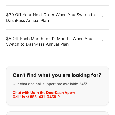
$30 Off Your Next Order When You Switch to
DashPass Annual Plan
$5 Off Each Month for 12 Months When You
Switch to DashPass Annual Plan
If you can't find what you are looking
Can't find what you are looking for?
Our chat and call support are available 24/7
Chat with Us in the DoorDash App
Call Us at 855-431-0459