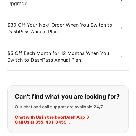
Upgrade
$30 Off Your Next Order When You Switch to
DashPass Annual Plan
$5 Off Each Month for 12 Months When You
Switch to DashPass Annual Plan
If you can't find what you are looking
Can't find what you are looking for?
Our chat and call support are available 24/7
Chat with Us in the DoorDash App
Call Us at 855-431-0459