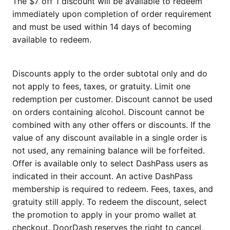
The $7 off 1 discount will be available to redeem
immediately upon completion of order requirement
and must be used within 14 days of becoming
available to redeem.
Discounts apply to the order subtotal only and do
not apply to fees, taxes, or gratuity. Limit one
redemption per customer. Discount cannot be used
on orders containing alcohol. Discount cannot be
combined with any other offers or discounts. If the
value of any discount available in a single order is
not used, any remaining balance will be forfeited.
Offer is available only to select DashPass users as
indicated in their account. An active DashPass
membership is required to redeem. Fees, taxes, and
gratuity still apply. To redeem the discount, select
the promotion to apply in your promo wallet at
checkout. DoorDash reserves the right to cancel,