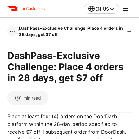
EN-US
for Customers
DashPass-Exclusive Challenge: Place 4 orders in
/
•••
28 days, get $7 off
DashPass-Exclusive
Challenge: Place 4 orders
in 28 days, get $7 off
1
min read
Place at least four (4) orders on the DoorDash
platform within the 28-day period specified to
receive $7 off 1 subsequent order from DoorDash.