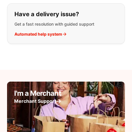
Have a delivery issue?
Get a fast resolution with guided support
Automated help system
I'm a Merchant
Merchant Support