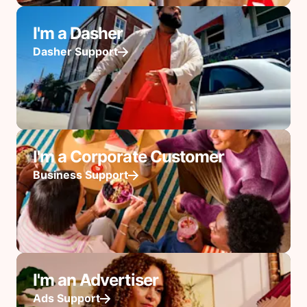
I'm a Dasher
Dasher Support
I'm a Corporate Customer
Business Support
I'm an Advertiser
Ads Support