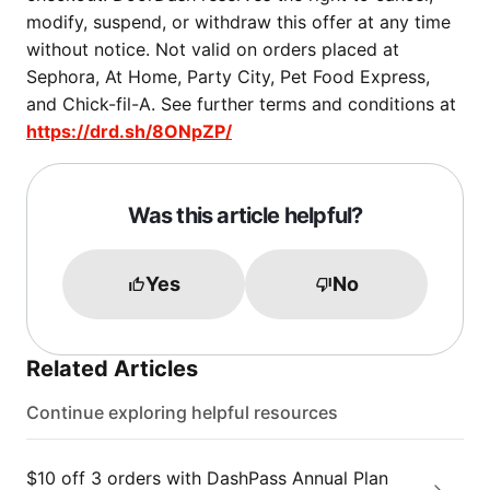
modify, suspend, or withdraw this offer at any time
without notice. Not valid on orders placed at
Sephora, At Home, Party City, Pet Food Express,
and Chick-fil-A. See further terms and conditions at
https://drd.sh/8ONpZP/
Was this article helpful?
Yes
No
Related Articles
Continue exploring helpful resources
$10 off 3 orders with DashPass Annual Plan