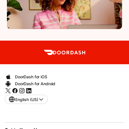
DoorDash for iOS
DoorDash for Android
English (US)