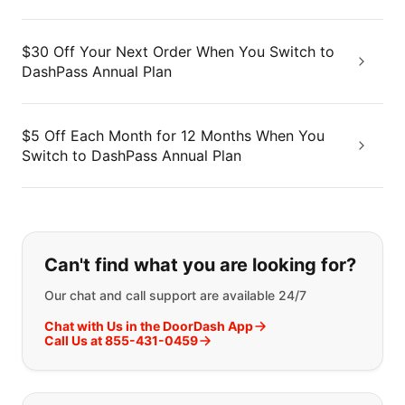
$30 Off Your Next Order When You Switch to
DashPass Annual Plan
$5 Off Each Month for 12 Months When You
Switch to DashPass Annual Plan
If you can't find what you are looking
Can't find what you are looking for?
Our chat and call support are available 24/7
Chat with Us in the DoorDash App
Call Us at 855-431-0459