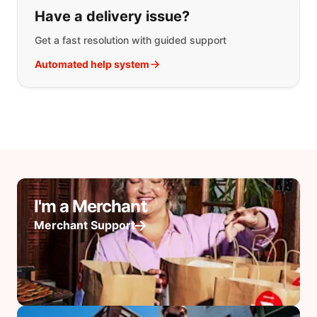
Have a delivery issue?
Get a fast resolution with guided support
Automated help system
I'm a Merchant
Merchant Support