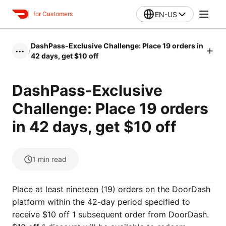
EN-US
for Customers
DashPass-Exclusive Challenge: Place 19 orders in
/
•••
42 days, get $10 off
DashPass-Exclusive
Challenge: Place 19 orders
in 42 days, get $10 off
1
min read
Place at least nineteen (19) orders on the DoorDash
platform within the 42-day period specified to
receive $10 off 1 subsequent order from DoorDash.