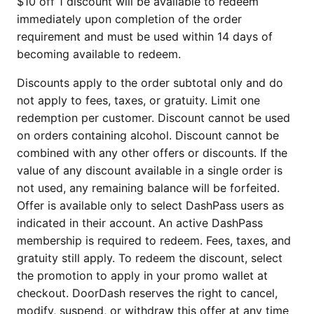
$10 off 1 discount will be available to redeem
immediately upon completion of the order
requirement and must be used within 14 days of
becoming available to redeem.
Discounts apply to the order subtotal only and do
not apply to fees, taxes, or gratuity. Limit one
redemption per customer. Discount cannot be used
on orders containing alcohol. Discount cannot be
combined with any other offers or discounts. If the
value of any discount available in a single order is
not used, any remaining balance will be forfeited.
Offer is available only to select DashPass users as
indicated in their account. An active DashPass
membership is required to redeem. Fees, taxes, and
gratuity still apply. To redeem the discount, select
the promotion to apply in your promo wallet at
checkout. DoorDash reserves the right to cancel,
modify, suspend, or withdraw this offer at any time