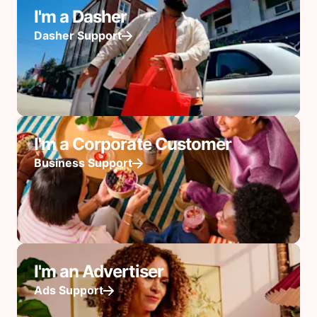
I'm a Dasher
Dasher Support
I'm a Corporate Customer
Business Support
I'm an Advertiser
Ads Support