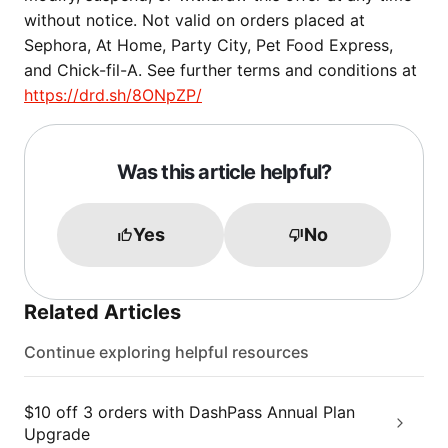
without notice. Not valid on orders placed at
Sephora, At Home, Party City, Pet Food Express,
and Chick-fil-A. See further terms and conditions at
https://drd.sh/8ONpZP/
Was this article helpful?
Yes
No
Related Articles
Continue exploring helpful resources
$10 off 3 orders with DashPass Annual Plan
Upgrade