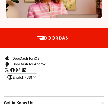
DoorDash for iOS
DoorDash for Android
English (US)
Get to Know Us