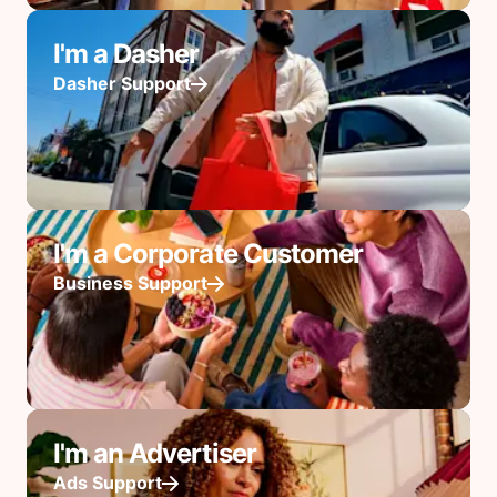
I'm a Dasher
Dasher Support
I'm a Corporate Customer
Business Support
I'm an Advertiser
Ads Support