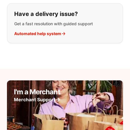
Have a delivery issue?
Get a fast resolution with guided support
Automated help system
I'm a Merchant
Merchant Support