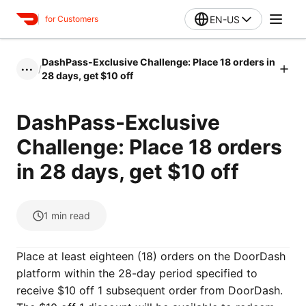
EN-US
for Customers
DashPass-Exclusive Challenge: Place 18 orders in
/
•••
28 days, get $10 off
DashPass-Exclusive
Challenge: Place 18 orders
in 28 days, get $10 off
1
min read
Place at least eighteen (18) orders on the DoorDash
platform within the 28-day period specified to
receive $10 off 1 subsequent order from DoorDash.