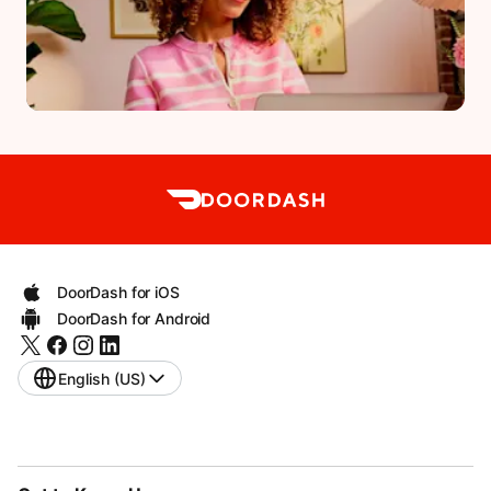
DoorDash for iOS
DoorDash for Android
English (US)