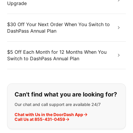
Upgrade
$30 Off Your Next Order When You Switch to
DashPass Annual Plan
$5 Off Each Month for 12 Months When You
Switch to DashPass Annual Plan
If you can't find what you are looking
Can't find what you are looking for?
Our chat and call support are available 24/7
Chat with Us in the DoorDash App
Call Us at 855-431-0459