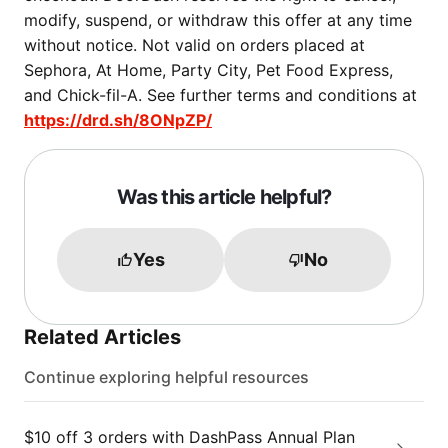
modify, suspend, or withdraw this offer at any time
without notice. Not valid on orders placed at
Sephora, At Home, Party City, Pet Food Express,
and Chick-fil-A. See further terms and conditions at
https://drd.sh/8ONpZP/
Was this article helpful?
Yes
No
Related Articles
Continue exploring helpful resources
$10 off 3 orders with DashPass Annual Plan