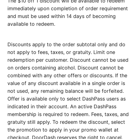
The $10 off 1 discount will be available to redeem
immediately upon completion of order requirement
and must be used within 14 days of becoming
available to redeem.
Discounts apply to the order subtotal only and do
not apply to fees, taxes, or gratuity. Limit one
redemption per customer. Discount cannot be used
on orders containing alcohol. Discount cannot be
combined with any other offers or discounts. If the
value of any discount available in a single order is
not used, any remaining balance will be forfeited.
Offer is available only to select DashPass users as
indicated in their account. An active DashPass
membership is required to redeem. Fees, taxes, and
gratuity still apply. To redeem the discount, select
the promotion to apply in your promo wallet at
checkout. DoorDash reserves the right to cancel,