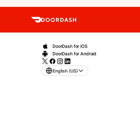
DoorDash for iOS
DoorDash for Android
English (US)