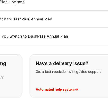
 Plan Upgrade
tch to DashPass Annual Plan
 You Switch to DashPass Annual Plan
t you are looking for:
ing
Have a delivery issue?
Get a fast resolution with guided support
4/7
Automated help system