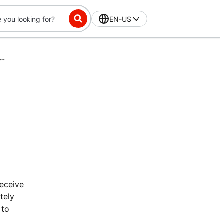
EN-US
ss-Exclusive Challenge: Place 15 orders in 42 days, get $10 off
receive
tely
 to