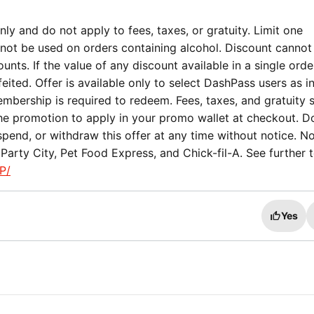
ly and do not apply to fees, taxes, or gratuity. Limit one
not be used on orders containing alcohol. Discount cannot
nts. If the value of any discount available in a single orde
eited. Offer is available only to select DashPass users as i
mbership is required to redeem. Fees, taxes, and gratuity st
the promotion to apply in your promo wallet at checkout. 
spend, or withdraw this offer at any time without notice. No
arty City, Pet Food Express, and Chick-fil-A. See further 
P/
Yes