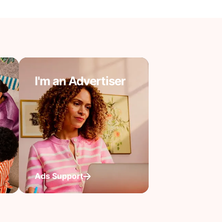
I'm an Advertiser
Ads Support