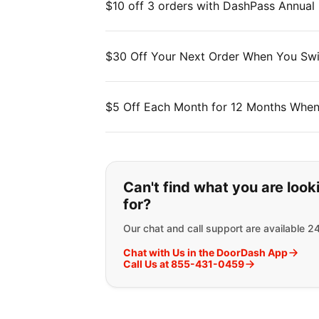
$10 off 3 orders with DashPass Annual
$30 Off Your Next Order When You Swi
$5 Off Each Month for 12 Months When
If you can't find wha
Can't find what you are look
for?
Our chat and call support are available 2
Chat with Us in the DoorDash App
Call Us at 855-431-0459