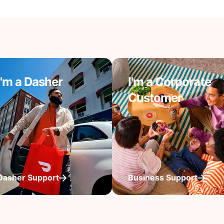
I'm a Dasher
I'm a Corporate
Customer
Dasher Support
Business Support