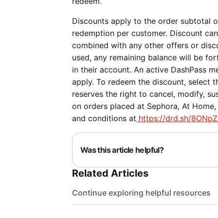
redeem.
Discounts apply to the order subtotal on
redemption per customer. Discount can
combined with any other offers or discou
used, any remaining balance will be forf
in their account. An active DashPass me
apply. To redeem the discount, select 
reserves the right to cancel, modify, su
on orders placed at Sephora, At Home, P
and conditions at
https://drd.sh/8ONpZ
Was this article helpful?
Related Articles
Continue exploring helpful resources