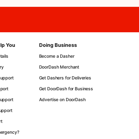
lp You
Doing Business
ails
Become a Dasher
ry
DoorDash Merchant
upport
Get Dashers for Deliveries
port
Get DoorDash for Business
upport
Advertise on DoorDash
upport
t
mergency?