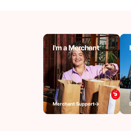
I'm a Merchant
Merchant Support