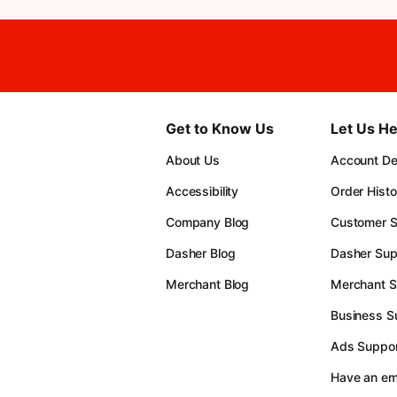
Get to Know Us
Let Us He
About Us
Account Det
Accessibility
Order Histo
Company Blog
Customer S
Dasher Blog
Dasher Sup
Merchant Blog
Merchant S
Business S
Ads Suppor
Have an e