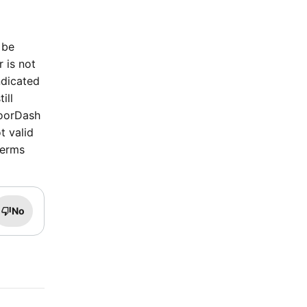
 be
r is not
ndicated
ill
DoorDash
t valid
terms
No