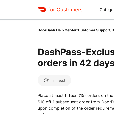
for Customers
Catego
DoorDash Help Center
/
Customer Support
/
D
DashPass-Exclusi
orders in 42 days
1
min read
Place at least fifteen (15) orders on t
$10 off 1 subsequent order from DoorDa
upon completion of the order requirem