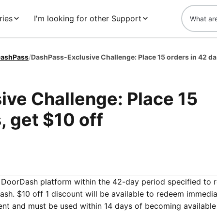
ries
I'm looking for other Support
ashPass
/
DashPa
ve Challenge: Place 15
, get $10 off
he DoorDash platform within the 42-day period specified to 
sh. $10 off 1 discount will be available to redeem immedia
ent and must be used within 14 days of becoming available