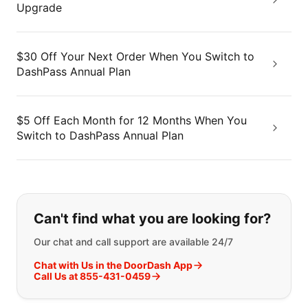
Upgrade
$30 Off Your Next Order When You Switch to
DashPass Annual Plan
$5 Off Each Month for 12 Months When You
Switch to DashPass Annual Plan
If you can't find what you are looking
Can't find what you are looking for?
Our chat and call support are available 24/7
Chat with Us in the DoorDash App
Call Us at 855-431-0459