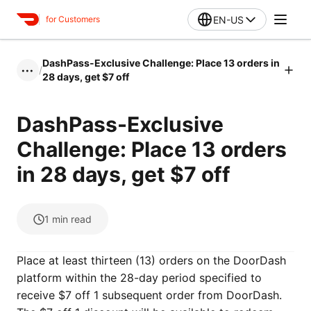
EN-US
for Customers
DashPass-Exclusive Challenge: Place 13 orders in
/
•••
28 days, get $7 off
DashPass-Exclusive
Challenge: Place 13 orders
in 28 days, get $7 off
1
min read
Place at least thirteen (13) orders on the DoorDash
platform within the 28-day period specified to
receive $7 off 1 subsequent order from DoorDash.