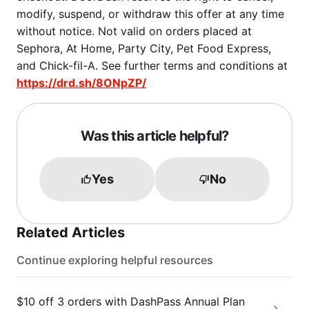
modify, suspend, or withdraw this offer at any time
without notice. Not valid on orders placed at
Sephora, At Home, Party City, Pet Food Express,
and Chick-fil-A. See further terms and conditions at
https://drd.sh/8ONpZP/
Was this article helpful?
Yes
No
Related Articles
Continue exploring helpful resources
$10 off 3 orders with DashPass Annual Plan