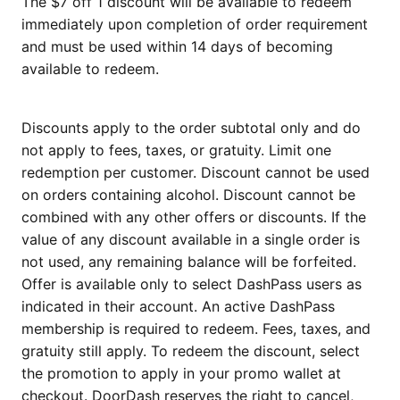
The $7 off 1 discount will be available to redeem
immediately upon completion of order requirement
and must be used within 14 days of becoming
available to redeem.
Discounts apply to the order subtotal only and do
not apply to fees, taxes, or gratuity. Limit one
redemption per customer. Discount cannot be used
on orders containing alcohol. Discount cannot be
combined with any other offers or discounts. If the
value of any discount available in a single order is
not used, any remaining balance will be forfeited.
Offer is available only to select DashPass users as
indicated in their account. An active DashPass
membership is required to redeem. Fees, taxes, and
gratuity still apply. To redeem the discount, select
the promotion to apply in your promo wallet at
checkout. DoorDash reserves the right to cancel,