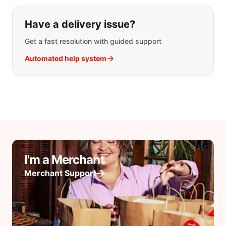
Have a delivery issue?
Get a fast resolution with guided support
Automated help system
I'm a Merchant
Merchant Support