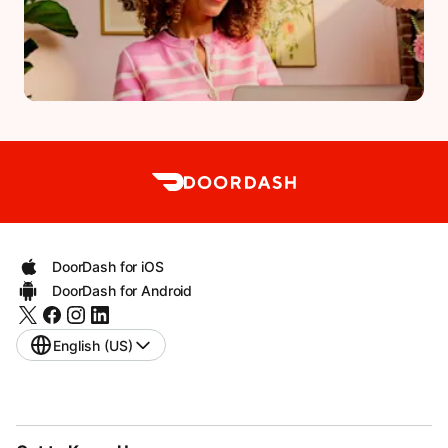
DoorDash for iOS
DoorDash for Android
English (US)