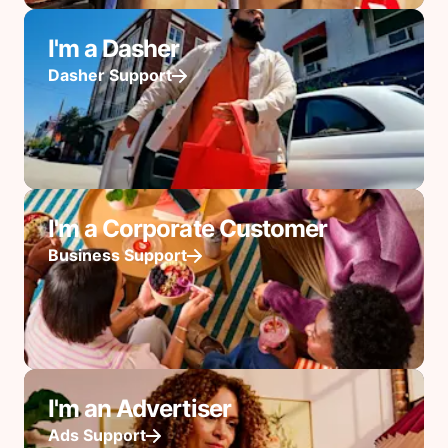
I'm a Dasher
Dasher Support
I'm a Corporate Customer
Business Support
I'm an Advertiser
Ads Support