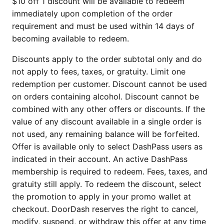
$10 off 1 discount will be available to redeem
immediately upon completion of the order
requirement and must be used within 14 days of
becoming available to redeem.
Discounts apply to the order subtotal only and do
not apply to fees, taxes, or gratuity. Limit one
redemption per customer. Discount cannot be used
on orders containing alcohol. Discount cannot be
combined with any other offers or discounts. If the
value of any discount available in a single order is
not used, any remaining balance will be forfeited.
Offer is available only to select DashPass users as
indicated in their account. An active DashPass
membership is required to redeem. Fees, taxes, and
gratuity still apply. To redeem the discount, select
the promotion to apply in your promo wallet at
checkout. DoorDash reserves the right to cancel,
modify, suspend, or withdraw this offer at any time