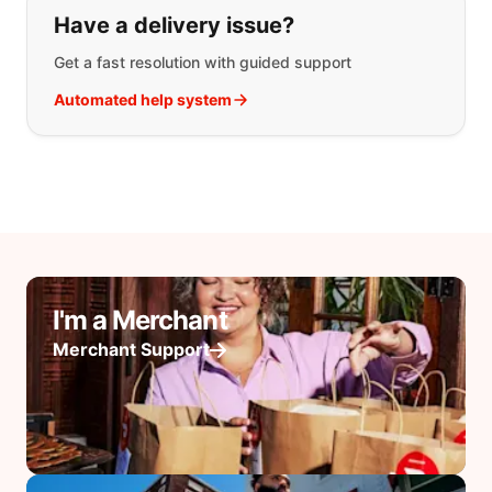
Have a delivery issue?
Get a fast resolution with guided support
Automated help system
I'm a Merchant
Merchant Support