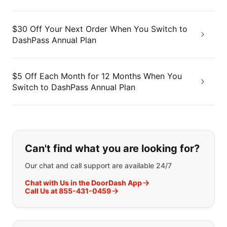
$30 Off Your Next Order When You Switch to
DashPass Annual Plan
$5 Off Each Month for 12 Months When You
Switch to DashPass Annual Plan
If you can't find what you are looking
Can't find what you are looking for?
Our chat and call support are available 24/7
Chat with Us in the DoorDash App
Call Us at 855-431-0459