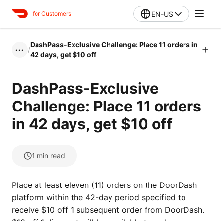
EN-US
for Customers
DashPass-Exclusive Challenge: Place 11 orders in
/
•••
42 days, get $10 off
DashPass-Exclusive
Challenge: Place 11 orders
in 42 days, get $10 off
1
min read
Place at least eleven (11) orders on the DoorDash
platform within the 42-day period specified to
receive $10 off 1 subsequent order from DoorDash.