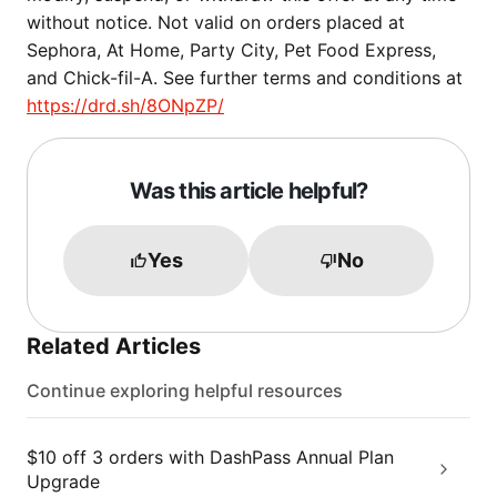
without notice. Not valid on orders placed at
Sephora, At Home, Party City, Pet Food Express,
and Chick-fil-A. See further terms and conditions at
https://drd.sh/8ONpZP/
Was this article helpful?
Yes
No
Related Articles
Continue exploring helpful resources
$10 off 3 orders with DashPass Annual Plan
Upgrade