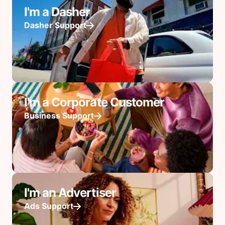
I'm a Dasher
Dasher Support
I'm a Corporate Customer
Business Support
I'm an Advertiser
Ads Support