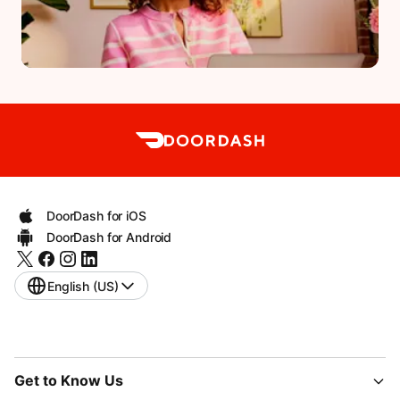
DoorDash for iOS
DoorDash for Android
English (US)
Get to Know Us