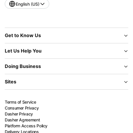
English (US)
Get to Know Us
Let Us Help You
Doing Business
Sites
Terms of Service
Consumer Privacy
Dasher Privacy
Dasher Agreement
Platform Access Policy
Delivery Locations