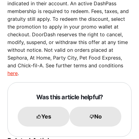
indicated in their account. An active DashPass
membership is required to redeem. Fees, taxes, and
gratuity still apply. To redeem the discount, select
the promotion to apply in your promo wallet at
checkout. DoorDash reserves the right to cancel,
modify, suspend, or withdraw this offer at any time
without notice. Not valid on orders placed at
Sephora, At Home, Party City, Pet Food Express,
and Chick-fil-A. See further terms and conditions
here
.
Was this article helpful?
Yes
No