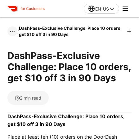
EN-US
for Customers
DashPass-Exclusive Challenge: Place 10 orders,
/
•••
get $10 off 3 in 90 Days
DashPass-Exclusive
Challenge: Place 10 orders,
get $10 off 3 in 90 Days
2
min read
DashPass-Exclusive Challenge: Place 10 orders,
get $10 off 3 in 90 Days
Place at least ten (10) orders on the DoorDash