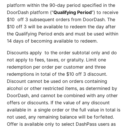
platform within the 90-day period specified in the
DoorDash platform (“
Qualifying Period
”) to receive
$10 off 3 subsequent orders from DoorDash. The
$10 off 3 will be available to redeem the day after
the Qualifying Period ends and must be used within
14 days of becoming available to redeem.
Discounts apply to the order subtotal only and do
not apply to fees, taxes, or gratuity. Limit one
redemption per order per customer and three
redemptions in total of the $10 off 3 discount.
Discount cannot be used on orders containing
alcohol or other restricted items, as determined by
DoorDash, and cannot be combined with any other
offers or discounts. If the value of any discount
available in a single order or the full value in total is
not used, any remaining balance will be forfeited.
Offer is available only to select DashPass users as