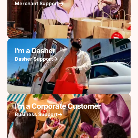
Merchant Support
I'm a Dasher
Dasher Support
I'm a Corporate Customer
Business Support