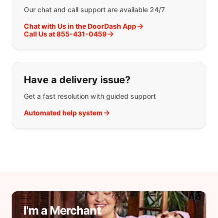
Our chat and call support are available 24/7
Chat with Us in the DoorDash App
Call Us at 855-431-0459
Have a delivery issue?
Get a fast resolution with guided support
Automated help system
I'm a Merchant