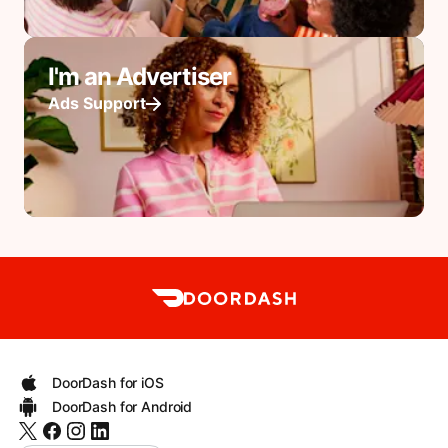
I'm an Advertiser
Ads Support
DoorDash for iOS
DoorDash for Android