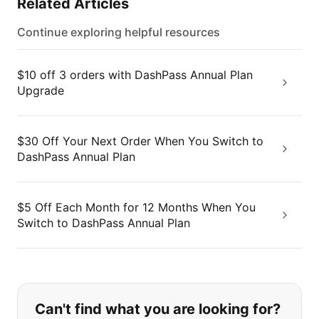
Related Articles
Continue exploring helpful resources
$10 off 3 orders with DashPass Annual Plan
Upgrade
$30 Off Your Next Order When You Switch to
DashPass Annual Plan
$5 Off Each Month for 12 Months When You
Switch to DashPass Annual Plan
If you can't find what you are looking
Can't find what you are looking for?