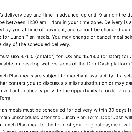
 delivery day and time in advance, up until 9 am on the d
be between 11:30 am - 4pm in your time zone. Delivery is a
ted by you at time of payment, and cannot be changed duri
le for Lunch Plan meals. You may change or cancel meal sel
e day of the scheduled delivery.
ust use 4.76.0 (or later) for iOS and 15.43.0 (or later) for
vailable on desktop web versions of the DoorDash platform.
unch Plan meals are subject to merchant availability. If a se
her contact you to discuss a similar substitution or may ca
sh will automatically provide the opportunity to order a re
Term.
Plan meals must be scheduled for delivery within 30 days f
emain unscheduled after the Lunch Plan Term, DoorDash wil
h Lunch Plan meal to the form of your original payment with