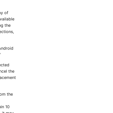
ay of
vailable
ng the
ections,
 Android
"
lected
ncel the
placement
rom the
l
in 10