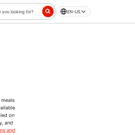
EN-US
3 meals
ailable
fied on
y, and
ms and