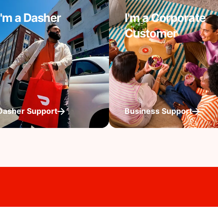
I'm a Dasher
I'm a Corporate
Customer
Dasher Support
Business Support