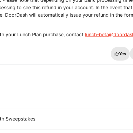
. Please note that depending on your bank processing time
ssing to see this refund in your account. In the event that
le, DoorDash will automatically issue your refund in the for
ith your Lunch Plan purchase, contact
lunch-beta@doordas
Yes
th Sweepstakes