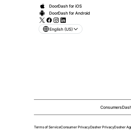
DoorDash for iOS
DoorDash for Android
English (US)
Consumers
Dash
Terms of Service
Consumer Privacy
Dasher Privacy
Dasher Ag