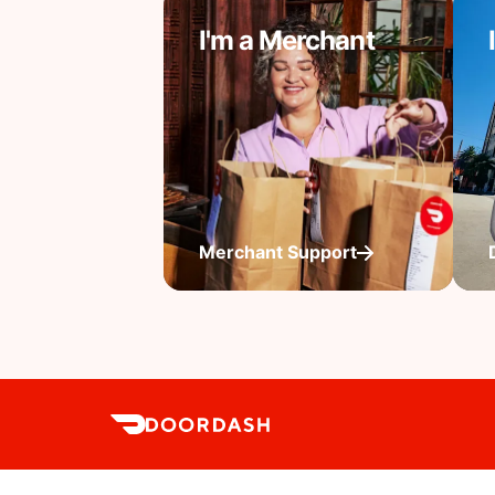
I'm a Merchant
Merchant Support