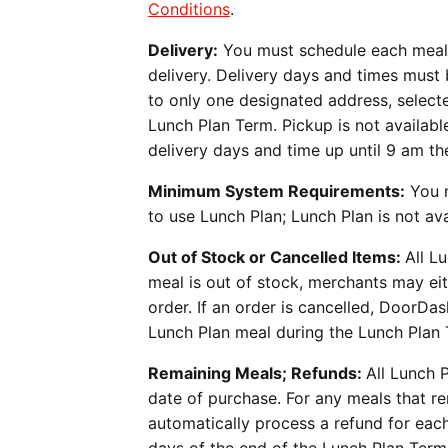
Conditions
.
Delivery:
You must schedule each meal’s
delivery. Delivery days and times must 
to only one designated address, selec
Lunch Plan Term. Pickup is not availab
delivery days and time up until 9 am th
Minimum System Requirements:
You m
to use Lunch Plan; Lunch Plan is not a
Out of Stock or Cancelled Items:
All L
meal is out of stock, merchants may eit
order. If an order is cancelled, DoorDa
Lunch Plan meal during the Lunch Plan 
Remaining Meals; Refunds:
All Lunch 
date of purchase. For any meals that r
automatically process a refund for eac