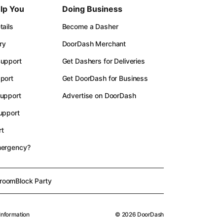
lp You
Doing Business
ails
Become a Dasher
ry
DoorDash Merchant
upport
Get Dashers for Deliveries
port
Get DoorDash for Business
upport
Advertise on DoorDash
upport
t
mergency?
room
Block Party
Information
©
2026
DoorDash