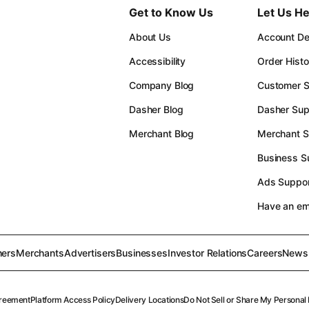
Get to Know Us
Let Us He
About Us
Account Det
Accessibility
Order Histo
Company Blog
Customer S
Dasher Blog
Dasher Sup
Merchant Blog
Merchant S
Business S
Ads Suppor
Have an e
ers
Merchants
Advertisers
Businesses
Investor Relations
Careers
News
reement
Platform Access Policy
Delivery Locations
Do Not Sell or Share My Personal 