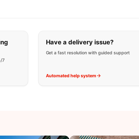
t you are looking for:
ing
Have a delivery issue?
Get a fast resolution with guided support
4/7
Automated help system