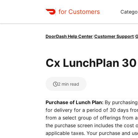
for Customers
Catego
DoorDash Help Center
/
Customer Support
/
G
Cx LunchPlan 30
2
min read
Purchase of Lunch Plan:
By purchasing 
for delivery for a period of 30 days fr
from a select group of offerings from a
the purchase screen includes the cost o
applicable taxes. Your purchase and use