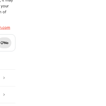
, it may
 your
m of
h.com
No