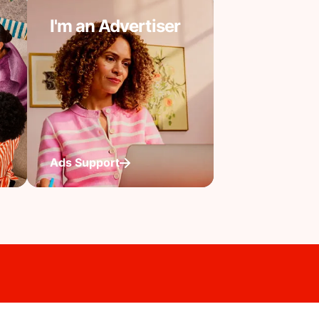
I'm an Advertiser
Ads Support