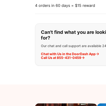
4 orders in 60 days = $15 reward
If you can't find wha
Can't find what you are look
for?
Our chat and call support are available 2
Chat with Us in the DoorDash App
Call Us at 855-431-0459