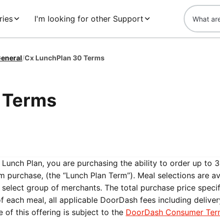
ries
I'm looking for other Support
eneral
/
Cx LunchPlan 30 Terms
 Terms
Lunch Plan, you are purchasing the ability to order up to 
om purchase, (the “Lunch Plan Term”). Meal selections are av
 select group of merchants. The total purchase price speci
f each meal, all applicable DoorDash fees including deliver
 of this offering is subject to the
DoorDash Consumer Ter