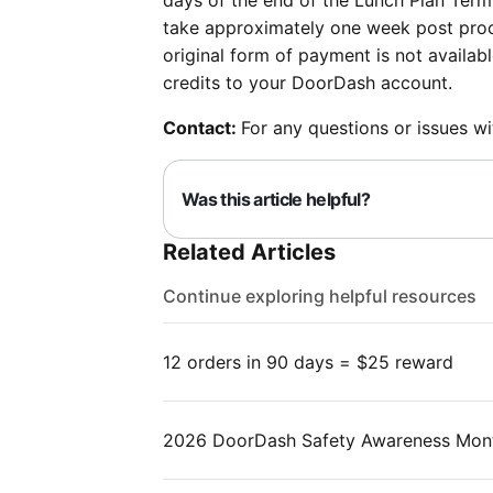
days of the end of the Lunch Plan Term
take approximately one week post proce
original form of payment is not availab
credits to your DoorDash account.
Contact:
For any questions or issues w
Was this article helpful?
Related Articles
Continue exploring helpful resources
12 orders in 90 days = $25 reward
2026 DoorDash Safety Awareness Mon