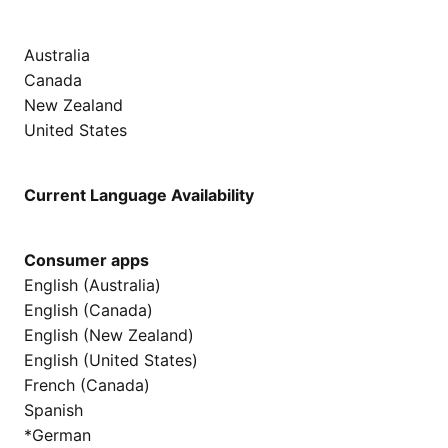
Australia
Canada
New Zealand
United States
Current Language Availability
Consumer apps
English (Australia)
English (Canada)
English (New Zealand)
English (United States)
French (Canada)
Spanish
*German