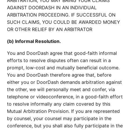
ARBITRATION, YOU MAY BRING YOUR CLAIMS
AGAINST DOORDASH IN AN INDIVIDUAL
ARBITRATION PROCEEDING. IF SUCCESSFUL ON
SUCH CLAIMS, YOU COULD BE AWARDED MONEY
OR OTHER RELIEF BY AN ARBITRATOR
(b) Informal Resolution.
You and DoorDash agree that good-faith informal
efforts to resolve disputes often can result in a
prompt, low-cost and mutually beneficial outcome.
You and DoorDash therefore agree that, before
either you or DoorDash demands arbitration against
the other, we will personally meet and confer, via
telephone or videoconference, in a good-faith effort
to resolve informally any claim covered by this
Mutual Arbitration Provision. If you are represented
by counsel, your counsel may participate in the
conference, but you shall also fully participate in the