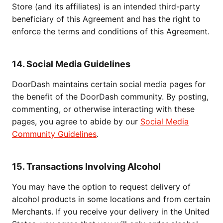
Store (and its affiliates) is an intended third-party
beneficiary of this Agreement and has the right to
enforce the terms and conditions of this Agreement.
14. Social Media Guidelines
DoorDash maintains certain social media pages for
the benefit of the DoorDash community. By posting,
commenting, or otherwise interacting with these
pages, you agree to abide by our
Social Media
Community Guidelines
.
15. Transactions Involving Alcohol
You may have the option to request delivery of
alcohol products in some locations and from certain
Merchants. If you receive your delivery in the United