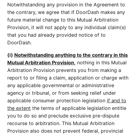
Notwithstanding any provision in the Agreement to
the contrary, we agree that if DoorDash makes any
future material change to this Mutual Arbitration
Provision, it will not apply to any individual claim(s)
that you had already provided notice of to
DoorDash.
(i)
Notwithstanding anything to the contrary in this
Mutual Arbitration Provision
,
nothing in this Mutual
Arbitration Provision prevents you from making a
report to or filing a claim, application or charge with
any applicable governmental or administrative
agency or tribunal, or from seeking relief under
applicable consumer protection legislation
if and to
the extent
the terms of applicable legislation entitle
you to do so and preclude exclusive pre-dispute
recourse to arbitration. This Mutual Arbitration
Provision also does not prevent federal, provincial