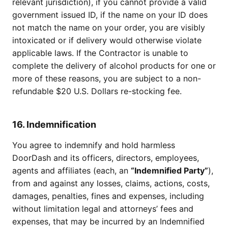
relevant jurisdiction), if you cannot provide a valid
government issued ID, if the name on your ID does
not match the name on your order, you are visibly
intoxicated or if delivery would otherwise violate
applicable laws. If the Contractor is unable to
complete the delivery of alcohol products for one or
more of these reasons, you are subject to a non-
refundable $20 U.S. Dollars re-stocking fee.
16. Indemnification
You agree to indemnify and hold harmless
DoorDash and its officers, directors, employees,
agents and affiliates (each, an
“Indemnified Party”
),
from and against any losses, claims, actions, costs,
damages, penalties, fines and expenses, including
without limitation legal and attorneys’ fees and
expenses, that may be incurred by an Indemnified