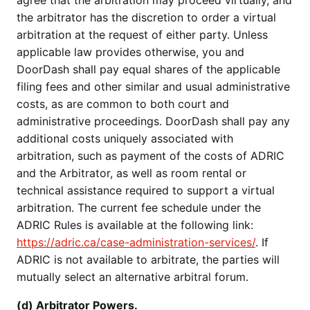
agree that the arbitration may proceed virtually, and
the arbitrator has the discretion to order a virtual
arbitration at the request of either party. Unless
applicable law provides otherwise, you and
DoorDash shall pay equal shares of the applicable
filing fees and other similar and usual administrative
costs, as are common to both court and
administrative proceedings. DoorDash shall pay any
additional costs uniquely associated with
arbitration, such as payment of the costs of ADRIC
and the Arbitrator, as well as room rental or
technical assistance required to support a virtual
arbitration. The current fee schedule under the
ADRIC Rules is available at the following link:
https://adric.ca/case-administration-services/
. If
ADRIC is not available to arbitrate, the parties will
mutually select an alternative arbitral forum.
(d) Arbitrator Powers.