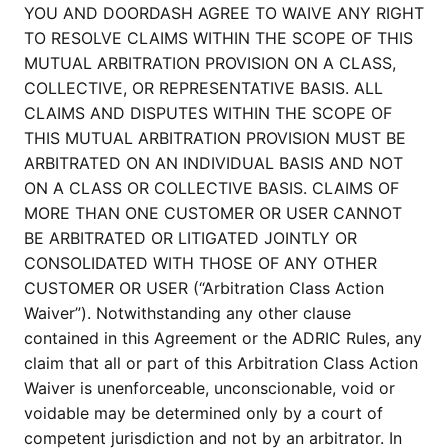
YOU AND DOORDASH AGREE TO WAIVE ANY RIGHT
TO RESOLVE CLAIMS WITHIN THE SCOPE OF THIS
MUTUAL ARBITRATION PROVISION ON A CLASS,
COLLECTIVE, OR REPRESENTATIVE BASIS. ALL
CLAIMS AND DISPUTES WITHIN THE SCOPE OF
THIS MUTUAL ARBITRATION PROVISION MUST BE
ARBITRATED ON AN INDIVIDUAL BASIS AND NOT
ON A CLASS OR COLLECTIVE BASIS. CLAIMS OF
MORE THAN ONE CUSTOMER OR USER CANNOT
BE ARBITRATED OR LITIGATED JOINTLY OR
CONSOLIDATED WITH THOSE OF ANY OTHER
CUSTOMER OR USER (“Arbitration Class Action
Waiver”). Notwithstanding any other clause
contained in this Agreement or the ADRIC Rules, any
claim that all or part of this Arbitration Class Action
Waiver is unenforceable, unconscionable, void or
voidable may be determined only by a court of
competent jurisdiction and not by an arbitrator. In