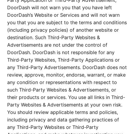
Party Application or Third-Party Advertisement,
DoorDash will not warn you that you have left
DoorDash’s Website or Services and will not warn
you that you are subject to the terms and conditions
(including privacy policies) of another website or
destination. Such Third-Party Websites &
Advertisements are not under the control of
DoorDash. DoorDash is not responsible for any
Third-Party Websites, Third-Party Applications or
any Third-Party Advertisements. DoorDash does not
review, approve, monitor, endorse, warrant, or make
any condition or representations with respect to
such Third-Party Websites & Advertisements, or
their products or services. You use all links in Third-
Party Websites & Advertisements at your own risk.
You should review applicable terms and policies,
including privacy and data gathering practices of
any Third-Party Websites or Third-Party