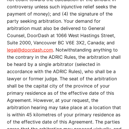
controversy unless such injunctive relief seeks the
payment of money); and (4) the signature of the
party seeking arbitration. Your demand for
arbitration must also be delivered to General
Counsel, DoorDash at 1066 West Hastings Street,
Suite 2000, Vancouver BC V6E 3X2, Canada; and
legal@doordash.com
. Notwithstanding anything to
the contrary in the ADRIC Rules, the arbitration shall
be heard by a single arbitrator (selected in
accordance with the ADRIC Rules), who shall be a
lawyer or former judge. The seat of the arbitration
shall be the capital city of the province of your
primary residence as of the effective date of this
Agreement. However, at your request, the
arbitration hearing may take place at a location that
is within 45 kilometres of your primary residence as
of the effective date of this Agreement. The parties