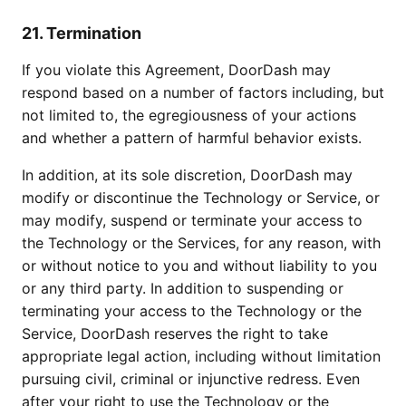
21. Termination
If you violate this Agreement, DoorDash may
respond based on a number of factors including, but
not limited to, the egregiousness of your actions
and whether a pattern of harmful behavior exists.
In addition, at its sole discretion, DoorDash may
modify or discontinue the Technology or Service, or
may modify, suspend or terminate your access to
the Technology or the Services, for any reason, with
or without notice to you and without liability to you
or any third party. In addition to suspending or
terminating your access to the Technology or the
Service, DoorDash reserves the right to take
appropriate legal action, including without limitation
pursuing civil, criminal or injunctive redress. Even
after your right to use the Technology or the