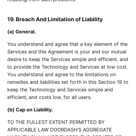
19. Breach And Limitation of Liability
(a) General.
You understand and agree that a key element of the
Services and this Agreement is your and our mutual
desire to keep the Services simple and efficient, and
to provide the Technology and Services at low cost.
You understand and agree to the limitations on
remedies and liabilities set forth in this Section 19 to
keep the Technology and Services simple and
efficient, and costs low, for all users.
(b) Cap on Liability.
TO THE FULLEST EXTENT PERMITTED BY
APPLICABLE LAW DOORDASH’S AGGREGATE