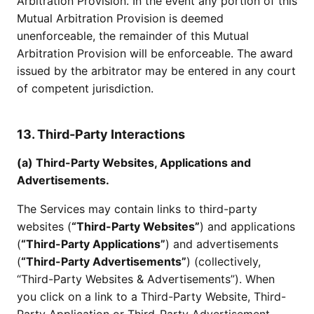
Arbitration Provision. In the event any portion of this
Mutual Arbitration Provision is deemed
unenforceable, the remainder of this Mutual
Arbitration Provision will be enforceable. The award
issued by the arbitrator may be entered in any court
of competent jurisdiction.
13. Third-Party Interactions
(a) Third-Party Websites, Applications and
Advertisements.
The Services may contain links to third-party
websites (
“Third-Party Websites”
) and applications
(
“Third-Party Applications”
) and advertisements
(
“Third-Party Advertisements”
) (collectively,
“Third-Party Websites & Advertisements”). When
you click on a link to a Third-Party Website, Third-