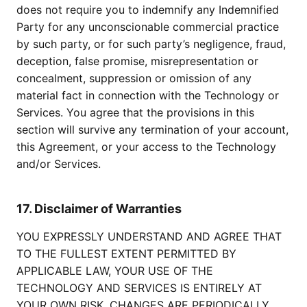
does not require you to indemnify any Indemnified
Party for any unconscionable commercial practice
by such party, or for such party’s negligence, fraud,
deception, false promise, misrepresentation or
concealment, suppression or omission of any
material fact in connection with the Technology or
Services. You agree that the provisions in this
section will survive any termination of your account,
this Agreement, or your access to the Technology
and/or Services.
17. Disclaimer of Warranties
YOU EXPRESSLY UNDERSTAND AND AGREE THAT
TO THE FULLEST EXTENT PERMITTED BY
APPLICABLE LAW, YOUR USE OF THE
TECHNOLOGY AND SERVICES IS ENTIRELY AT
YOUR OWN RISK. CHANGES ARE PERIODICALLY