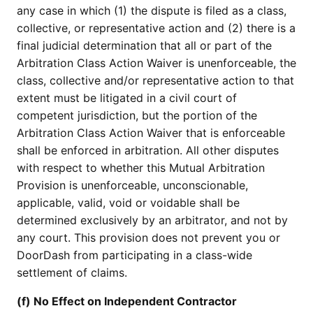
any case in which (1) the dispute is filed as a class,
collective, or representative action and (2) there is a
final judicial determination that all or part of the
Arbitration Class Action Waiver is unenforceable, the
class, collective and/or representative action to that
extent must be litigated in a civil court of
competent jurisdiction, but the portion of the
Arbitration Class Action Waiver that is enforceable
shall be enforced in arbitration. All other disputes
with respect to whether this Mutual Arbitration
Provision is unenforceable, unconscionable,
applicable, valid, void or voidable shall be
determined exclusively by an arbitrator, and not by
any court. This provision does not prevent you or
DoorDash from participating in a class-wide
settlement of claims.
(f) No Effect on Independent Contractor