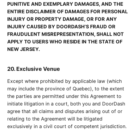
PUNITIVE AND EXEMPLARY DAMAGES, AND THE
ENTIRE DISCLAIMER OF DAMAGES FOR PERSONAL
INJURY OR PROPERTY DAMAGE, OR FOR ANY
INJURY CAUSED BY DOORDASH’S FRAUD OR
FRAUDULENT MISREPRESENTATION, SHALL NOT
APPLY TO USERS WHO RESIDE IN THE STATE OF
NEW JERSEY.
20. Exclusive Venue
Except where prohibited by applicable law (which
may include the province of Quebec), to the extent
the parties are permitted under this Agreement to
initiate litigation in a court, both you and DoorDash
agree that all claims and disputes arising out of or
relating to the Agreement will be litigated
exclusively in a civil court of competent jurisdiction.