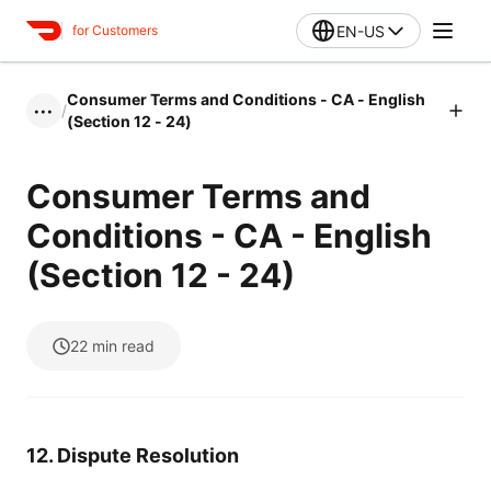
EN-US
for Customers
Consumer Terms and Conditions - CA - English
/
•••
(Section 12 - 24)
Consumer Terms and
Conditions - CA - English
(Section 12 - 24)
22
min read
12. Dispute Resolution