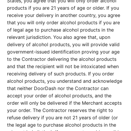
States, you agree that you will only order alcohol
products if you are 21 years of age or older. If you
receive your delivery in another country, you agree
that you will only order alcohol products if you are
of legal age to purchase alcohol products in the
relevant jurisdiction. You also agree that, upon
delivery of alcohol products, you will provide valid
government-issued identification proving your age
to the Contractor delivering the alcohol products
and that the recipient will not be intoxicated when
receiving delivery of such products. If you order
alcohol products, you understand and acknowledge
that neither DoorDash nor the Contractor can
accept your order of alcohol products, and the
order will only be delivered if the Merchant accepts
your order. The Contractor reserves the right to
refuse delivery if you are not 21 years of older (or
the legal age to purchase alcohol products in the