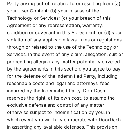
Party arising out of, relating to or resulting from (a)
your User Content; (b) your misuse of the
Technology or Services; (c) your breach of this
Agreement or any representation, warranty,
condition or covenant in this Agreement; or (d) your
violation of any applicable laws, rules or regulations
through or related to the use of the Technology or
Services. In the event of any claim, allegation, suit or
proceeding alleging any matter potentially covered
by the agreements in this section, you agree to pay
for the defense of the Indemnified Party, including
reasonable costs and legal and attorneys’ fees
incurred by the Indemnified Party. DoorDash
reserves the right, at its own cost, to assume the
exclusive defense and control of any matter
otherwise subject to indemnification by you, in
which event you will fully cooperate with DoorDash
in asserting any available defenses. This provision