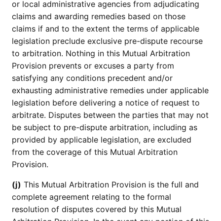
or local administrative agencies from adjudicating
claims and awarding remedies based on those
claims if and to the extent the terms of applicable
legislation preclude exclusive pre-dispute recourse
to arbitration. Nothing in this Mutual Arbitration
Provision prevents or excuses a party from
satisfying any conditions precedent and/or
exhausting administrative remedies under applicable
legislation before delivering a notice of request to
arbitrate. Disputes between the parties that may not
be subject to pre-dispute arbitration, including as
provided by applicable legislation, are excluded
from the coverage of this Mutual Arbitration
Provision.
(j)
This Mutual Arbitration Provision is the full and
complete agreement relating to the formal
resolution of disputes covered by this Mutual