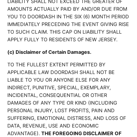
LIABILITY SHALL NOT EXCEED THE GREATER OF
AMOUNTS ACTUALLY PAID BY AND/OR DUE FROM
YOU TO DOORDASH IN THE SIX (6) MONTH PERIOD
IMMEDIATELY PRECEDING THE EVENT GIVING RISE
TO SUCH CLAIM. THIS CAP ON LIABILITY SHALL
APPLY FULLY TO RESIDENTS OF NEW JERSEY.
(c) Disclaimer of Certain Damages.
TO THE FULLEST EXTENT PERMITTED BY
APPLICABLE LAW DOORDASH SHALL NOT BE
LIABLE TO YOU OR ANYONE ELSE FOR ANY
INDIRECT, PUNITIVE, SPECIAL, EXEMPLARY,
INCIDENTAL, CONSEQUENTIAL OR OTHER
DAMAGES OF ANY TYPE OR KIND (INCLUDING
PERSONAL INJURY, LOST PROFITS, PAIN AND
SUFFERING, EMOTIONAL DISTRESS, AND LOSS OF
DATA, REVENUE, USE AND ECONOMIC
ADVANTAGE).
THE FOREGOING DISCLAIMER OF