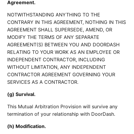
Agreement.
NOTWITHSTANDING ANYTHING TO THE
CONTRARY IN THIS AGREEMENT, NOTHING IN THIS
AGREEMENT SHALL SUPERSEDE, AMEND, OR
MODIFY THE TERMS OF ANY SEPARATE
AGREEMENT(S) BETWEEN YOU AND DOORDASH
RELATING TO YOUR WORK AS AN EMPLOYEE OR
INDEPENDENT CONTRACTOR, INCLUDING
WITHOUT LIMITATION, ANY INDEPENDENT
CONTRACTOR AGREEMENT GOVERNING YOUR
SERVICES AS A CONTRACTOR.
(g) Survival.
This Mutual Arbitration Provision will survive any
termination of your relationship with DoorDash.
(h) Modification.