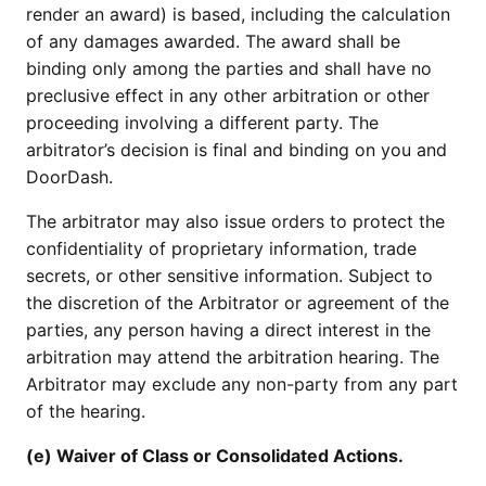
render an award) is based, including the calculation
of any damages awarded. The award shall be
binding only among the parties and shall have no
preclusive effect in any other arbitration or other
proceeding involving a different party. The
arbitrator’s decision is final and binding on you and
DoorDash.
The arbitrator may also issue orders to protect the
confidentiality of proprietary information, trade
secrets, or other sensitive information. Subject to
the discretion of the Arbitrator or agreement of the
parties, any person having a direct interest in the
arbitration may attend the arbitration hearing. The
Arbitrator may exclude any non-party from any part
of the hearing.
(e) Waiver of Class or Consolidated Actions.