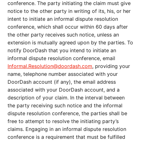
conference. The party initiating the claim must give
notice to the other party in writing of its, his, or her
intent to initiate an informal dispute resolution
conference, which shall occur within 60 days after
the other party receives such notice, unless an
extension is mutually agreed upon by the parties. To
notify DoorDash that you intend to initiate an
informal dispute resolution conference, email
Informal.Resolution@doordash.com
, providing your
name, telephone number associated with your
DoorDash account (if any), the email address
associated with your DoorDash account, and a
description of your claim. In the interval between
the party receiving such notice and the informal
dispute resolution conference, the parties shall be
free to attempt to resolve the initiating party’s
claims. Engaging in an informal dispute resolution
conference is a requirement that must be fulfilled