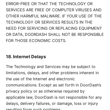
ERROR-FREE OR THAT THE TECHNOLOGY OR
SERVICES ARE FREE OF COMPUTER VIRUSES AND
OTHER HARMFUL MALWARE. IF YOUR USE OF THE
TECHNOLOGY OR SERVICES RESULTS IN THE
NEED FOR SERVICING OR REPLACING EQUIPMENT
OR DATA, DOORDASH SHALL NOT BE RESPONSIBLE
FOR THOSE ECONOMIC COSTS.
18. Internet Delays
The Technology and Services may be subject to
limitations, delays, and other problems inherent in
the use of the Internet and electronic
communications. Except as set forth in DoorDash’s
privacy policy or as otherwise required by
applicable law, DoorDash is not responsible for any
delays, delivery failures, or damage, loss or injury
resulting from such problems.