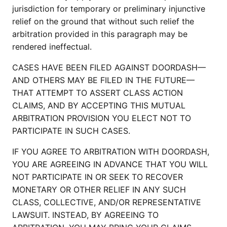
jurisdiction for temporary or preliminary injunctive
relief on the ground that without such relief the
arbitration provided in this paragraph may be
rendered ineffectual.
CASES HAVE BEEN FILED AGAINST DOORDASH—
AND OTHERS MAY BE FILED IN THE FUTURE—
THAT ATTEMPT TO ASSERT CLASS ACTION
CLAIMS, AND BY ACCEPTING THIS MUTUAL
ARBITRATION PROVISION YOU ELECT NOT TO
PARTICIPATE IN SUCH CASES.
IF YOU AGREE TO ARBITRATION WITH DOORDASH,
YOU ARE AGREEING IN ADVANCE THAT YOU WILL
NOT PARTICIPATE IN OR SEEK TO RECOVER
MONETARY OR OTHER RELIEF IN ANY SUCH
CLASS, COLLECTIVE, AND/OR REPRESENTATIVE
LAWSUIT. INSTEAD, BY AGREEING TO