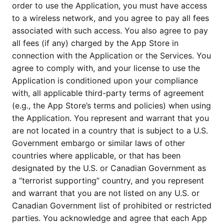
order to use the Application, you must have access
to a wireless network, and you agree to pay all fees
associated with such access. You also agree to pay
all fees (if any) charged by the App Store in
connection with the Application or the Services. You
agree to comply with, and your license to use the
Application is conditioned upon your compliance
with, all applicable third-party terms of agreement
(e.g., the App Store’s terms and policies) when using
the Application. You represent and warrant that you
are not located in a country that is subject to a U.S.
Government embargo or similar laws of other
countries where applicable, or that has been
designated by the U.S. or Canadian Government as
a “terrorist supporting” country, and you represent
and warrant that you are not listed on any U.S. or
Canadian Government list of prohibited or restricted
parties. You acknowledge and agree that each App