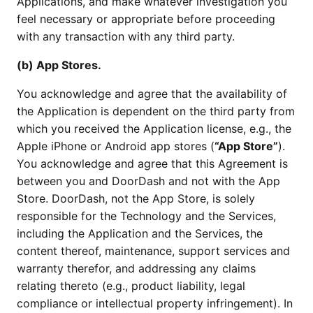
Applications, and make whatever investigation you
feel necessary or appropriate before proceeding
with any transaction with any third party.
(b) App Stores.
You acknowledge and agree that the availability of
the Application is dependent on the third party from
which you received the Application license, e.g., the
Apple iPhone or Android app stores (
“App Store”
).
You acknowledge and agree that this Agreement is
between you and DoorDash and not with the App
Store. DoorDash, not the App Store, is solely
responsible for the Technology and the Services,
including the Application and the Services, the
content thereof, maintenance, support services and
warranty therefor, and addressing any claims
relating thereto (e.g., product liability, legal
compliance or intellectual property infringement). In