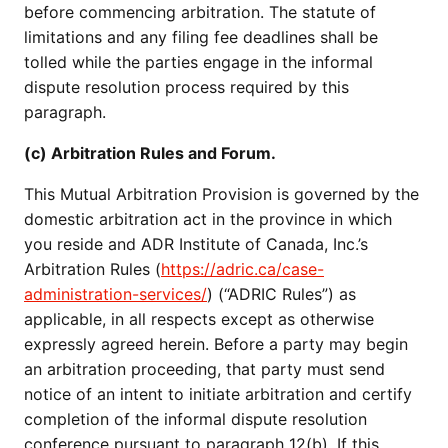
before commencing arbitration. The statute of
limitations and any filing fee deadlines shall be
tolled while the parties engage in the informal
dispute resolution process required by this
paragraph.
(c) Arbitration Rules and Forum.
This Mutual Arbitration Provision is governed by the
domestic arbitration act in the province in which
you reside and ADR Institute of Canada, Inc.’s
Arbitration Rules (
https://adric.ca/case-
administration-services/
) (“ADRIC Rules”) as
applicable, in all respects except as otherwise
expressly agreed herein. Before a party may begin
an arbitration proceeding, that party must send
notice of an intent to initiate arbitration and certify
completion of the informal dispute resolution
conference pursuant to paragraph 12(b). If this