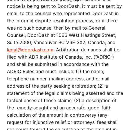
notice is being sent to DoorDash, it must be sent by
email to the counsel who represented DoorDash in
the informal dispute resolution process, or if there
was no such counsel then by mail to General
Counsel, DoorDash at 1066 West Hastings Street,
Suite 2000, Vancouver BC V6E 3X2, Canada; and
legal@doordash.com
. Arbitration demands shall be
filed with ADR Institute of Canada, Inc. (“ADRIC”)
and shall be submitted in accordance with the
ADRIC Rules and must include: (1) the name,
telephone number, mailing address, and e-mail
address of the party seeking arbitration; (2) a
statement of the legal claims being asserted and the
factual bases of those claims; (3) a description of
the remedy sought and an accurate, good-faith
calculation of the amount in controversy (any
request for injunctive relief or attorneys’ fees shall
not count toward the calculation of the amount in