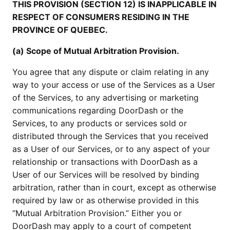
THIS PROVISION (SECTION 12) IS INAPPLICABLE IN
RESPECT OF CONSUMERS RESIDING IN THE
PROVINCE OF QUEBEC.
(a) Scope of Mutual Arbitration Provision.
You agree that any dispute or claim relating in any
way to your access or use of the Services as a User
of the Services, to any advertising or marketing
communications regarding DoorDash or the
Services, to any products or services sold or
distributed through the Services that you received
as a User of our Services, or to any aspect of your
relationship or transactions with DoorDash as a
User of our Services will be resolved by binding
arbitration, rather than in court, except as otherwise
required by law or as otherwise provided in this
“Mutual Arbitration Provision.” Either you or
DoorDash may apply to a court of competent