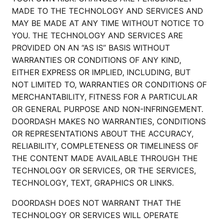
MADE TO THE TECHNOLOGY AND SERVICES AND
MAY BE MADE AT ANY TIME WITHOUT NOTICE TO
YOU. THE TECHNOLOGY AND SERVICES ARE
PROVIDED ON AN “AS IS” BASIS WITHOUT
WARRANTIES OR CONDITIONS OF ANY KIND,
EITHER EXPRESS OR IMPLIED, INCLUDING, BUT
NOT LIMITED TO, WARRANTIES OR CONDITIONS OF
MERCHANTABILITY, FITNESS FOR A PARTICULAR
OR GENERAL PURPOSE AND NON-INFRINGEMENT.
DOORDASH MAKES NO WARRANTIES, CONDITIONS
OR REPRESENTATIONS ABOUT THE ACCURACY,
RELIABILITY, COMPLETENESS OR TIMELINESS OF
THE CONTENT MADE AVAILABLE THROUGH THE
TECHNOLOGY OR SERVICES, OR THE SERVICES,
TECHNOLOGY, TEXT, GRAPHICS OR LINKS.
DOORDASH DOES NOT WARRANT THAT THE
TECHNOLOGY OR SERVICES WILL OPERATE