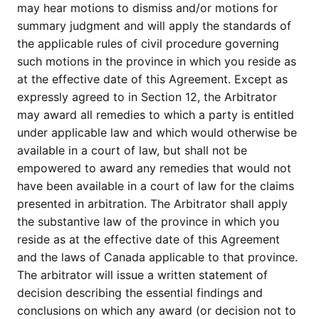
may hear motions to dismiss and/or motions for
summary judgment and will apply the standards of
the applicable rules of civil procedure governing
such motions in the province in which you reside as
at the effective date of this Agreement. Except as
expressly agreed to in Section 12, the Arbitrator
may award all remedies to which a party is entitled
under applicable law and which would otherwise be
available in a court of law, but shall not be
empowered to award any remedies that would not
have been available in a court of law for the claims
presented in arbitration. The Arbitrator shall apply
the substantive law of the province in which you
reside as at the effective date of this Agreement
and the laws of Canada applicable to that province.
The arbitrator will issue a written statement of
decision describing the essential findings and
conclusions on which any award (or decision not to