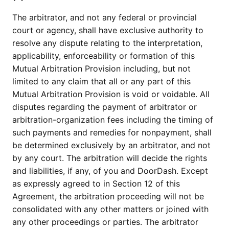
The arbitrator, and not any federal or provincial
court or agency, shall have exclusive authority to
resolve any dispute relating to the interpretation,
applicability, enforceability or formation of this
Mutual Arbitration Provision including, but not
limited to any claim that all or any part of this
Mutual Arbitration Provision is void or voidable. All
disputes regarding the payment of arbitrator or
arbitration-organization fees including the timing of
such payments and remedies for nonpayment, shall
be determined exclusively by an arbitrator, and not
by any court. The arbitration will decide the rights
and liabilities, if any, of you and DoorDash. Except
as expressly agreed to in Section 12 of this
Agreement, the arbitration proceeding will not be
consolidated with any other matters or joined with
any other proceedings or parties. The arbitrator