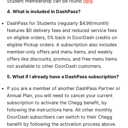
Student membership can be found
here
.
4. What is included in DashPass?
DashPass for Students (regularly $4.99/month)
features $0 delivery fees and reduced service fees
on eligible orders, 5% back in DoorDash credits on
eligible Pickup orders. A subscription also includes
member-only offers and menu items, and weekly
offers like discounts, promos, and free menu items
not available to other DoorDash customers.
5. What if I already have a DashPass subscription?
If you are a member of another DashPass Partner or
Annual Plan, you will need to cancel your current
subscription to activate the Chegg benefit, by
following the instructions here. All other monthly
DoorDash subscribers can switch to their Chegg
benefit by following the activation process above.