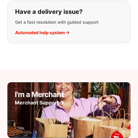
Have a delivery issue?
Get a fast resolution with guided support
Automated help system
I'm a Merchant
Merchant Support