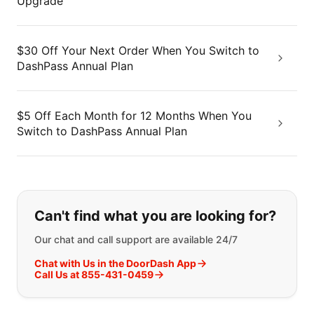
Upgrade
$30 Off Your Next Order When You Switch to
DashPass Annual Plan
$5 Off Each Month for 12 Months When You
Switch to DashPass Annual Plan
If you can't find what you are looking
Can't find what you are looking for?
Our chat and call support are available 24/7
Chat with Us in the DoorDash App
Call Us at 855-431-0459