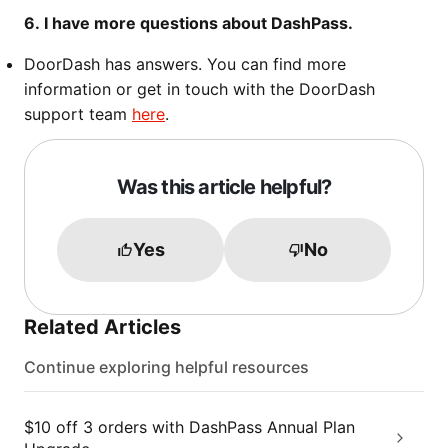
6. I have more questions about DashPass.
DoorDash has answers. You can find more
information or get in touch with the DoorDash
support team
here
.
Was this article helpful?
Yes
No
Related Articles
Continue exploring helpful resources
$10 off 3 orders with DashPass Annual Plan