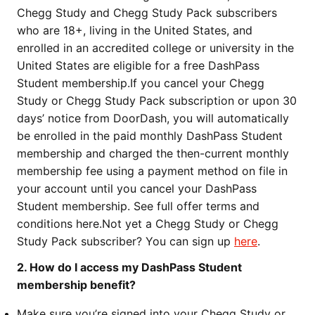
Chegg Study and Chegg Study Pack subscribers
who are 18+, living in the United States, and
enrolled in an accredited college or university in the
United States are eligible for a free DashPass
Student membership.
If you cancel your Chegg
Study or Chegg Study Pack subscription or upon 30
days’ notice from DoorDash, you will automatically
be enrolled in the paid monthly DashPass Student
membership and charged the then-current monthly
membership fee using a payment method on file in
your account until you cancel your DashPass
Student membership. See full offer terms and
conditions here.
Not yet a Chegg Study or Chegg
Study Pack subscriber? You can sign up
here
.
2. How do I access my DashPass Student
membership benefit?
Make sure you’re signed into your Chegg Study or