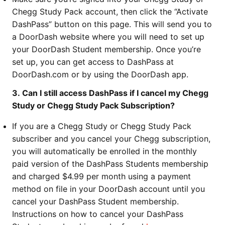
Chegg Study Pack account, then click the “Activate
DashPass” button on this page. This will send you to
a DoorDash website where you will need to set up
your DoorDash Student membership. Once you’re
set up, you can get access to DashPass at
DoorDash.com or by using the DoorDash app.
3. Can I still access DashPass if I cancel my Chegg
Study or Chegg Study Pack Subscription?
If you are a Chegg Study or Chegg Study Pack
subscriber and you cancel your Chegg subscription,
you will automatically be enrolled in the monthly
paid version of the DashPass Students membership
and charged $4.99 per month using a payment
method on file in your DoorDash account until you
cancel your DashPass Student membership.
Instructions on how to cancel your DashPass