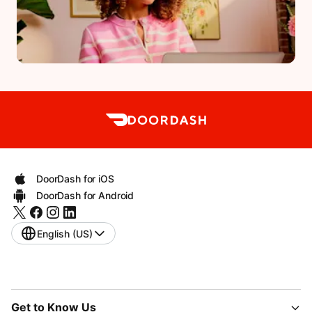
DoorDash for iOS
DoorDash for Android
English (US)
Get to Know Us