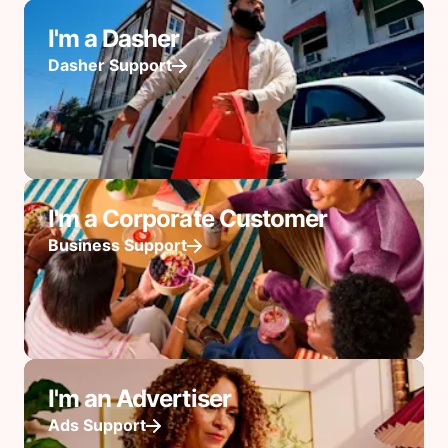
I'm a Dasher
Dasher Support
I'm a Corporate Customer
Business Support
I'm an Advertiser
Ads Support