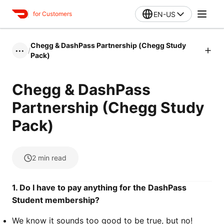
EN-US
for Customers
Chegg & DashPass Partnership (Chegg Study
/
•••
Pack)
Chegg & DashPass
Partnership (Chegg Study
Pack)
2
min read
1. Do I have to pay anything for the DashPass
Student membership?
We know it sounds too good to be true, but no!