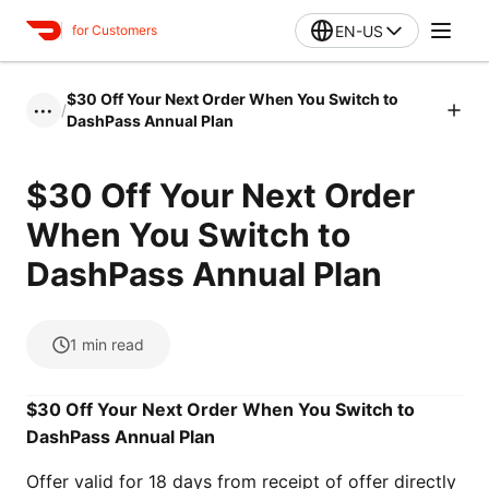
EN-US
for Customers
$30 Off Your Next Order When You Switch to
/
•••
DashPass Annual Plan
$30 Off Your Next Order
When You Switch to
DashPass Annual Plan
1
min read
$30 Off Your Next Order When You Switch to
DashPass Annual Plan
Offer valid for 18 days from receipt of offer directly