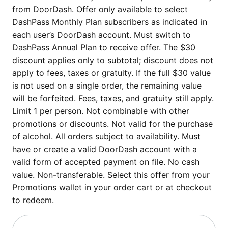
from DoorDash. Offer only available to select
DashPass Monthly Plan subscribers as indicated in
each user’s DoorDash account. Must switch to
DashPass Annual Plan to receive offer. The $30
discount applies only to subtotal; discount does not
apply to fees, taxes or gratuity. If the full $30 value
is not used on a single order, the remaining value
will be forfeited. Fees, taxes, and gratuity still apply.
Limit 1 per person. Not combinable with other
promotions or discounts. Not valid for the purchase
of alcohol. All orders subject to availability. Must
have or create a valid DoorDash account with a
valid form of accepted payment on file. No cash
value. Non-transferable. Select this offer from your
Promotions wallet in your order cart or at checkout
to redeem.