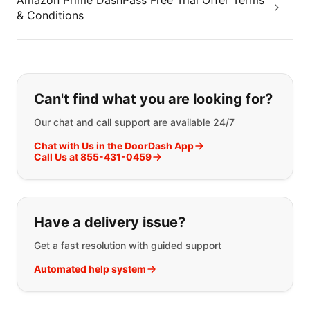
Amazon Prime DashPass Free Trial Offer Terms
& Conditions
If you can't find what you are looking
Can't find what you are looking for?
Our chat and call support are available 24/7
Chat with Us in the DoorDash App
Call Us at 855-431-0459
Have a delivery issue?
Get a fast resolution with guided support
Automated help system