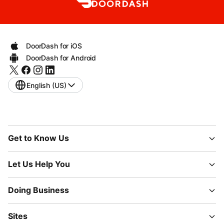
DoorDash for iOS
DoorDash for Android
English (US)
Get to Know Us
Let Us Help You
Doing Business
Sites