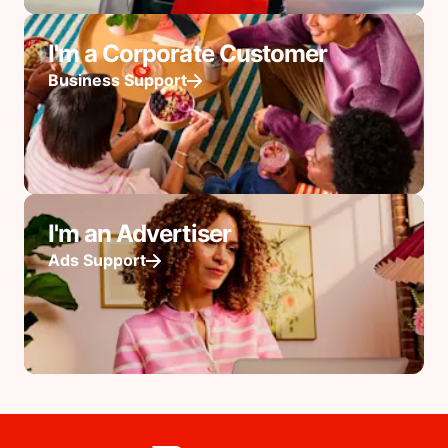
I'm a Corporate Customer
Business Support
I'm an Advertiser
Ads Support