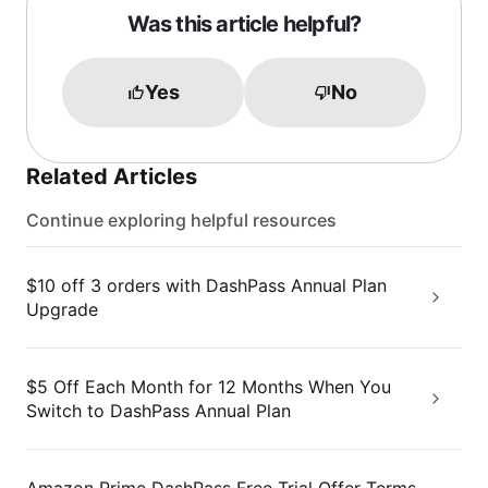
Was this article helpful?
Yes
No
Related Articles
Continue exploring helpful resources
$10 off 3 orders with DashPass Annual Plan
Upgrade
$5 Off Each Month for 12 Months When You
Switch to DashPass Annual Plan