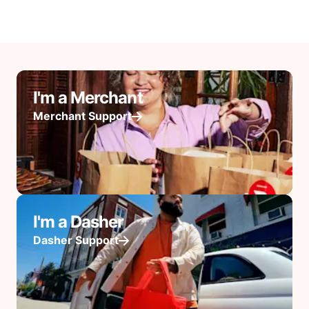
I'm a Merchant
Merchant Support
I'm a Dasher
Dasher Support