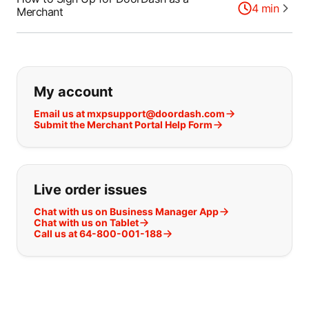
4
min
Merchant
If you can't find what you are looking
My account
Email us at mxpsupport@doordash.com
Submit the Merchant Portal Help Form
Live order issues
Chat with us on Business Manager App
Chat with us on Tablet
Call us at 64-800-001-188