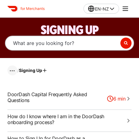
EN-NZ
for Merchants
SIGNING UP
/
Signing Up
•••
DoorDash Capital Frequently Asked
6
min
Questions
How do I know where I am in the DoorDash
onboarding process?
How to Sign Up for DoorDash as a