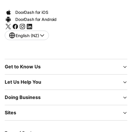
DoorDash for iOS
DoorDash for Android
English (NZ)
Get to Know Us
Let Us Help You
Doing Business
Sites