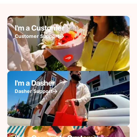
I'm a Customer
Customer Support
I'm a Dasher
Dasher Support