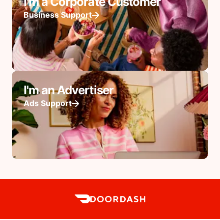
I'm a Corporate Customer
Business Support
I'm an Advertiser
Ads Support