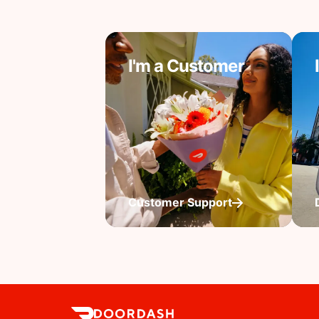
I'm a Customer
Customer Support