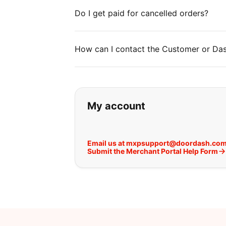
Do I get paid for cancelled orders?
How can I contact the Customer or Das
If you can't find wha
My account
Email us at mxpsupport@doordash.co
Submit the Merchant Portal Help Form