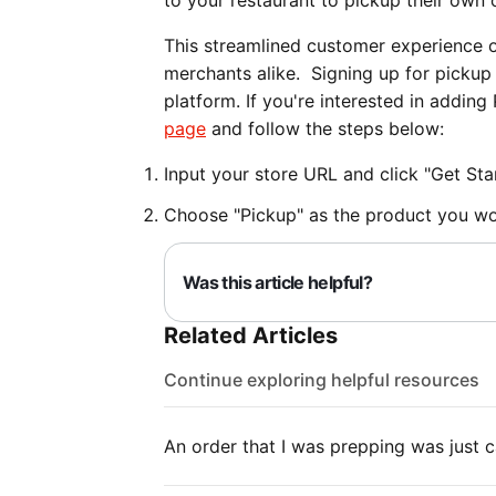
to your restaurant to pickup their own 
This streamlined customer experience o
merchants alike. Signing up for pickup
platform. If you're interested in addin
page
and follow the steps below:
Input your store URL and click "Get Sta
Choose "Pickup" as the product you wou
Was this article helpful?
Related Articles
Continue exploring helpful resources
An order that I was prepping was just c