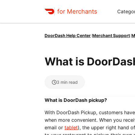
for Merchants
Categor
DoorDash Help Center
/
Merchant Support
/
M
What is DoorDas
3
min read
What is DoorDash pickup?
With DoorDash Pickup, customers have 
when more convenient. When you receiv
email or
tablet
), the upper right hand o