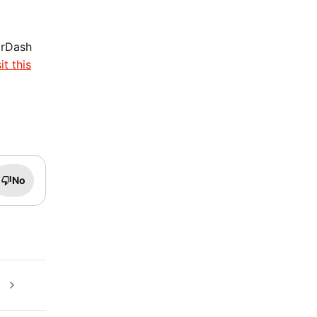
orDash
it this
No