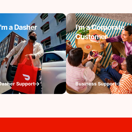
I'm a Dasher
I'm a Corporate
Customer
Dasher Support
Business Support