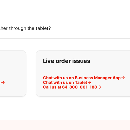
her through the tablet?
t you are looking for:
Live order issues
Chat with us on Business Manager App
m
Chat with us on Tablet
Call us at 64-800-001-188