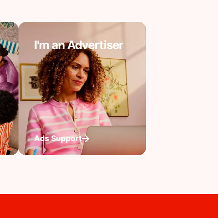
I'm an Advertiser
Ads Support