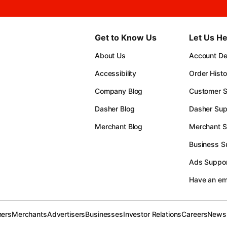
Get to Know Us
Let Us He
About Us
Account Det
Accessibility
Order Histo
Company Blog
Customer S
Dasher Blog
Dasher Sup
Merchant Blog
Merchant S
Business S
Ads Suppor
Have an e
ers
Merchants
Advertisers
Businesses
Investor Relations
Careers
News