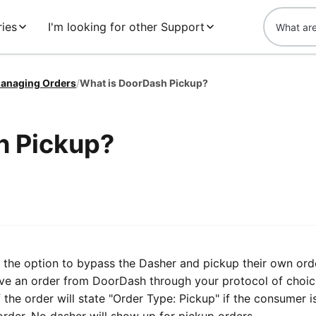
ies
I'm looking for other Support
anaging Orders
/
What is DoorDash Pickup?
h Pickup?
the option to bypass the Dasher and pickup their own ord
e an order from DoorDash through your protocol of choice
f the order will state "Order Type: Pickup" if the consumer 