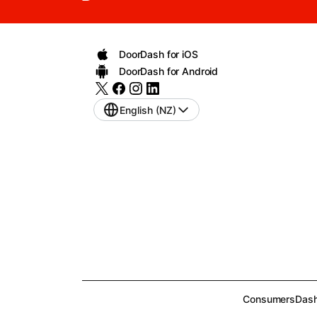
DoorDash for iOS
DoorDash for Android
English (NZ)
Consumers
Dash