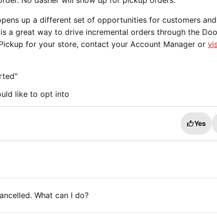
order. No dasher will show up for pickup orders.
pens up a different set of opportunities for customers and
 is a great way to drive incremental orders through the Do
g Pickup for your store, contact your Account Manager or
vis
rted"
ld like to opt into
Yes
ancelled. What can I do?