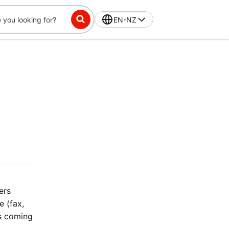
EN-NZ
ers
 (fax,
is coming