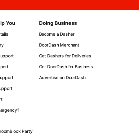
lp You
Doing Business
ails
Become a Dasher
ry
DoorDash Merchant
upport
Get Dashers for Deliveries
port
Get DoorDash for Business
upport
Advertise on DoorDash
upport
t
mergency?
room
Block Party