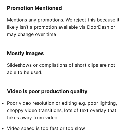
Promotion Mentioned
Mentions any promotions. We reject this because it
likely isn’t a promotion available via DoorDash or
may change over time
Mostly Images
Slideshows or compilations of short clips are not
able to be used.
Video is poor production quality
Poor video resolution or editing e.g. poor lighting,
choppy video transitions, lots of text overlay that
takes away from video
Video speed is too fast or too slow