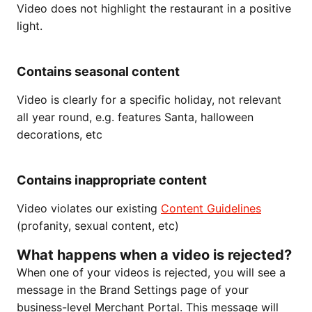
Video does not highlight the restaurant in a positive
light.
Contains seasonal content
Video is clearly for a specific holiday, not relevant
all year round, e.g. features Santa, halloween
decorations, etc
Contains inappropriate content
Video violates our existing
Content Guidelines
(profanity, sexual content, etc)
What happens when a video is rejected?
When one of your videos is rejected, you will see a
message in the Brand Settings page of your
business-level Merchant Portal. This message will