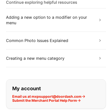
Continue exploring helpful resources
Adding a new option to a modifier on your
menu
Common Photo Issues Explained
Creating a new menu category
If you can't find what you are looking
My account
Email us at mxpsupport@doordash.com
Submit the Merchant Portal Help Form