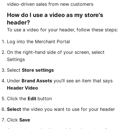
video-driven sales from new customers
How do I use a video as my store's
header?
To use a video for your header, follow these steps:
Log into the Merchant Portal
On the right-hand side of your screen, select
Settings
Select
Store settings
Under
Brand Assets
you’ll see an item that says
Header Video
Click the
Edit
button
Select
the video you want to use for your header
Click
Save