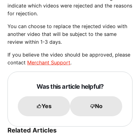
indicate which videos were rejected and the reasons
for rejection.
You can choose to replace the rejected video with
another video that will be subject to the same
review within 1-3 days.
If you believe the video should be approved, please
contact
Merchant Support
.
Was this article helpful?
Yes
No
Related Articles