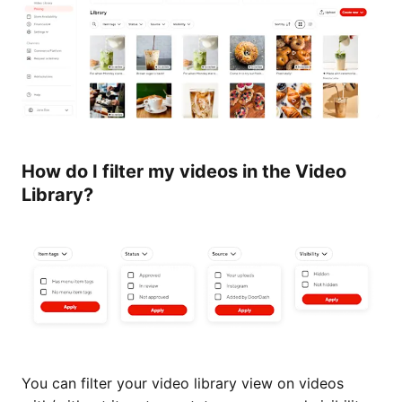
How do I filter my videos in the Video
Library?
You can filter your video library view on videos