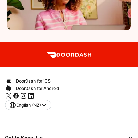
DoorDash for iOS
DoorDash for Android
English (NZ)
Get to Know Us