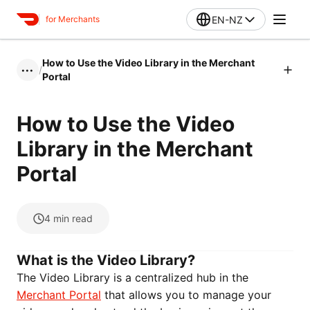
EN-NZ
for Merchants
How to Use the Video Library in the Merchant
/
•••
Portal
How to Use the Video
Library in the Merchant
Portal
4
min read
What is the Video Library?
The Video Library is a centralized hub in the
Merchant Portal
that allows you to manage your