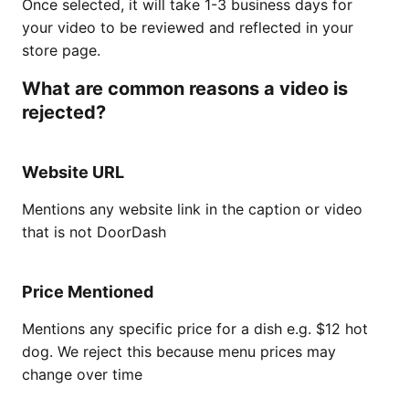
Once selected, it will take 1-3 business days for
your video to be reviewed and reflected in your
store page.
What are common reasons a video is
rejected?
Website URL
Mentions any website link in the caption or video
that is not DoorDash
Price Mentioned
Mentions any specific price for a dish e.g. $12 hot
dog. We reject this because menu prices may
change over time