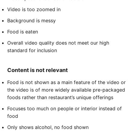
Video is too zoomed in
Background is messy
Food is eaten
Overall video quality does not meet our high
standard for inclusion
Content is not relevant
Food is not shown as a main feature of the video or
the video is of more widely available pre-packaged
foods rather than restaurant’s unique offerings
Focuses too much on people or interior instead of
food
Only shows alcohol, no food shown