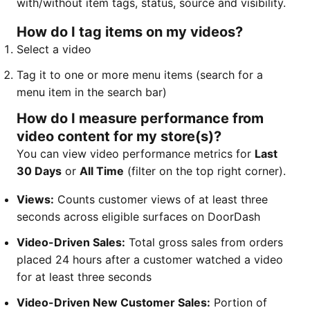
with/without item tags, status, source and visibility.
How do I tag items on my videos?
Select a video
Tag it to one or more menu items (search for a
menu item in the search bar)
How do I measure performance from
video content for my store(s)?
You can view video performance metrics for
Last
30 Days
or
All Time
(filter on the top right corner).
Views:
Counts customer views of at least three
seconds across eligible surfaces on DoorDash
Video-Driven Sales:
Total gross sales from orders
placed 24 hours after a customer watched a video
for at least three seconds
Video-Driven New Customer Sales:
Portion of