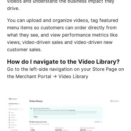
videos and understand the business impact they
drive.
You can upload and organize videos, tag featured
menu items so customers can order directly from
what they see, and view performance metrics like
views, video-driven sales and video-driven new
customer sales.
How do I navigate to the Video Library?
Go to the left-side navigation on your Store Page on
the Merchant Portal → Video Library