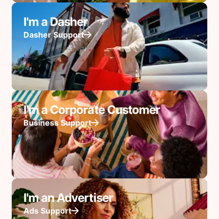
I'm a Dasher
Dasher Support
I'm a Corporate Customer
Business Support
I'm an Advertiser
Ads Support