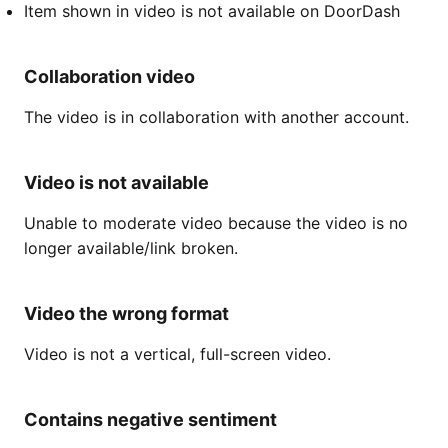
Item shown in video is not available on DoorDash
Collaboration video
The video is in collaboration with another account.
Video is not available
Unable to moderate video because the video is no
longer available/link broken.
Video the wrong format
Video is not a vertical, full-screen video.
Contains negative sentiment