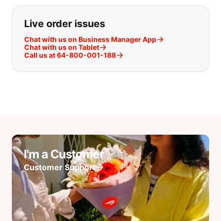
Live order issues
Chat with us on Business Manager App
Chat with us on Tablet
Call us at 64-800-001-188
I'm a Customer
Customer Support