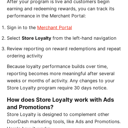
After your program is live and customers begin
earning and redeeming rewards, you can track its
performance in the Merchant Portal:
Sign in to the
Merchant Portal
Select
Store Loyalty
from the left-hand navigation
Review reporting on reward redemptions and repeat
ordering activity
Because loyalty performance builds over time,
reporting becomes more meaningful after several
weeks or months of activity. Any changes to your
Store Loyalty program require 30 days notice.
How does Store Loyalty work with Ads
and Promotions?
Store Loyalty is designed to complement other
DoorDash marketing tools, like Ads and Promotions.