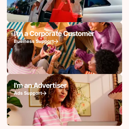
I'm a Corporate Customer
Business Support
I'm an Advertiser
Ads Support