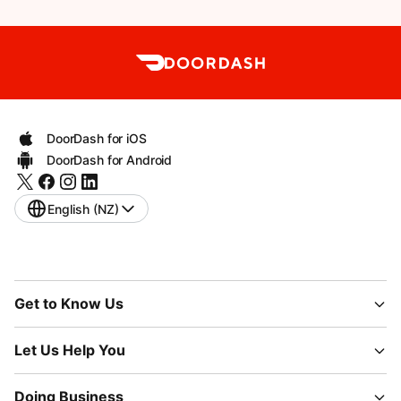
DoorDash for iOS
DoorDash for Android
English (NZ)
Get to Know Us
Let Us Help You
Doing Business