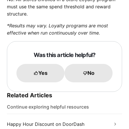
must use the same spend threshold and reward
structure.
*Results may vary. Loyalty programs are most
effective when run continuously over time.
Was this article helpful?
Yes
No
Related Articles
Continue exploring helpful resources
Happy Hour Discount on DoorDash