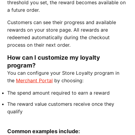
threshold you set, the reward becomes available on
a future order.
Customers can see their progress and available
rewards on your store page. All rewards are
redeemed automatically during the checkout
process on their next order.
How can I customize my loyalty
program?
You can configure your Store Loyalty program in
the
Merchant Portal
by choosing:
The spend amount required to earn a reward
The reward value customers receive once they
qualify
Common examples include: