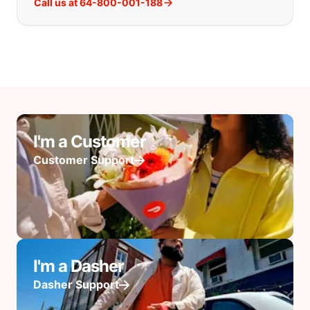
Call us at 64-800-001-188
I'm a Customer
Customer Support
I'm a Dasher
Dasher Support