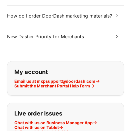
How do I order DoorDash marketing materials?
New Dasher Priority for Merchants
If you can't find what you are looking
My account
Email us at mxpsupport@doordash.com
Submit the Merchant Portal Help Form
Live order issues
Chat with us on Business Manager App
Chat with us on Tablet