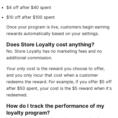
$4 off after $40 spent
$10 off after $100 spent
Once your program is live, customers begin earning
rewards automatically based on your settings.
Does Store Loyalty cost anything?
No. Store Loyalty has no marketing fees and no
additional commission.
Your only cost is the reward you choose to offer,
and you only incur that cost when a customer
redeems the reward. For example, if you offer $5 off
after $50 spent, your cost is the $5 reward when it's
redeemed.
How do I track the performance of my
loyalty program?