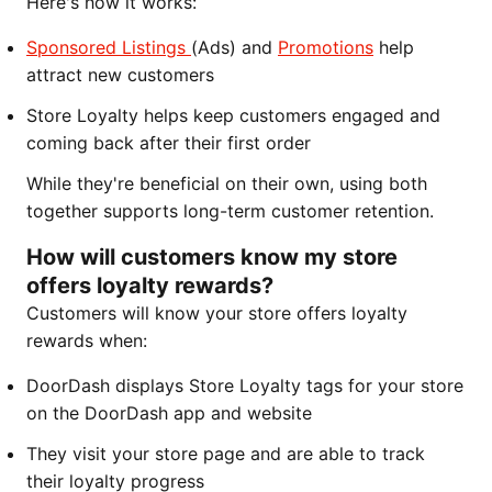
Here's how it works:
Sponsored Listings
(Ads) and
Promotions
help
attract new customers
Store Loyalty helps keep customers engaged and
coming back after their first order
While they're beneficial on their own, using both
together supports long-term customer retention.
How will customers know my store
offers loyalty rewards?
Customers will know your store offers loyalty
rewards when:
DoorDash displays Store Loyalty tags for your store
on the DoorDash app and website
They visit your store page and are able to track
their loyalty progress