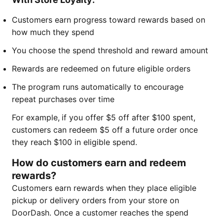
Customers earn progress toward rewards based on
how much they spend
You choose the spend threshold and reward amount
Rewards are redeemed on future eligible orders
The program runs automatically to encourage
repeat purchases over time
For example,
if you offer $5 off after $100 spent,
customers can redeem $5 off a future order once
they reach $100 in eligible spend.
How do customers earn and redeem
rewards?
Customers earn rewards when they place eligible
pickup or delivery orders from your store on
DoorDash. Once a customer reaches the spend