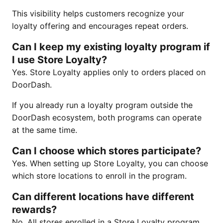
This visibility helps customers recognize your
loyalty offering and encourages repeat orders.
Can I keep my existing loyalty program if
I use Store Loyalty?
Yes. Store Loyalty applies only to orders placed on
DoorDash.
If you already run a loyalty program outside the
DoorDash ecosystem, both programs can operate
at the same time.
Can I choose which stores participate?
Yes. When setting up Store Loyalty, you can choose
which store locations to enroll in the program.
Can different locations have different
rewards?
No. All stores enrolled in a Store Loyalty program