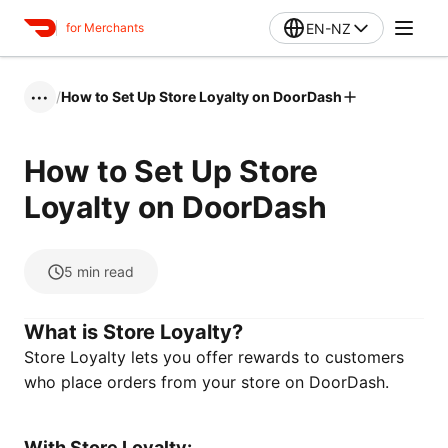
EN-NZ
for Merchants
/
How to Set Up Store Loyalty on DoorDash
•••
How to Set Up Store
Loyalty on DoorDash
5
min read
What is Store Loyalty?
Store Loyalty lets you offer rewards to customers
who place orders from your store on DoorDash.
With Store Loyalty: