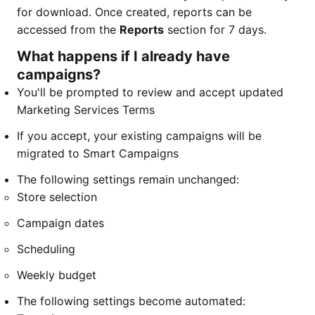
for download. Once created, reports can be
accessed from the
Reports
section for 7 days.
What happens if I already have
campaigns?
You'll be prompted to review and accept updated
Marketing Services Terms
If you accept, your existing campaigns will be
migrated to Smart Campaigns
The following settings remain unchanged:
Store selection
Campaign dates
Scheduling
Weekly budget
The following settings become automated: