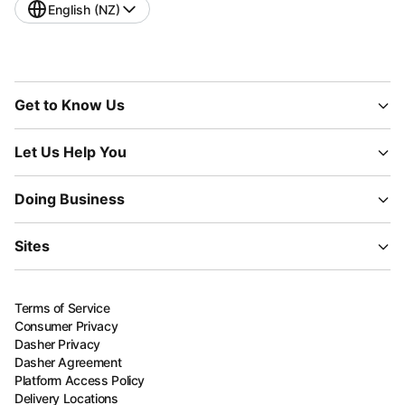
English (NZ)
Get to Know Us
Let Us Help You
Doing Business
Sites
Terms of Service
Consumer Privacy
Dasher Privacy
Dasher Agreement
Platform Access Policy
Delivery Locations