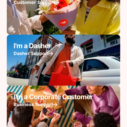
Customer Support
I'm a Dasher
Dasher Support
I'm a Corporate Customer
Business Support