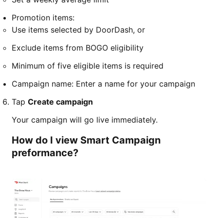
Promotion items:
Use items selected by DoorDash, or
Exclude items from BOGO eligibility
Minimum of five eligible items is required
Campaign name: Enter a name for your campaign
Tap
Create campaign
Your campaign will go live immediately.
How do I view Smart Campaign
preformance?