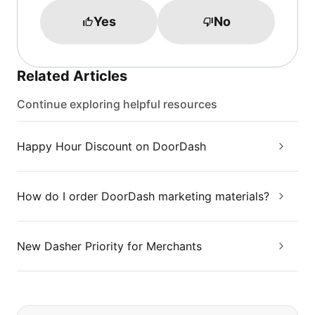
Yes
No
Related Articles
Continue exploring helpful resources
Happy Hour Discount on DoorDash
How do I order DoorDash marketing materials?
New Dasher Priority for Merchants