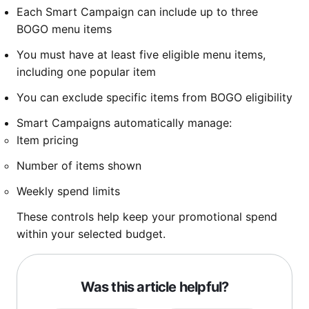
Each Smart Campaign can include up to three
BOGO menu items
You must have at least five eligible menu items,
including one popular item
You can exclude specific items from BOGO eligibility
Smart Campaigns automatically manage:
Item pricing
Number of items shown
Weekly spend limits
These controls help keep your promotional spend
within your selected budget.
Was this article helpful?