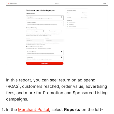
In this report, you can see: return on ad spend
(ROAS), customers reached, order value, advertising
fees, and more for Promotion and Sponsored Listing
campaigns.
In the
Merchant Portal
, select
Reports
on the left-