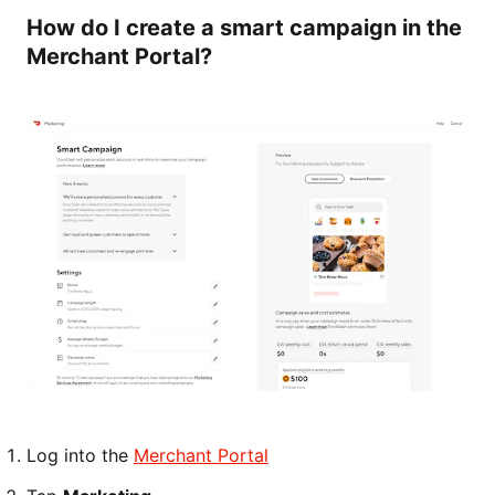
How do I create a smart campaign in the
Merchant Portal?
Log into the
Merchant Portal