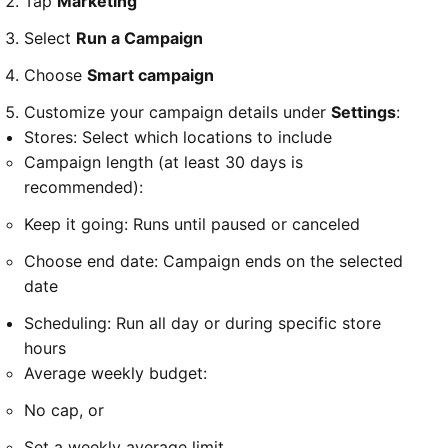
Tap
Marketing
Select
Run a Campaign
Choose
Smart campaign
Customize your campaign details under
Settings
:
Stores: Select which locations to include
Campaign length (at least 30 days is
recommended):
Keep it going: Runs until paused or canceled
Choose end date: Campaign ends on the selected
date
Scheduling: Run all day or during specific store
hours
Average weekly budget:
No cap, or
Set a weekly average limit