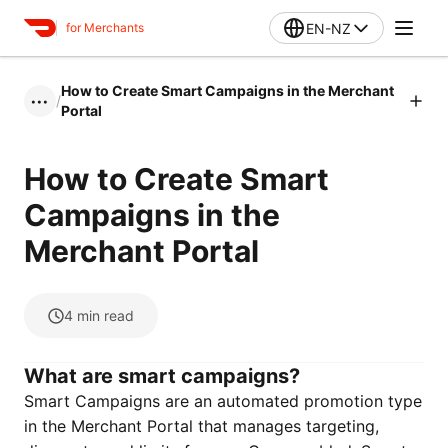
EN-NZ
for Merchants
How to Create Smart Campaigns in the Merchant
/
•••
Portal
How to Create Smart
Campaigns in the
Merchant Portal
4
min read
What are smart campaigns?
Smart Campaigns are an automated promotion type
in the Merchant Portal that manages targeting,