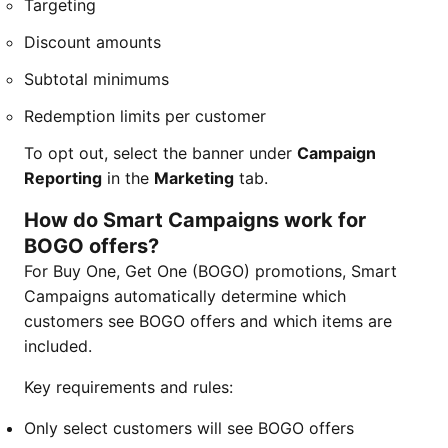
Targeting
Discount amounts
Subtotal minimums
Redemption limits per customer
To opt out, select the banner under
Campaign
Reporting
in the
Marketing
tab.
How do Smart Campaigns work for
BOGO offers?
For Buy One, Get One (BOGO) promotions, Smart
Campaigns automatically determine which
customers see BOGO offers and which items are
included.
Key requirements and rules:
Only select customers will see BOGO offers