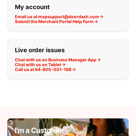
If you can't find what you are looking
My account
Email us at mxpsupport@doordash.com
Submit the Merchant Portal Help Form
Live order issues
Chat with us on Business Manager App
Chat with us on Tablet
Call us at 64-800-001-188
I'm a Customer