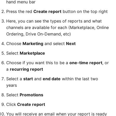
hand menu bar
Press the red
Create report
button on the top right
Here, you can see the types of reports and what
channels are available for each (Marketplace, Online
Ordering, Drive On-Demand, etc)
Choose
Marketing
and select
Next
Select
Marketplace
Choose if you want this to be a
one-time report
, or
a
recurring report
Select a
start
and
end date
within the last two
years
Select
Promotions
Click
Create report
You will receive an email when your report is ready