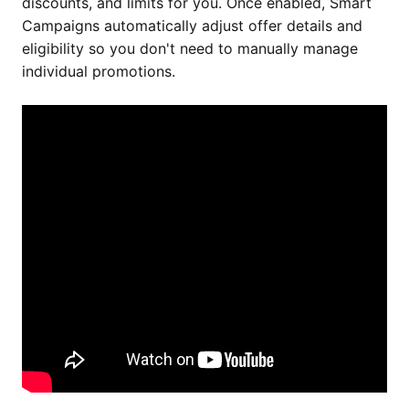
discounts, and limits for you. Once enabled, Smart
Campaigns automatically adjust offer details and
eligibility so you don't need to manually manage
individual promotions.