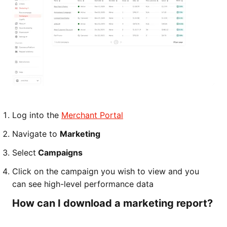
Log into the
Merchant Portal
Navigate to
Marketing
Select
Campaigns
Click on the campaign you wish to view and you
can see high-level performance data
How can I download a marketing report?