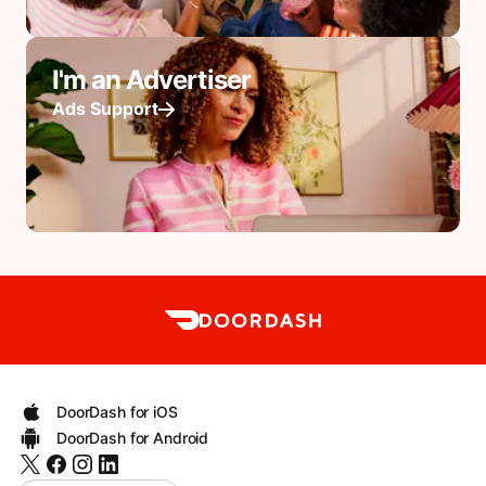
I'm an Advertiser
Ads Support
DoorDash for iOS
DoorDash for Android