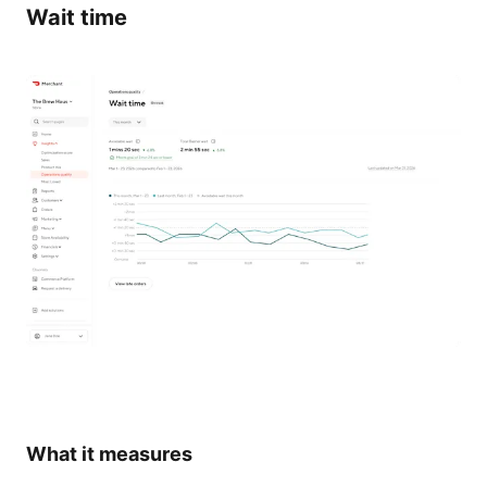
Wait time
What it measures