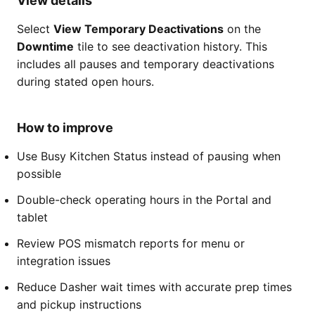
View details
Select
View Temporary Deactivations
on the
Downtime
tile to see deactivation history. This
includes all pauses and temporary deactivations
during stated open hours.
How to improve
Use Busy Kitchen Status instead of pausing when
possible
Double-check operating hours in the Portal and
tablet
Review POS mismatch reports for menu or
integration issues
Reduce Dasher wait times with accurate prep times
and pickup instructions