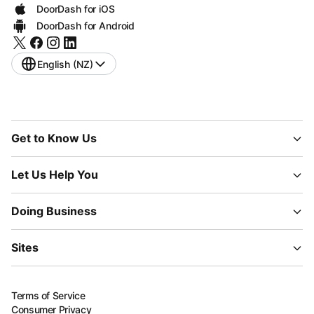
DoorDash for iOS
DoorDash for Android
English (NZ)
Get to Know Us
Let Us Help You
Doing Business
Sites
Terms of Service
Consumer Privacy