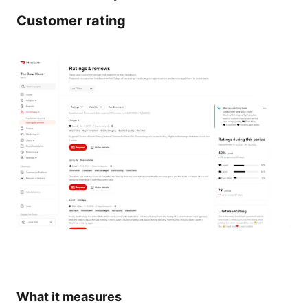
Customer rating
What it measures