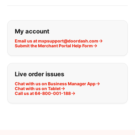
If you can't find what you are looking
My account
Email us at mxpsupport@doordash.com
Submit the Merchant Portal Help Form
Live order issues
Chat with us on Business Manager App
Chat with us on Tablet
Call us at 64-800-001-188