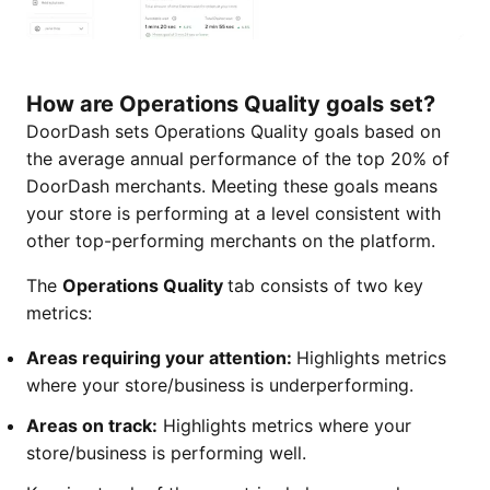
How are Operations Quality goals set?
DoorDash sets Operations Quality goals based on
the average annual performance of the top 20% of
DoorDash merchants. Meeting these goals means
your store is performing at a level consistent with
other top-performing merchants on the platform.
The
Operations Quality
tab consists of two key
metrics:
Areas requiring your attention:
Highlights metrics
where your store/business is underperforming.
Areas on track:
Highlights metrics where your
store/business is performing well.