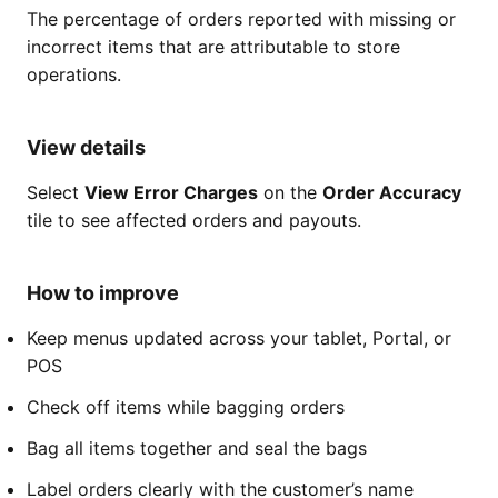
The percentage of orders reported with missing or
incorrect items that are attributable to store
operations.
View details
Select
View Error Charges
on the
Order Accuracy
tile to see affected orders and payouts.
How to improve
Keep menus updated across your tablet, Portal, or
POS
Check off items while bagging orders
Bag all items together and seal the bags
Label orders clearly with the customer’s name