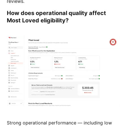
reviews.
How does operational quality affect
Most Loved eligibility?
Strong operational performance — including low