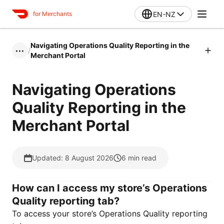
EN-NZ
for Merchants
Navigating Operations Quality Reporting in the
/
•••
Merchant Portal
Navigating Operations
Quality Reporting in the
Merchant Portal
Updated: 8 August 2026
6
min read
How can I access my store’s Operations
Quality reporting tab?
To access your store’s Operations Quality reporting