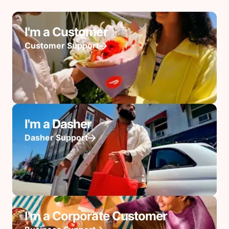
I'm a Customer
Customer Support
I'm a Dasher
Dasher Support
I'm a Corporate Customer