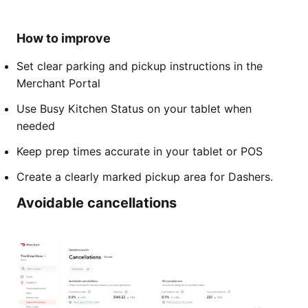
How to improve
Set clear parking and pickup instructions in the
Merchant Portal
Use Busy Kitchen Status on your tablet when
needed
Keep prep times accurate in your tablet or POS
Create a clearly marked pickup area for Dashers.
Avoidable cancellations