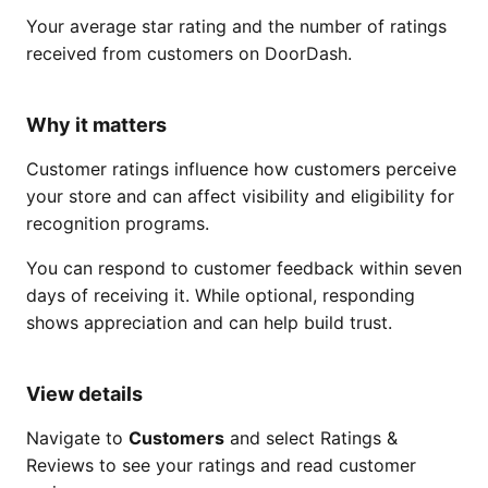
Your average star rating and the number of ratings
received from customers on DoorDash.
Why it matters
Customer ratings influence how customers perceive
your store and can affect visibility and eligibility for
recognition programs.
You can respond to customer feedback within seven
days of receiving it. While optional, responding
shows appreciation and can help build trust.
View details
Navigate to
Customers
and select Ratings &
Reviews to see your ratings and read customer