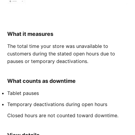
What it measures
The total time your store was unavailable to
customers during the stated open hours due to
pauses or temporary deactivations.
What counts as downtime
Tablet pauses
Temporary deactivations during open hours
Closed hours are not counted toward downtime.