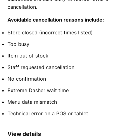
cancellation.
Avoidable cancellation reasons include:
Store closed (incorrect times listed)
Too busy
Item out of stock
Staff requested cancellation
No confirmation
Extreme Dasher wait time
Menu data mismatch
Technical error on a POS or tablet
View details