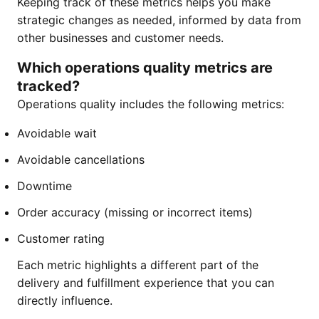
Keeping track of these metrics helps you make
strategic changes as needed, informed by data from
other businesses and customer needs.
Which operations quality metrics are
tracked?
Operations quality includes the following metrics:
Avoidable wait
Avoidable cancellations
Downtime
Order accuracy (missing or incorrect items)
Customer rating
Each metric highlights a different part of the
delivery and fulfillment experience that you can
directly influence.