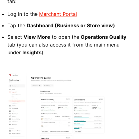
tab:
Log in to the
Merchant Portal
Tap the
Dashboard (Business or Store view)
Select
View More
to open the
Operations Quality
tab (you can also access it from the main menu
under
Insights
).