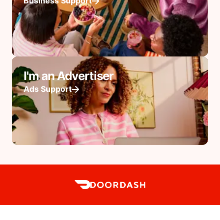
Business Support
I'm an Advertiser
Ads Support