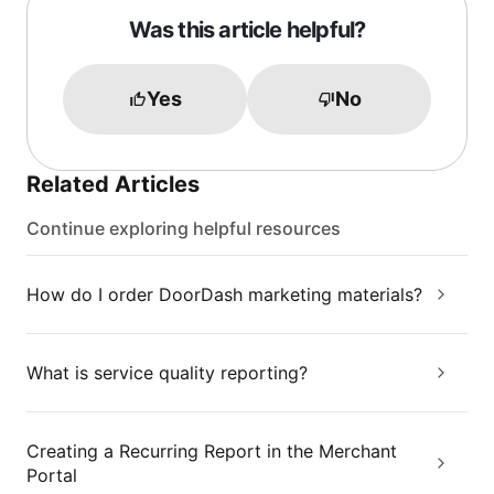
Was this article helpful?
Yes
No
Related Articles
Continue exploring helpful resources
How do I order DoorDash marketing materials?
What is service quality reporting?
Creating a Recurring Report in the Merchant
Portal