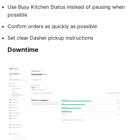
Use Busy Kitchen Status instead of pausing when
possible
Confirm orders as quickly as possible
Set clear Dasher pickup instructions
Downtime