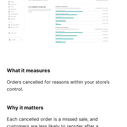
What it measures
Orders cancelled for reasons within your store’s
control.
Why it matters
Each cancelled order is a missed sale, and
customers are less likely to reorder after a