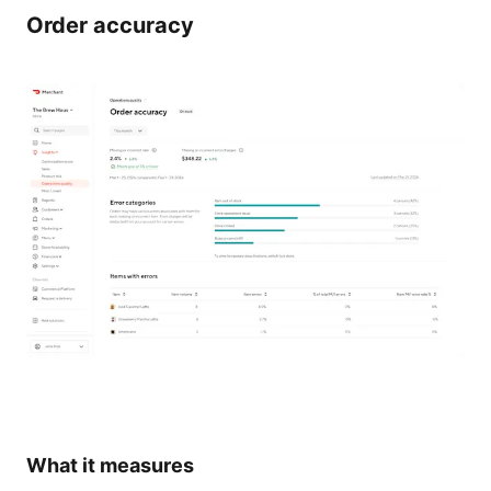
Order accuracy
What it measures