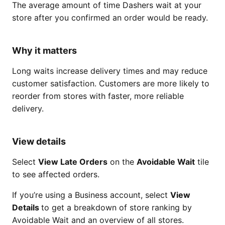
The average amount of time Dashers wait at your
store after you confirmed an order would be ready.
Why it matters
Long waits increase delivery times and may reduce
customer satisfaction. Customers are more likely to
reorder from stores with faster, more reliable
delivery.
View details
Select
View Late Orders
on the
Avoidable Wait
tile
to see affected orders.
If you’re using a Business account, select
View
Details
to get a breakdown of store ranking by
Avoidable Wait and an overview of all stores.