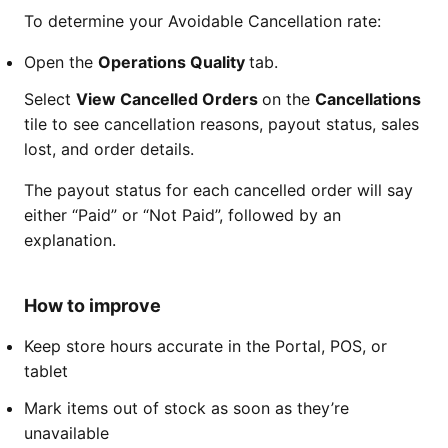
To determine your Avoidable Cancellation rate:
Open the
Operations Quality
tab.
Select
View Cancelled Orders
on the
Cancellations
tile to see cancellation reasons, payout status, sales
lost, and order details.
The payout status for each cancelled order will say
either “Paid” or “Not Paid”, followed by an
explanation.
How to improve
Keep store hours accurate in the Portal, POS, or
tablet
Mark items out of stock as soon as they’re
unavailable