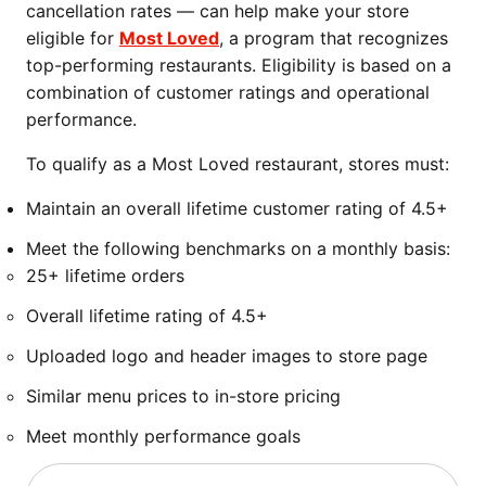
cancellation rates — can help make your store
eligible for
Most Loved
, a program that recognizes
top-performing restaurants. Eligibility is based on a
combination of customer ratings and operational
performance.
To qualify as a Most Loved restaurant, stores must:
Maintain an overall lifetime customer rating of 4.5+
Meet the following benchmarks on a monthly basis:
25+ lifetime orders
Overall lifetime rating of 4.5+
Uploaded logo and header images to store page
Similar menu prices to in-store pricing
Meet monthly performance goals