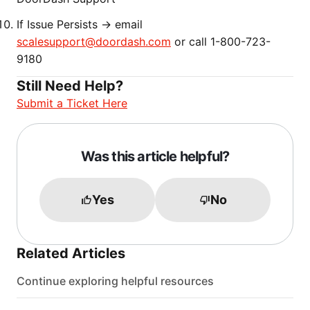
If Issue Persists → email
scalesupport@doordash.com
or call 1-800-723-
9180
Still Need Help?
Submit a Ticket Here
Was this article helpful?
Yes
No
Related Articles
Continue exploring helpful resources