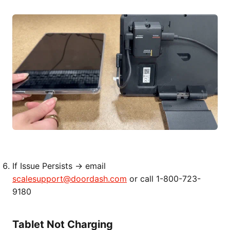
If Issue Persists → email
scalesupport@doordash.com
or call 1-800-723-
9180
Tablet Not Charging