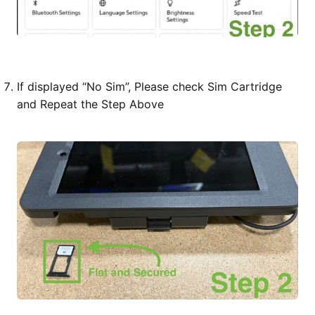
If displayed “No Sim”, Please check Sim Cartridge
and Repeat the Step Above