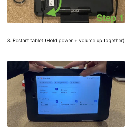
3. Restart tablet (Hold power + volume up together)