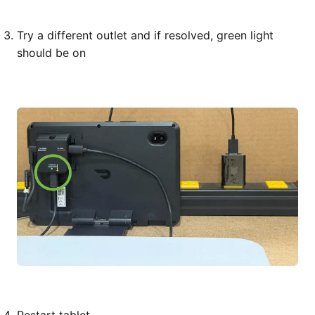
Try a different outlet and if resolved, green light
should be on