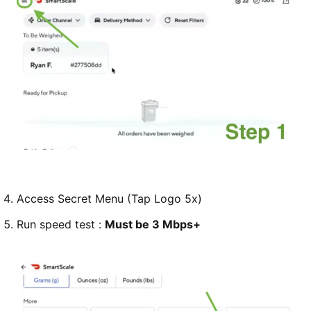
Access Secret Menu (Tap Logo 5x)
Run speed test :
Must be 3 Mbps+