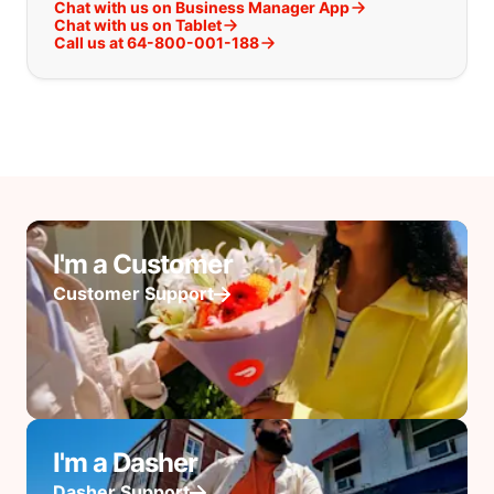
Chat with us on Business Manager App
Chat with us on Tablet
Call us at 64-800-001-188
I'm a Customer
Customer Support
I'm a Dasher
Dasher Support