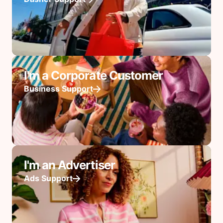
I'm a Corporate Customer
Business Support
I'm an Advertiser
Ads Support