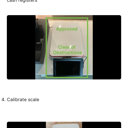
cash registers
Calibrate scale