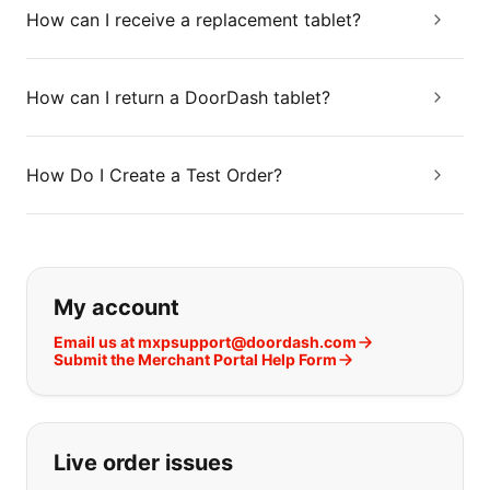
How can I receive a replacement tablet?
How can I return a DoorDash tablet?
How Do I Create a Test Order?
If you can't find what you are looking
My account
Email us at mxpsupport@doordash.com
Submit the Merchant Portal Help Form
Live order issues