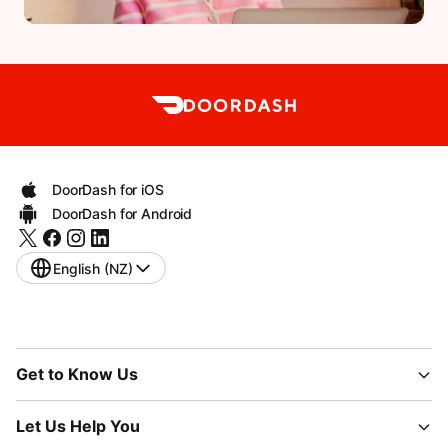
DoorDash for iOS
DoorDash for Android
English (NZ)
Get to Know Us
Let Us Help You