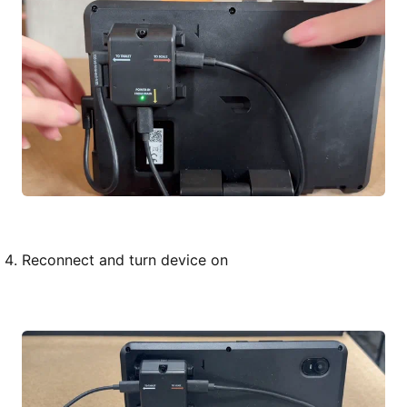
Reconnect and turn device on