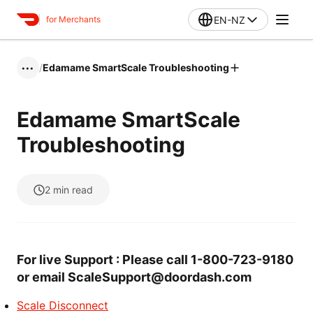
EN-NZ
for Merchants
/
Edamame SmartScale Troubleshooting
•••
Edamame SmartScale
Troubleshooting
2
min read
For live Support : Please call 1-800-723-9180
or email ScaleSupport@doordash.com
Scale Disconnect