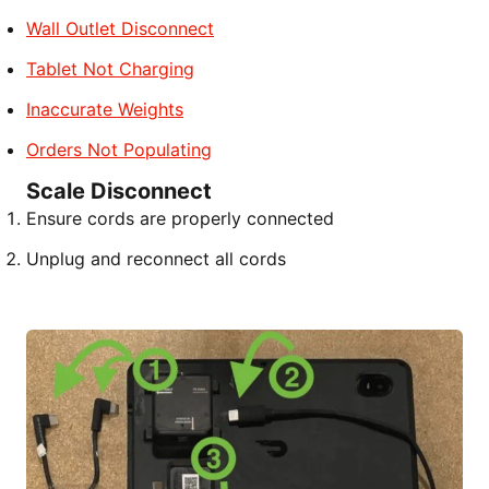
Wall Outlet Disconnect
Tablet Not Charging
Inaccurate Weights
Orders Not Populating
Scale Disconnect
Ensure cords are properly connected
Unplug and reconnect all cords