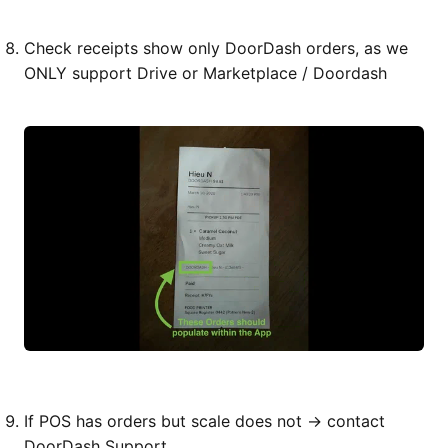
Check receipts show only DoorDash orders, as we
ONLY support Drive or Marketplace / Doordash
If POS has orders but scale does not → contact
DoorDash Support