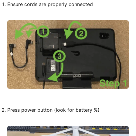
Ensure cords are properly connected
Press power button (look for battery %)