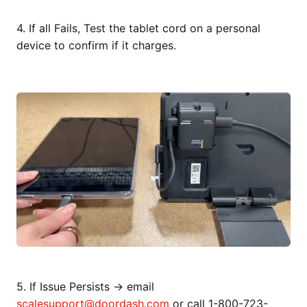
4. If all Fails, Test the tablet cord on a personal
device to confirm if it charges.
5. If Issue Persists → email
scalesupport@doordash.com
or call 1-800-723-