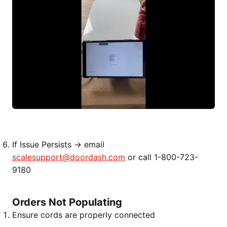
If Issue Persists → email
scalesupport@doordash.com
or call 1-800-723-
9180
Orders Not Populating
Ensure cords are properly connected