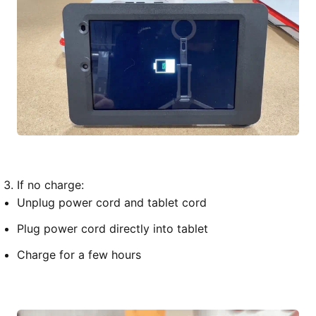
If no charge:
Unplug power cord and tablet cord
Plug power cord directly into tablet
Charge for a few hours