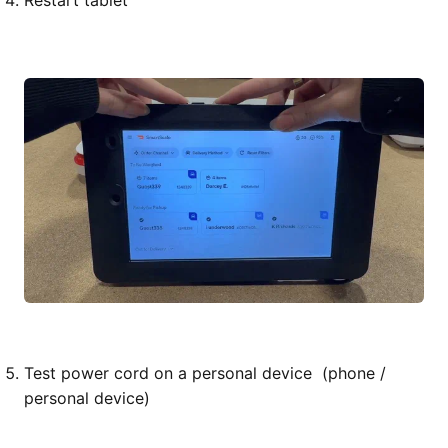
Restart tablet
Test power cord on a personal device (phone /
personal device)