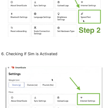
Checking If Sim is Activated