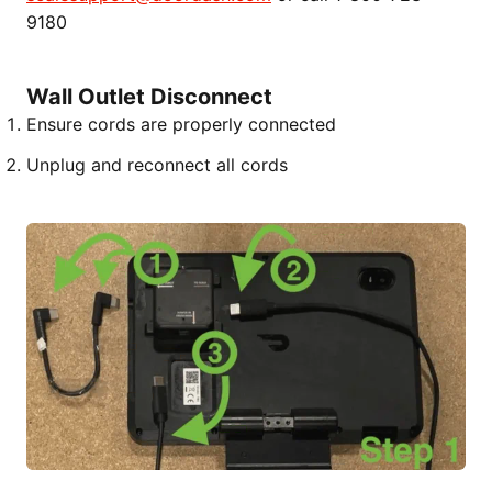
9180
Wall Outlet Disconnect
Ensure cords are properly connected
Unplug and reconnect all cords