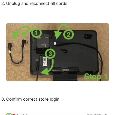
Unplug and reconnect all cords
Confirm correct store login