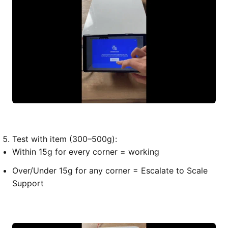
Test with item (300–500g):
Within 15g for every corner = working
Over/Under 15g for any corner = Escalate to Scale
Support