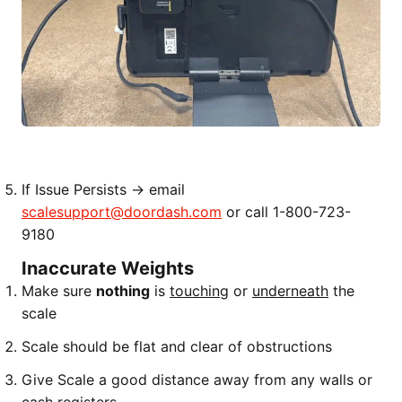
If Issue Persists → email
scalesupport@doordash.com
or call 1-800-723-
9180
Inaccurate Weights
Make sure
nothing
is
touching
or
underneath
the
scale
Scale should be flat and clear of obstructions
Give Scale a good distance away from any walls or