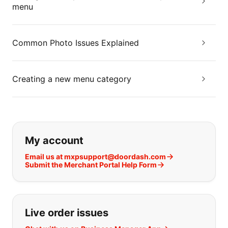
menu
Common Photo Issues Explained
Creating a new menu category
If you can't find what you are looking
My account
Email us at mxpsupport@doordash.com
Submit the Merchant Portal Help Form
Live order issues