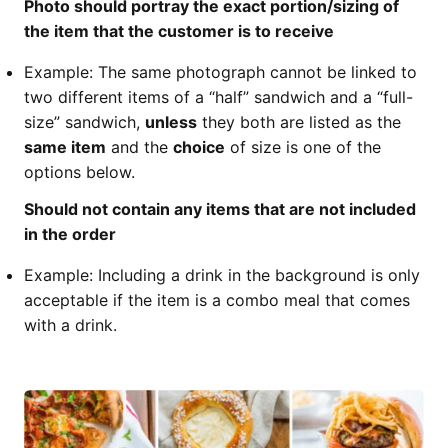
Photo should portray the exact portion/sizing of
the item that the customer is to receive
Example: The same photograph cannot be linked to
two different items of a “half” sandwich and a “full-
size” sandwich,
unless
they both are listed as the
same item
and the
choice
of size is one of the
options below.
Should not contain any items that are not included
in the order
Example: Including a drink in the background is only
acceptable if the item is a combo meal that comes
with a drink.