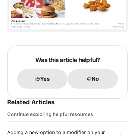
Was this article helpful?
Yes
No
Related Articles
Continue exploring helpful resources
Adding a new option to a modifier on your