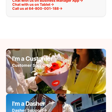
Chat with us on Business Manager App
Chat with us on Tablet
Call us at 64-800-001-188
I'm a Customer
Customer Support
I'm a Dasher
Dasher Support