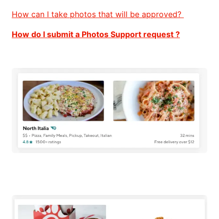
How can I take photos that will be approved?
How do I submit a Photos Support request ?