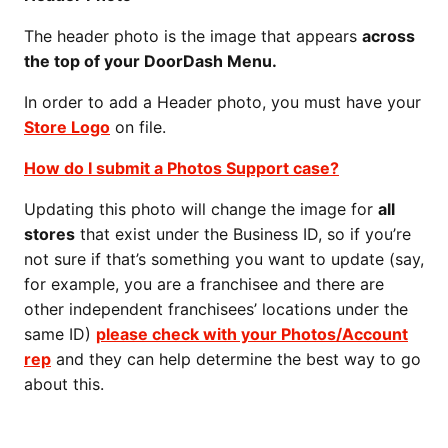
The header photo is the image that appears
across
the top of your DoorDash Menu.
In order to add a Header photo, you must have your
Store Logo
on file.
How do I submit a Photos Support case?
Updating this photo will change the image for
all
stores
that exist under the Business ID, so if you’re
not sure if that’s something you want to update (say,
for example, you are a franchisee and there are
other independent franchisees’ locations under the
same ID)
please check with your Photos/Account
rep
and they can help determine the best way to go
about this.