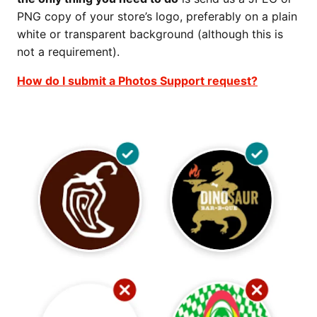
PNG copy of your store’s logo, preferably on a plain
white or transparent background (although this is
not a requirement).
How do I submit a Photos Support request?