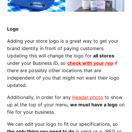
Logo
Adding your store logo is a great way to get your
brand identity in front of paying customers.
Updating this will change the logo for
all stores
under your Business ID, so
check with your rep
if
there are possibly other locations that are
independent of you that might not want their logo
updated.
Additionally, in order for any
Header photo
to show
up at the top of your menu,
we must have a logo
on
file for your business.
We can edit your logo to fit our specifications, so
the only thing you need to do
is send us a JPEG or