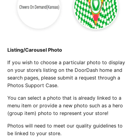
Listing/Carousel Photo
If you wish to choose a particular photo to display
on your store’s listing on the DoorDash home and
search pages, please submit a request through a
Photos Support Case.
You can select a photo that is already linked to a
menu item or provide a new photo such as a hero
(group item) photo to represent your store!
Photos will need to meet our quality guidelines to
be linked to your store.