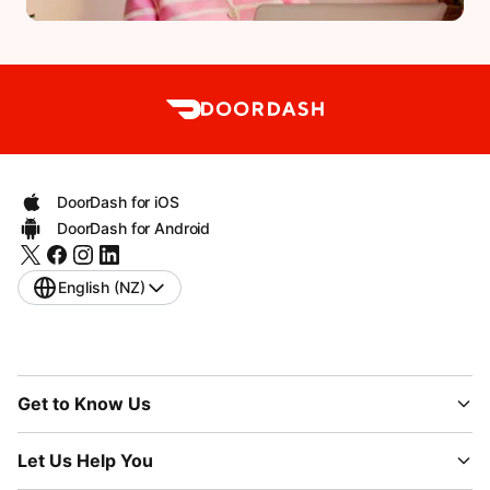
DoorDash for iOS
DoorDash for Android
English (NZ)
Get to Know Us
Let Us Help You