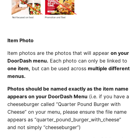
Item Photo
Item photos are the photos that will appear
on your
DoorDash menu.
Each photo can only be linked to
one item,
but can be used across
multiple different
menus.
Photos should be named
exactly
as the item name
appears on your DoorDash Menu
(i.e. if you have a
cheeseburger called “Quarter Pound Burger with
Cheese” on your menu, please ensure the file name
appears as “quarter_pound_burger_with_cheese”
and not simply “cheeseburger”)