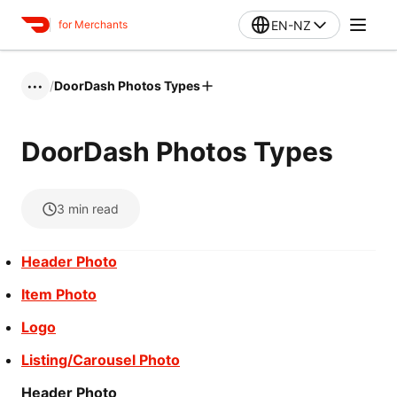
EN-NZ
for Merchants
/
DoorDash Photos Types
•••
DoorDash Photos Types
3
min read
Header Photo
Item Photo
Logo
Listing/Carousel Photo
Header Photo