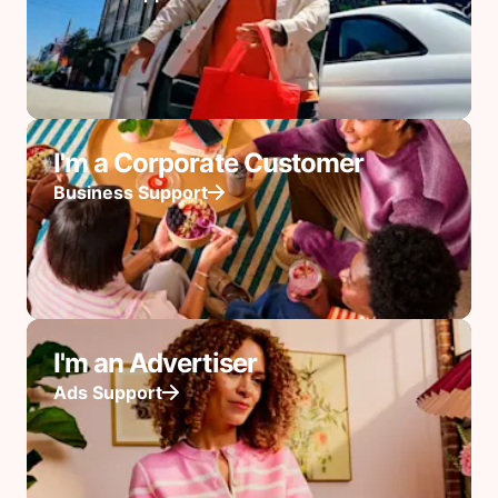
I'm a Corporate Customer
Business Support
I'm an Advertiser
Ads Support