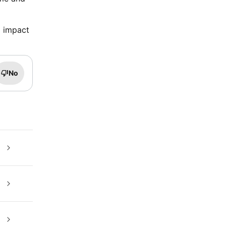
o impact
No