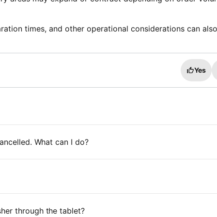
ration times, and other operational considerations can als
Yes
ancelled. What can I do?
her through the tablet?