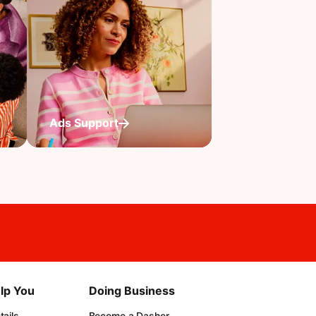
Ads Support
lp You
Doing Business
ails
Become a Dasher