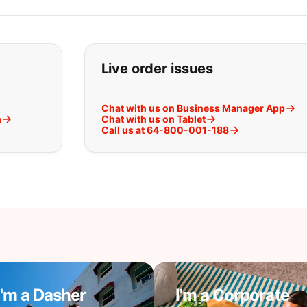
t you are looking for:
Live order issues
Chat with us on Business Manager App
m
Chat with us on Tablet
Call us at 64-800-001-188
I'm a Dasher
I'm a Corporate