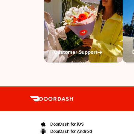
Customer Support
DoorDash for iOS
DoorDash for Android