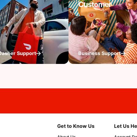
Customer
Dasher Support
Business Support
Get to Know Us
Let Us He
About Us
Account Det