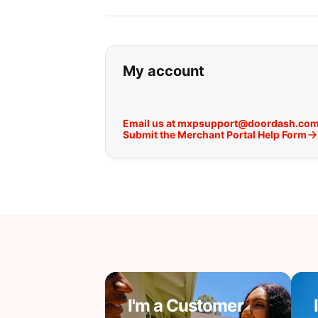
If you can't find wha
My account
Email us at mxpsupport@doordash.co
Submit the Merchant Portal Help Form
I'm a Customer