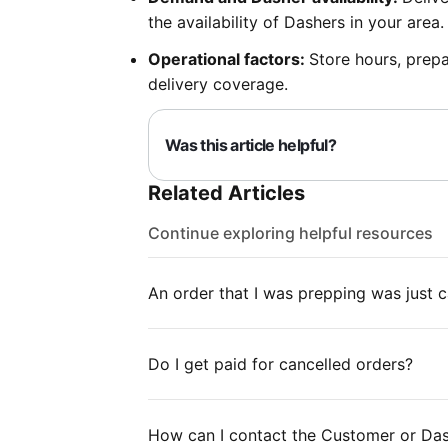
the availability of Dashers in your area.
Operational factors:
Store hours, prepa
delivery coverage.
Was this article helpful?
Related Articles
Continue exploring helpful resources
An order that I was prepping was just c
Do I get paid for cancelled orders?
How can I contact the Customer or Das