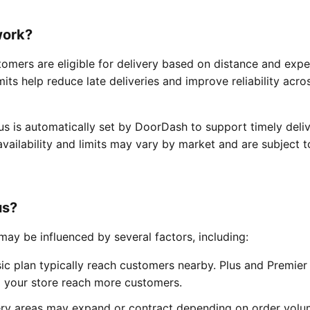
work?
tomers are eligible for delivery based on distance and exp
mits help reduce late deliveries and improve reliability acro
us is automatically set by DoorDash to support timely deliv
s availability and limits may vary by market and are subject t
us?
ay be influenced by several factors, including:
ic plan typically reach customers nearby. Plus and Premier
ng your store reach more customers.
ery areas may expand or contract depending on order vol