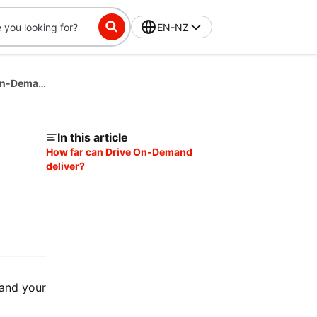
EN-NZ
What is the Delivery Radius for DoorDash Drive On-Demand?
In this article
How far can Drive On-Demand
deliver?
 and your