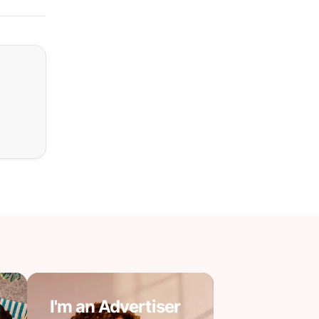
I'm an Advertiser