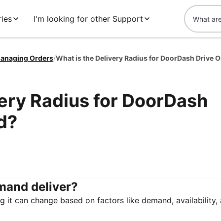
ies
I'm looking for other Support
anaging Orders
/
very Radius for DoorDash
d?
mand deliver?
g it can change based on factors like demand, availability,