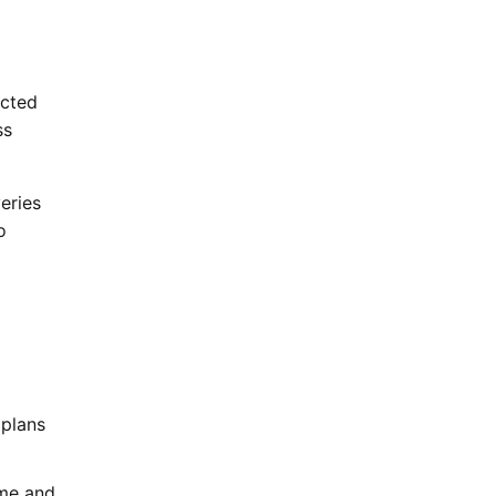
ected
ss
eries
o
 plans
ume and