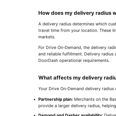
How does my delivery radius 
A delivery radius determines which cus
travel time from your location. These li
markets.
For Drive On-Demand, the delivery radi
and reliable fulfillment. Delivery radiu
DoorDash operational requirements.
What affects my delivery radi
Your Drive On-Demand delivery radius m
Partnership plan:
Merchants on the Bas
provide a larger delivery radius, helpi
Demand and Dasher availability:
Deliv