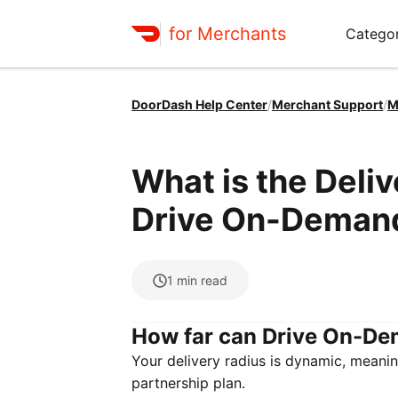
for Merchants
Categor
DoorDash Help Center
/
Merchant Support
/
M
What is the Deli
Drive On-Deman
1
min read
How far can Drive On-De
Your delivery radius is dynamic, meanin
partnership plan.