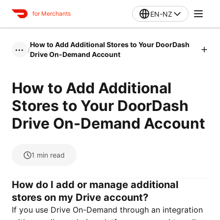
EN-NZ
for Merchants
How to Add Additional Stores to Your DoorDash
/
•••
Drive On-Demand Account
How to Add Additional
Stores to Your DoorDash
Drive On-Demand Account
1
min read
How do I add or manage additional
stores on my Drive account?
If you use Drive On-Demand through an integration