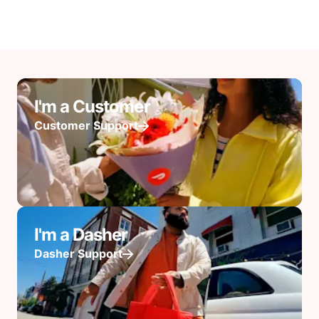
I'm a Customer
Customer Support
I'm a Dasher
Dasher Support