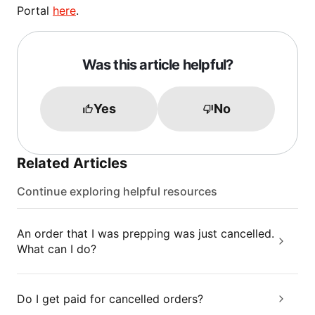
Portal
here
.
Was this article helpful?
Yes
No
Related Articles
Continue exploring helpful resources
An order that I was prepping was just cancelled.
What can I do?
Do I get paid for cancelled orders?