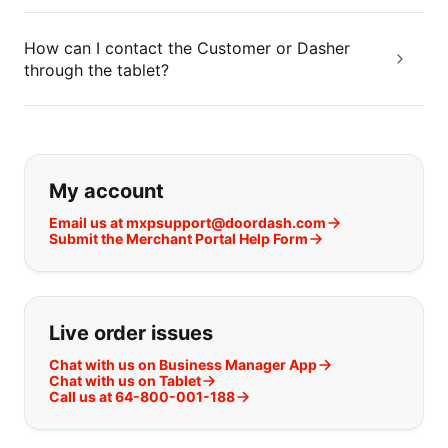
How can I contact the Customer or Dasher
through the tablet?
If you can't find what you are looking
My account
Email us at mxpsupport@doordash.com
Submit the Merchant Portal Help Form
Live order issues
Chat with us on Business Manager App
Chat with us on Tablet
Call us at 64-800-001-188