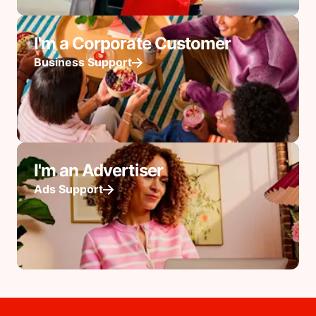
I'm a Corporate Customer
Business Support
I'm an Advertiser
Ads Support