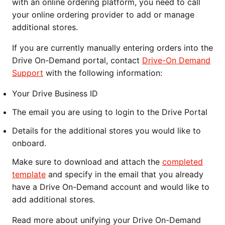
with an online ordering platform, you need to call
your online ordering provider to add or manage
additional stores.
If you are currently manually entering orders into the
Drive On-Demand portal, contact
Drive-On Demand
Support
with the following information:
Your Drive Business ID
The email you are using to login to the Drive Portal
Details for the additional stores you would like to
onboard.
Make sure to download and attach the
completed
template
and specify in the email that you already
have a Drive On-Demand account and would like to
add additional stores.
Read more about unifying your Drive On-Demand