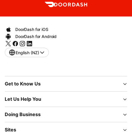
DoorDash for iOS
DoorDash for Android
English (NZ)
Get to Know Us
Let Us Help You
Doing Business
Sites