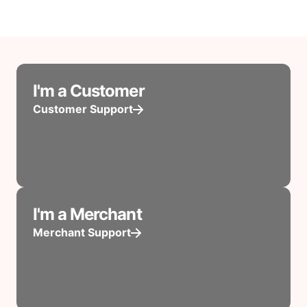
I'm a Customer
Customer Support
I'm a Merchant
Merchant Support