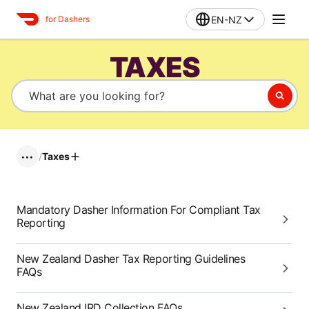
EN-NZ
for Dashers
TAXES
/
Taxes
•••
Mandatory Dasher Information For Compliant Tax
Reporting
New Zealand Dasher Tax Reporting Guidelines
FAQs
New Zealand IRD Collection FAQs