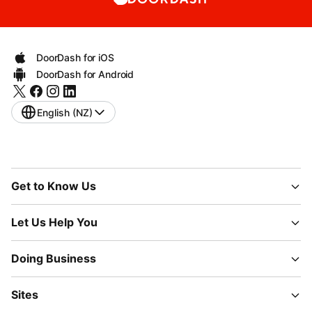
DoorDash for iOS
DoorDash for Android
English (NZ)
Get to Know Us
Let Us Help You
Doing Business
Sites