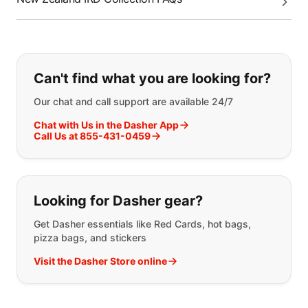
If you can't find what you are looking
Can't find what you are looking for?
Our chat and call support are available 24/7
Chat with Us in the Dasher App
Call Us at 855-431-0459
Looking for Dasher gear?
Get Dasher essentials like Red Cards, hot bags,
pizza bags, and stickers
Visit the Dasher Store online