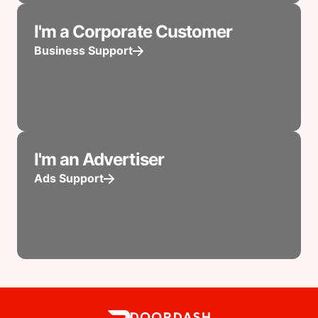
I'm a Corporate Customer
Business Support
I'm an Advertiser
Ads Support