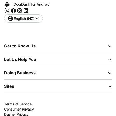
DoorDash for Android
English (NZ)
Get to Know Us
Let Us Help You
Doing Business
Sites
Terms of Service
Consumer Privacy
Dasher Privacy