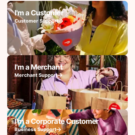
I'm a Customer
Customer Support
I'm a Merchant
Merchant Support
I'm a Corporate Customer
Business Support