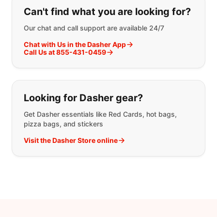
If you can't find what you are looking
Can't find what you are looking for?
Our chat and call support are available 24/7
Chat with Us in the Dasher App
Call Us at 855-431-0459
Looking for Dasher gear?
Get Dasher essentials like Red Cards, hot bags,
pizza bags, and stickers
Visit the Dasher Store online