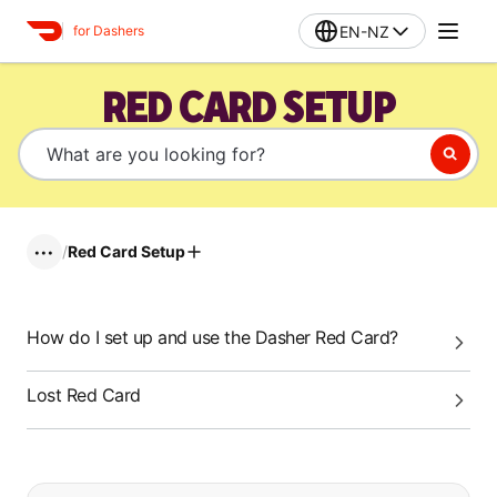
EN-NZ
for Dashers
RED CARD SETUP
/
Red Card Setup
•••
How do I set up and use the Dasher Red Card?
Lost Red Card