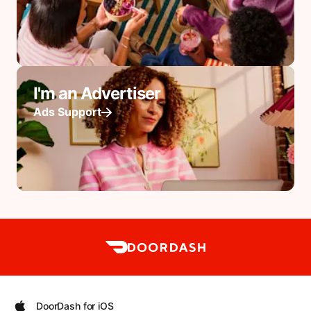
I'm an Advertiser
Ads Support
DoorDash for iOS