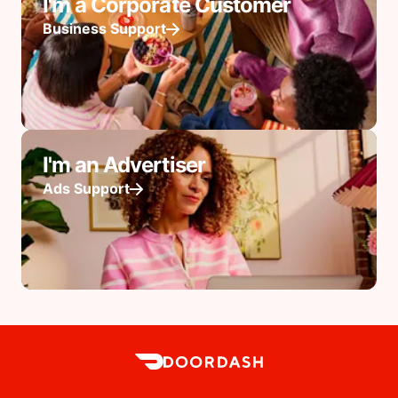
I'm a Corporate Customer
Business Support
I'm an Advertiser
Ads Support