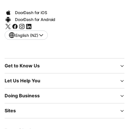
DoorDash for iOS
DoorDash for Android
English (NZ)
Get to Know Us
Let Us Help You
Doing Business
Sites