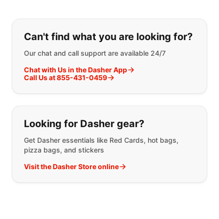
If you can't find what you are looking
Can't find what you are looking for?
Our chat and call support are available 24/7
Chat with Us in the Dasher App
Call Us at 855-431-0459
Looking for Dasher gear?
Get Dasher essentials like Red Cards, hot bags,
pizza bags, and stickers
Visit the Dasher Store online