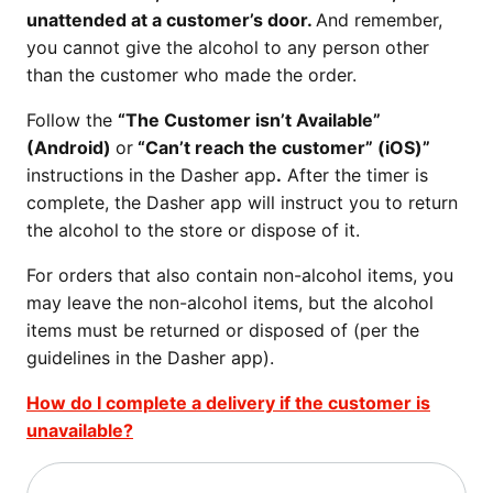
unattended at a customer’s door.
And remember,
you cannot give the alcohol to any person other
than the customer who made the order.
Follow the
“The Customer isn’t Available”
(Android)
or
“Can’t reach the customer” (iOS)”
instructions in the Dasher app
.
After the timer is
complete, the Dasher app will instruct you to return
the alcohol to the store or dispose of it.
For orders that also contain non-alcohol items, you
may leave the non-alcohol items, but the alcohol
items must be returned or disposed of (per the
guidelines in the Dasher app).
How do I complete a delivery if the customer is
unavailable?