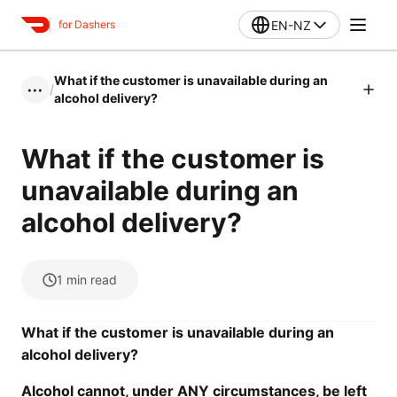
EN-NZ
for Dashers
What if the customer is unavailable during an
/
•••
alcohol delivery?
What if the customer is
unavailable during an
alcohol delivery?
1
min read
What if the customer is unavailable during an
alcohol delivery?
Alcohol
cannot
, under ANY circumstances, be left