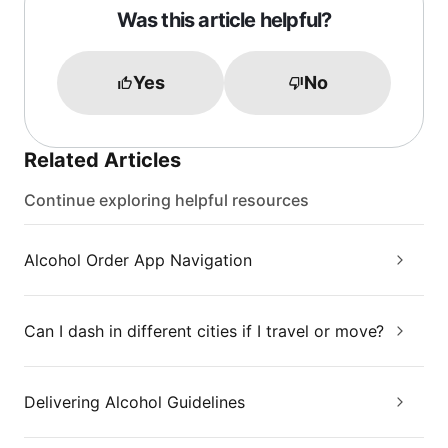
Was this article helpful?
Yes
No
Related Articles
Continue exploring helpful resources
Alcohol Order App Navigation
Can I dash in different cities if I travel or move?
Delivering Alcohol Guidelines