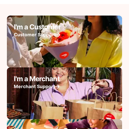
I'm a Customer
Customer Support
I'm a Merchant
Merchant Support