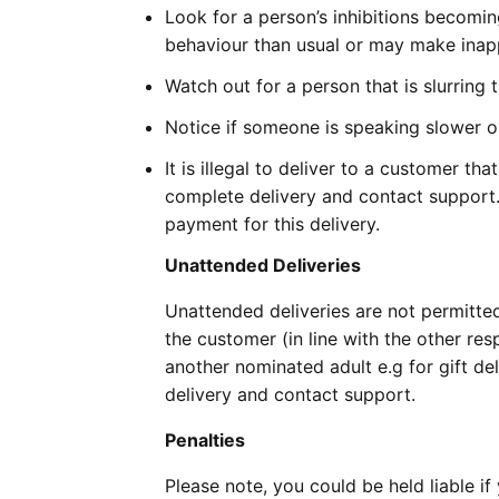
Look for a person’s inhibitions becomi
behaviour than usual or may make ina
Watch out for a person that is slurring 
Notice if someone is speaking slower or
It is illegal to deliver to a customer th
complete delivery and contact support. Y
payment for this delivery.
Unattended Deliveries
Unattended deliveries are not permitte
the customer (in line with the other res
another nominated adult e.g for gift del
delivery and contact support.
Penalties
Please note, you could be held liable i