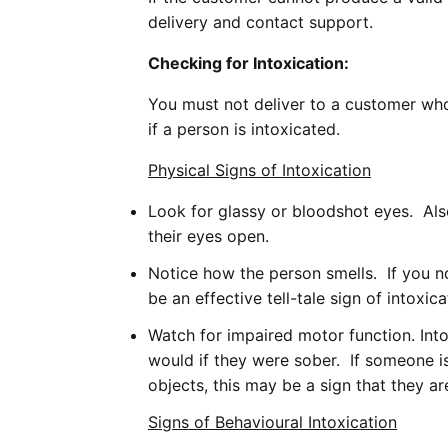
delivery and contact support.
Checking for Intoxication:
You must not deliver to a customer who
if a person is intoxicated.
Physical Signs of Intoxication
Look for glassy or bloodshot eyes. Also
their eyes open.
Notice how the person smells. If you no
be an effective tell-tale sign of intoxica
Watch for impaired motor function. Int
would if they were sober. If someone is 
objects, this may be a sign that they ar
Signs of Behavioural Intoxication