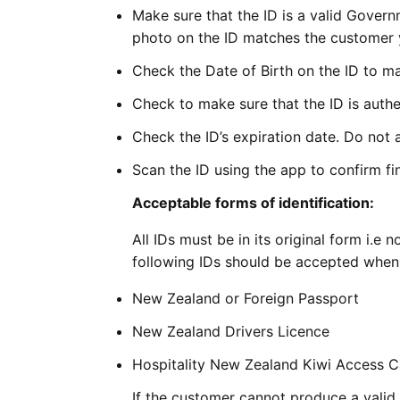
Make sure that the ID is a valid Gover
photo on the ID matches the customer y
Check the Date of Birth on the ID to ma
Check to make sure that the ID is authe
Check the ID’s expiration date. Do not a
Scan the ID using the app to confirm fin
Acceptable forms of identification:
All IDs must be in its original form i.
following IDs should be accepted when 
New Zealand or Foreign Passport
New Zealand Drivers Licence
Hospitality New Zealand Kiwi Access 
If the customer cannot produce a valid 