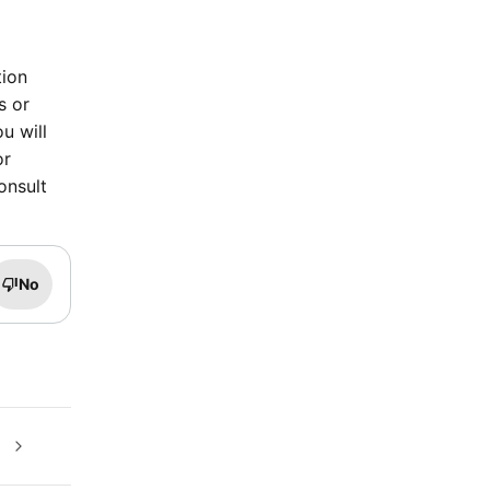
tion
s or
u will
or
onsult
No