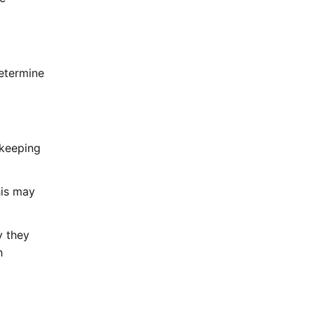
determine
 keeping
his may
y they
h