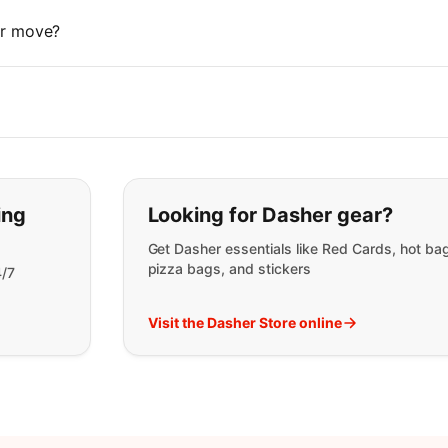
 or move?
t you are looking for:
ing
Looking for Dasher gear?
Get Dasher essentials like Red Cards, hot ba
pizza bags, and stickers
4/7
Visit the Dasher Store online