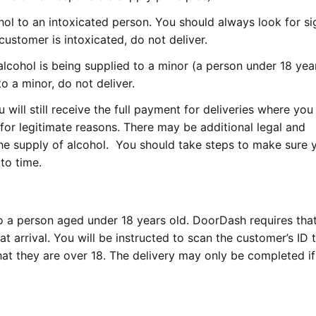
lcohol to an intoxicated person. You should always look for si
 customer is intoxicated, do not deliver.
alcohol is being supplied to a minor (a person under 18 year
to a minor, do not deliver.
 will still receive the full payment for deliveries where you
for legitimate reasons. There may be additional legal and
the supply of alcohol. You should take steps to make sure 
to time.
l to a person aged under 18 years old. DoorDash requires tha
t arrival. You will be instructed to scan the customer’s ID
that they are over 18. The delivery may only be completed if