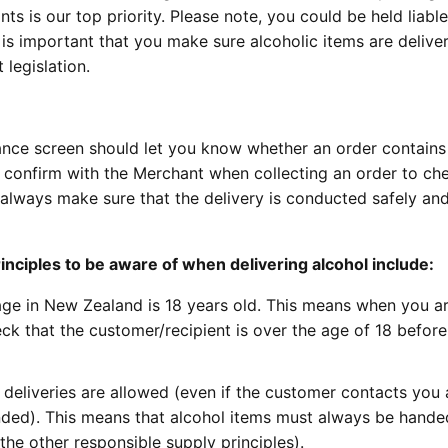
s is our top priority. Please note, you could be held liable
t is important that you make sure alcoholic items are delive
legislation.
nce screen should let you know whether an order contains 
onfirm with the Merchant when collecting an order to chec
, always make sure that the delivery is conducted safely an
nciples to be aware of when delivering alcohol include:
 age in New Zealand is 18 years old. This means when you a
ck that the customer/recipient is over the age of 18 before
deliveries are allowed (even if the customer contacts you
nded). This means that alcohol items must always be hande
 the other responsible supply principles).