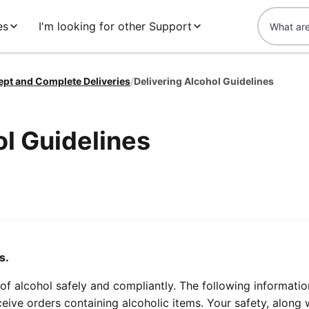
es
I'm looking for other Support
ept and Complete Deliveries
/
Delivering Alcohol Guidelines
ol Guidelines
s.
f alcohol safely and compliantly. The following information
eive orders containing alcoholic items. Your safety, along 