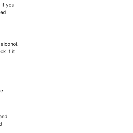
 if you
red
alcohol.
k if it
d
re
 and
d