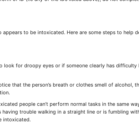
 appears to be intoxicated. Here are some steps to help 
 look for droopy eyes or if someone clearly has difficulty
tice that the person’s breath or clothes smell of alcohol, t
tion.
oxicated people can’t perform normal tasks in the same wa
having trouble walking in a straight line or is fumbling wit
e intoxicated.