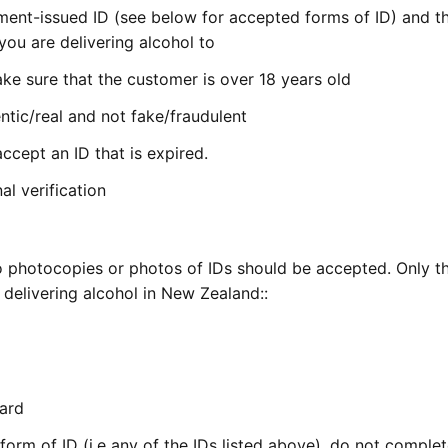
nment-issued ID (see below for accepted forms of ID) and th
ou are delivering alcohol to
ke sure that the customer is over 18 years old
ntic/real and not fake/fraudulent
ccept an ID that is expired.
al verification
e no photocopies or photos of IDs should be accepted. Only t
delivering alcohol in New Zealand::
Card
form of ID (i.e any of the IDs listed above), do not comple