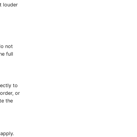
t louder
do not
e full
ectly to
order, or
te the
apply.