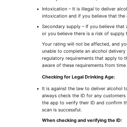
Intoxication – It is illegal to deliver a
intoxication and if you believe that the
Secondary supply – If you believe that 
or you believe there is a risk of supply 
Your rating will not be affected, and you
unable to complete an alcohol delivery 
regulatory requirements that apply to 
aware of these requirements from time 
Checking for Legal Drinking Age:
It is against the law to deliver alcoho
always check the ID for any customers a
the app to verify their ID and confirm 
scan is successful.
When checking and verifying the ID: