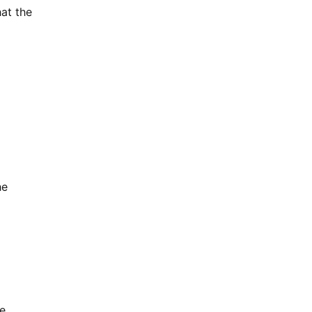
at the
he
te