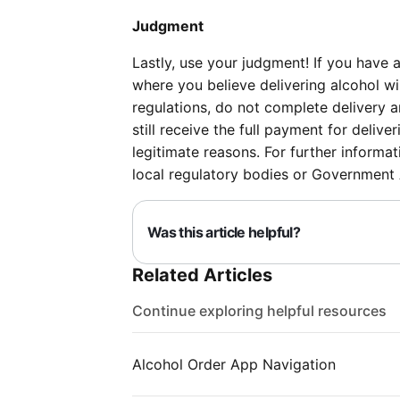
Judgment
Lastly, use your judgment! If you have 
where you believe delivering alcohol wi
regulations, do not complete delivery a
still receive the full payment for deliv
legitimate reasons. For further informat
local regulatory bodies or Government
Was this article helpful?
Related Articles
Continue exploring helpful resources
Alcohol Order App Navigation