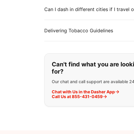
Can I dash in different cities if I travel
Delivering Tobacco Guidelines
If you can't find wha
Can't find what you are look
for?
Our chat and call support are available 2
Chat with Us in the Dasher App
Call Us at 855-431-0459