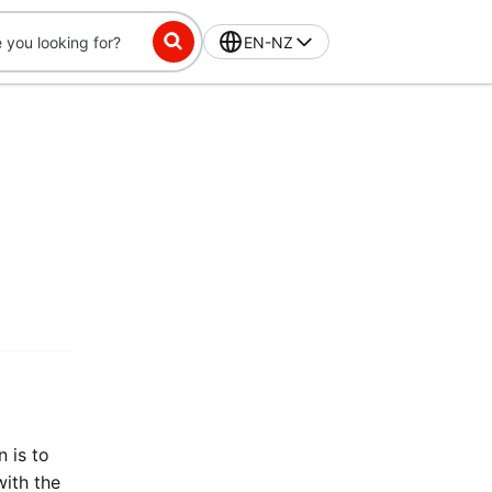
EN-NZ
 is to
with the