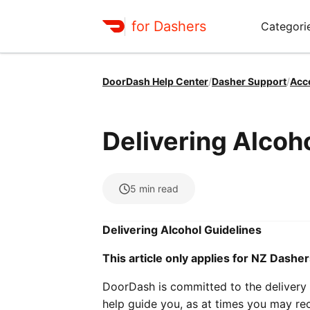
for Dashers
Categori
DoorDash Help Center
/
Dasher Support
/
Acc
Delivering Alcoh
5
min read
Delivering Alcohol Guidelines
This article only applies for NZ Dasher
DoorDash is committed to the delivery o
help guide you, as at times you may rec