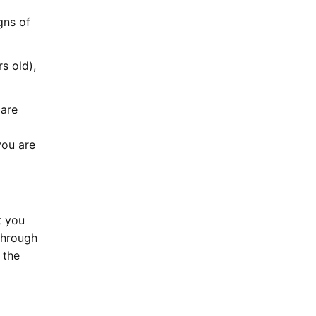
gns of
s old),
 are
you are
t you
 through
 the