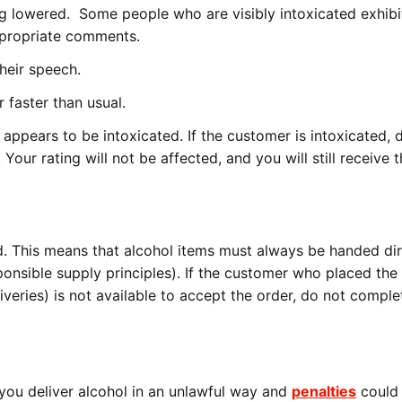
ng lowered. Some people who are visibly intoxicated exhibi
ppropriate comments.
their speech.
 faster than usual.
at appears to be intoxicated. If the customer is intoxicated, 
our rating will not be affected, and you will still receive th
d. This means that alcohol items must always be handed dir
ponsible supply principles). If the customer who placed the 
iveries) is not available to accept the order, do not comple
f you deliver alcohol in an unlawful way and
penalties
could 