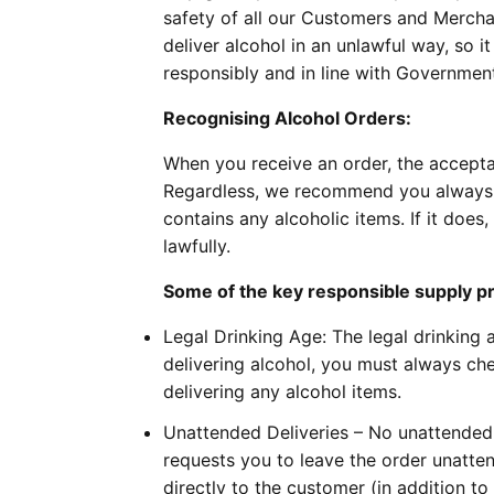
safety of all our Customers and Merchant
deliver alcohol in an unlawful way, so i
responsibly and in line with Government 
Recognising Alcohol Orders:
When you receive an order, the accepta
Regardless, we recommend you always c
contains any alcoholic items. If it does
lawfully.
Some of the key responsible supply pri
Legal Drinking Age: The legal drinking
delivering alcohol, you must always che
delivering any alcohol items.
Unattended Deliveries – No unattended 
requests you to leave the order unatte
directly to the customer (in addition to