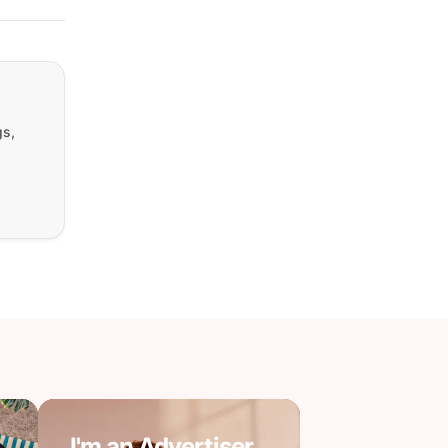
gs,
I'm an Advertiser