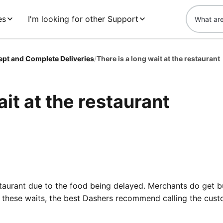
es
I'm looking for other Support
ept and Complete Deliveries
/
There is a long wait at the restaurant
ait at the restaurant
staurant due to the food being delayed. Merchants do get b
of these waits, the best Dashers recommend calling the cus