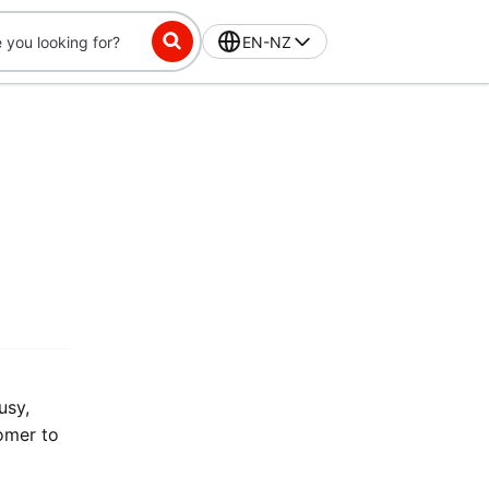
EN-NZ
usy,
tomer to