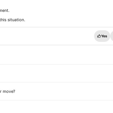
ment.
his situation.
Yes
 or move?