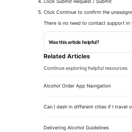
Click Submit Request / Submit
Click Continue to confirm the unassign
There is no need to contact support in t
Was this article helpful?
Related Articles
Continue exploring helpful resources
Alcohol Order App Navigation
Can I dash in different cities if I travel
Delivering Alcohol Guidelines