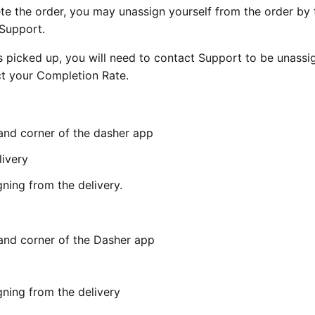
ete the order, you may unassign yourself from the order by 
 Support.
s picked up, you will need to contact Support to be unassi
ct your Completion Rate.
hand corner of the dasher app
livery
ning from the delivery.
hand corner of the Dasher app
gning from the delivery