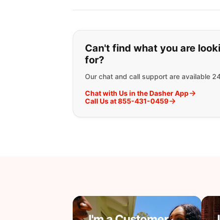
If you can't find wha
Can't find what you are look
for?
Our chat and call support are available 2
Chat with Us in the Dasher App
Call Us at 855-431-0459
I'm a Customer