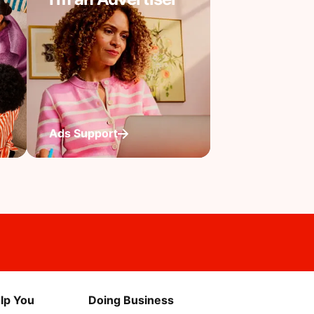
Ads Support
lp You
Doing Business