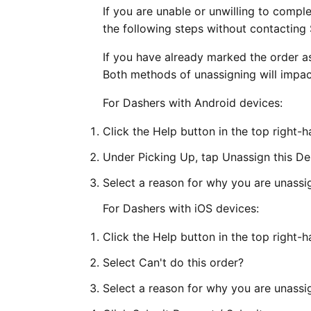
If you are unable or unwilling to compl
the following steps without contacting
If you have already marked the order a
Both methods of unassigning will impa
For Dashers with Android devices:
Click the Help button in the top right-
Under Picking Up, tap Unassign this De
Select a reason for why you are unassig
For Dashers with iOS devices:
Click the Help button in the top right-
Select Can't do this order?
Select a reason for why you are unassi