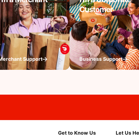
Customer
Merchant Support
Business Support
Get to Know Us
Let Us He