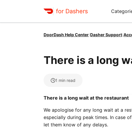
for Dashers
Categori
DoorDash Help Center
/
Dasher Support
/
Acc
There is a long w
1
min read
There is a long wait at the restaurant
We apologise for any long wait at a re
especially during peak times. In case 
let them know of any delays.