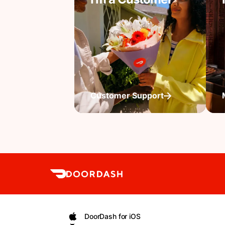
Customer Support
DoorDash for iOS