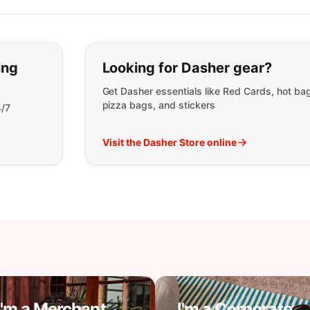
t you are looking for:
ing
Looking for Dasher gear?
Get Dasher essentials like Red Cards, hot ba
pizza bags, and stickers
4/7
Visit the Dasher Store online
I'm a Merchant
I'm a Corporate