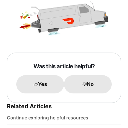
Was this article helpful?
Yes
No
Related Articles
Continue exploring helpful resources