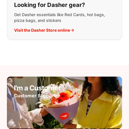
Looking for Dasher gear?
Get Dasher essentials like Red Cards, hot bags,
pizza bags, and stickers
Visit the Dasher Store online
I'm a Customer
Customer Support