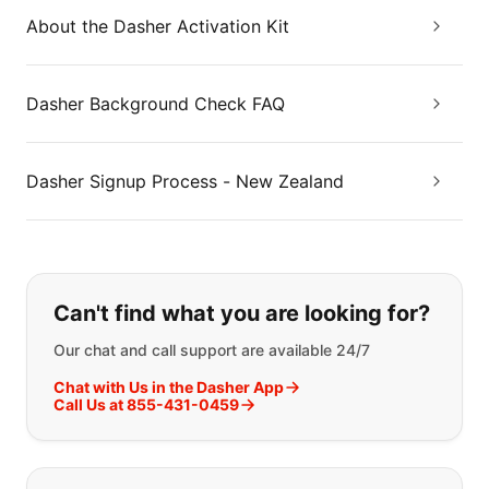
About the Dasher Activation Kit
Dasher Background Check FAQ
Dasher Signup Process - New Zealand
If you can't find what you are looking
Can't find what you are looking for?
Our chat and call support are available 24/7
Chat with Us in the Dasher App
Call Us at 855-431-0459