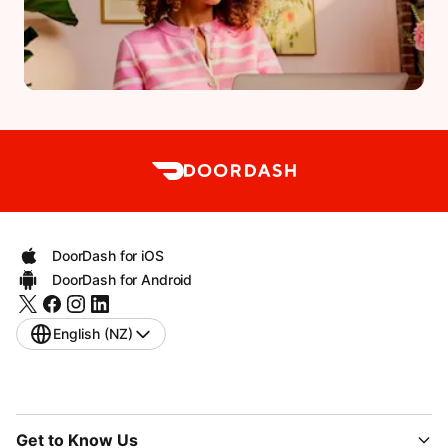
DoorDash for iOS
DoorDash for Android
English (NZ)
Get to Know Us