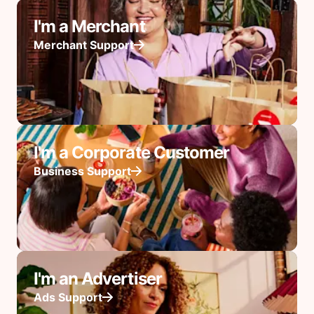
I'm a Merchant
Merchant Support
I'm a Corporate Customer
Business Support
I'm an Advertiser
Ads Support