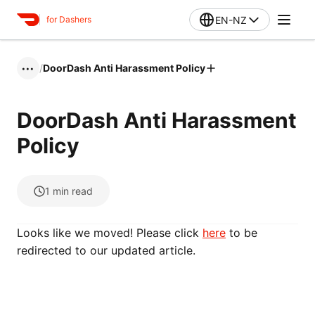
EN-NZ
for Dashers
/
DoorDash Anti Harassment Policy
•••
DoorDash Anti Harassment
Policy
1
min read
Looks like we moved! Please click
here
to be
redirected to our updated article.