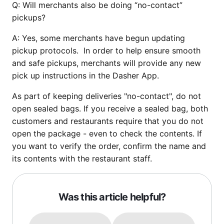
Q:
Will merchants also be doing “no-contact”
pickups?
A:
Yes, some merchants have begun updating
pickup protocols. In order to help ensure smooth
and safe pickups, merchants will provide any new
pick up instructions in the Dasher App.
As part of keeping deliveries "no-contact", do not
open sealed bags. If you receive a sealed bag, both
customers and restaurants require that you do not
open the package - even to check the contents. If
you want to verify the order, confirm the name and
its contents with the restaurant staff.
Was this article helpful?