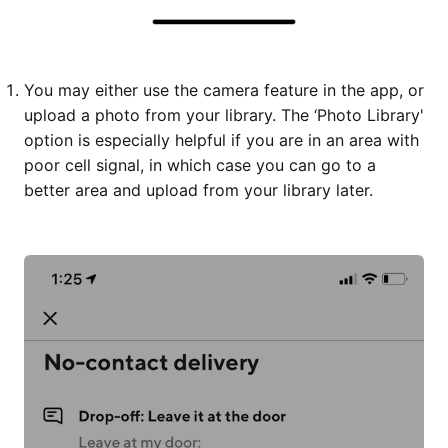
You may either use the camera feature in the app, or
upload a photo from your library. The ‘Photo Library'
option is especially helpful if you are in an area with
poor cell signal, in which case you can go to a
better area and upload from your library later.