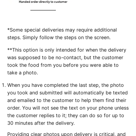
*Some special deliveries may require additional
steps. Simply follow the steps on the screen.
**This option is only intended for when the delivery
was supposed to be no-contact, but the customer
took the food from you before you were able to
take a photo.
When you have completed the last step, the photo
you took and submitted will automatically be texted
and emailed to the customer to help them find their
order. You will not see the text on your phone unless
the customer replies to it; they can do so for up to
30 minutes after the delivery.
Providing clear photos upon delivery is critical, and