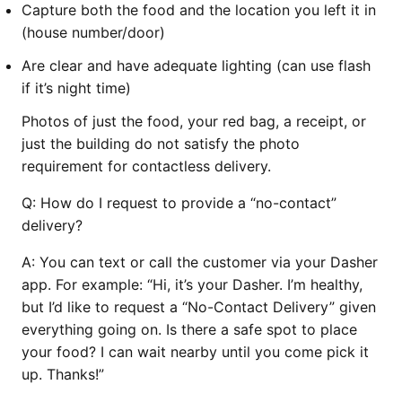
Capture both the food and the location you left it in
(house number/door)
Are clear and have adequate lighting (can use flash
if it’s night time)
Photos of just the food, your red bag, a receipt, or
just the building do not satisfy the photo
requirement for contactless delivery.
Q:
How do I request to provide a “no-contact”
delivery?
A:
You can text or call the customer via your Dasher
app. For example: “Hi, it’s your Dasher. I’m healthy,
but I’d like to request a “No-Contact Delivery” given
everything going on. Is there a safe spot to place
your food? I can wait nearby until you come pick it
up. Thanks!”