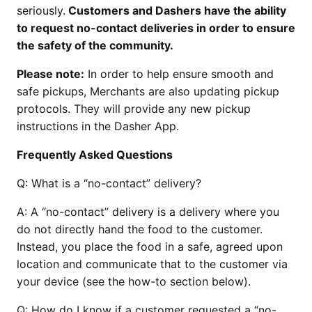
seriously.
Customers and Dashers have the ability
to request no-contact deliveries in order to ensure
the safety of the community.
Please note:
In order to help ensure smooth and
safe pickups, Merchants are also updating pickup
protocols. They will provide any new pickup
instructions in the Dasher App.
Frequently Asked Questions
Q:
What is a “no-contact” delivery?
A:
A “no-contact” delivery is a delivery where you
do not directly hand the food to the customer.
Instead, you place the food in a safe, agreed upon
location and communicate that to the customer via
your device (see the how-to section below).
Q:
How do I know if a customer requested a “no-