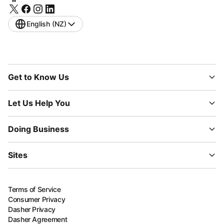
English (NZ)
Get to Know Us
Let Us Help You
Doing Business
Sites
Terms of Service
Consumer Privacy
Dasher Privacy
Dasher Agreement