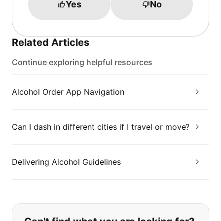
Yes
No
Related Articles
Continue exploring helpful resources
Alcohol Order App Navigation
Can I dash in different cities if I travel or move?
Delivering Alcohol Guidelines
If you can't find what you are looking