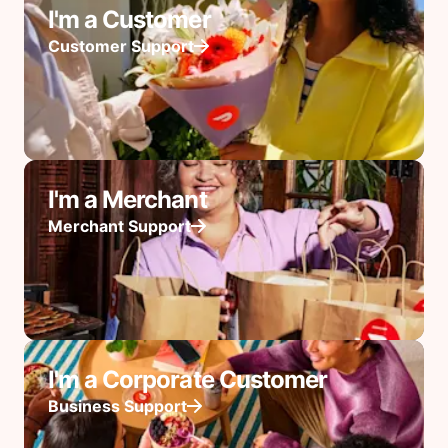
I'm a Customer
Customer Support
I'm a Merchant
Merchant Support
I'm a Corporate Customer
Business Support