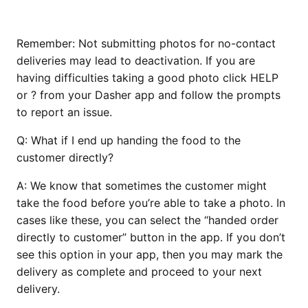
Remember: Not submitting photos for no-contact
deliveries may lead to deactivation. If you are
having difficulties taking a good photo click HELP
or ? from your Dasher app and follow the prompts
to report an issue.
Q:
What if I end up handing the food to the
customer directly?
A:
We know that sometimes the customer might
take the food before you’re able to take a photo. In
cases like these, you can select the “handed order
directly to customer” button in the app. If you don’t
see this option in your app, then you may mark the
delivery as complete and proceed to your next
delivery.