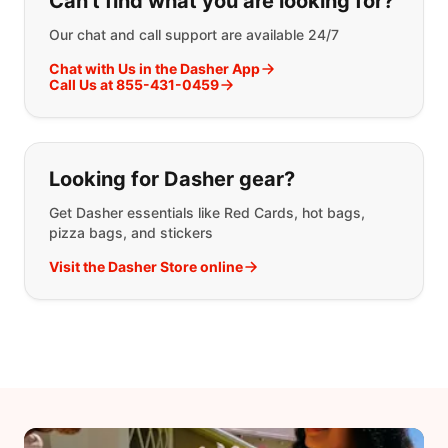
Can't find what you are looking for?
Our chat and call support are available 24/7
Chat with Us in the Dasher App
Call Us at 855-431-0459
Looking for Dasher gear?
Get Dasher essentials like Red Cards, hot bags,
pizza bags, and stickers
Visit the Dasher Store online