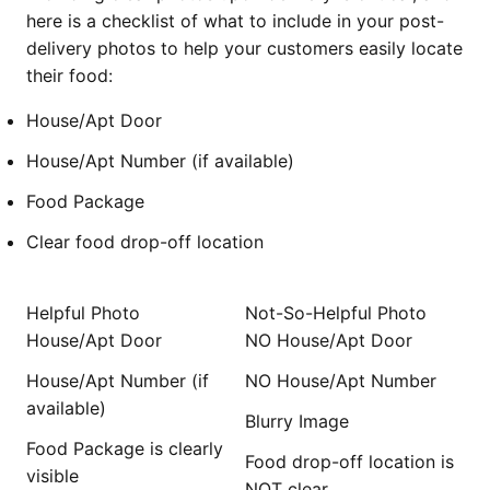
here is a checklist of what to include in your post-
delivery photos to help your customers easily locate
their food:
House/Apt Door
House/Apt Number (if available)
Food Package
Clear food drop-off location
Helpful Photo
Not-So-Helpful Photo
House/Apt Door
NO House/Apt Door
House/Apt Number (if
NO House/Apt Number
available)
Blurry Image
Food Package is clearly
Food drop-off location is
visible
NOT clear