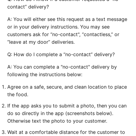
contact” delivery?
A:
You will either see this request as a text message
or in your delivery instructions. You may see
customers ask for “no-contact", “contactless,” or
“leave at my door” deliveries.
Q:
How do I complete a “no-contact” delivery?
A:
You can complete a "no-contact" delivery by
following the instructions below:
Agree on a safe, secure, and clean location to place
the food.
If the app asks you to submit a photo, then you can
do so directly in the app (screenshots below).
Otherwise text the photo to your customer.
Wait at a comfortable distance for the customer to