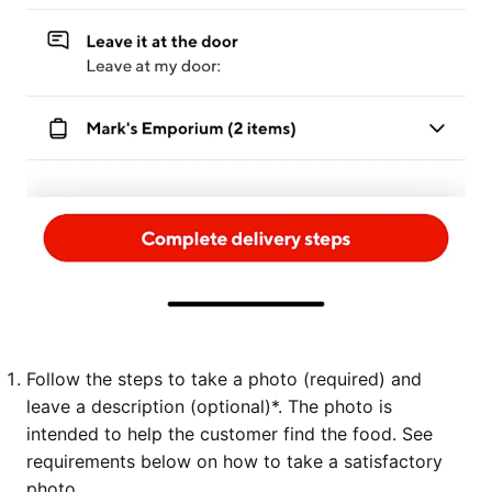
Follow the steps to take a photo (required) and
leave a description (optional)*. The photo is
intended to help the customer find the food. See
requirements below on how to take a satisfactory
photo.