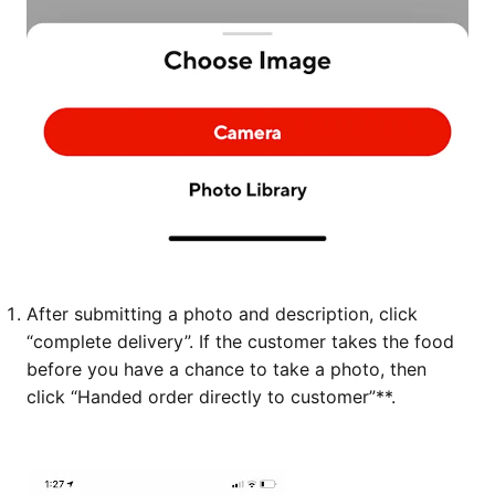
After submitting a photo and description, click
“complete delivery”. If the customer takes the food
before you have a chance to take a photo, then
click “Handed order directly to customer”**.