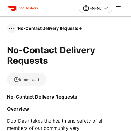
EN-NZ
for Dashers
/
No-Contact Delivery Requests
•••
No-Contact Delivery
Requests
5
min read
No-Contact Delivery Requests
Overview
DoorDash takes the health and safety of all
members of our community very