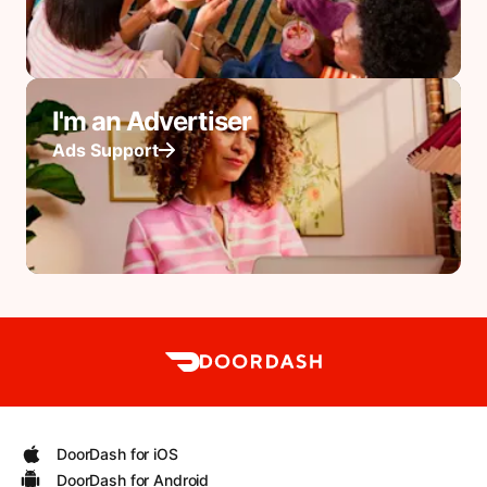
I'm an Advertiser
Ads Support
DoorDash for iOS
DoorDash for Android