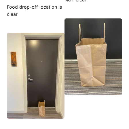
Food drop-off location is
clear