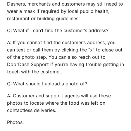
Dashers, merchants and customers may still need to
wear a mask if required by local public health,
restaurant or building guidelines.
Q:
What if I can’t find the customer’s address?
A:
If you cannot find the customer’s address, you
can text or call them by clicking the “x” to close out
of the photo step. You can also reach out to
DoorDash Support if you’re having trouble getting in
touch with the customer.
Q:
What should I upload a photo of?
A:
Customer and support agents will use these
photos to locate where the food was left on
contactless deliveries.
Photos: