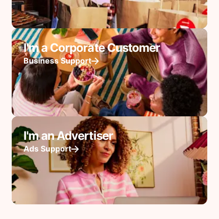
I'm a Corporate Customer
Business Support
I'm an Advertiser
Ads Support