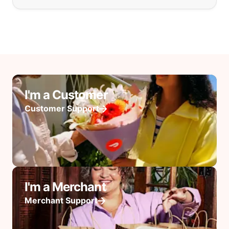
I'm a Customer
Customer Support
I'm a Merchant
Merchant Support