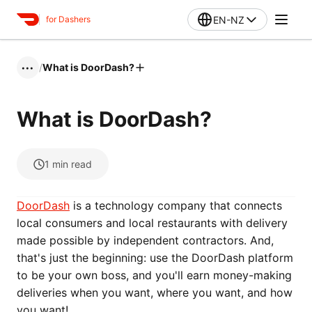
EN-NZ
for Dashers
/
What is DoorDash?
•••
What is DoorDash?
1
min read
DoorDash
is a technology company that connects
local consumers and local restaurants with delivery
made possible by independent contractors. And,
that's just the beginning: use the DoorDash platform
to be your own boss, and you'll earn money-making
deliveries when you want, where you want, and how
you want!