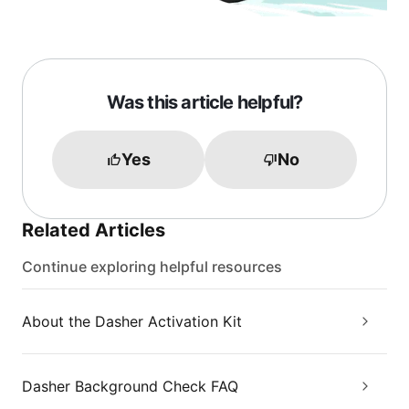
Was this article helpful?
Yes
No
Related Articles
Continue exploring helpful resources
About the Dasher Activation Kit
Dasher Background Check FAQ