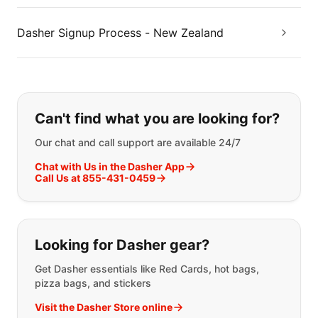
Dasher Signup Process - New Zealand
If you can't find what you are looking
Can't find what you are looking for?
Our chat and call support are available 24/7
Chat with Us in the Dasher App
Call Us at 855-431-0459
Looking for Dasher gear?
Get Dasher essentials like Red Cards, hot bags,
pizza bags, and stickers
Visit the Dasher Store online