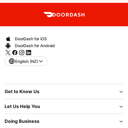
DoorDash for iOS
DoorDash for Android
English (NZ)
Get to Know Us
Let Us Help You
Doing Business