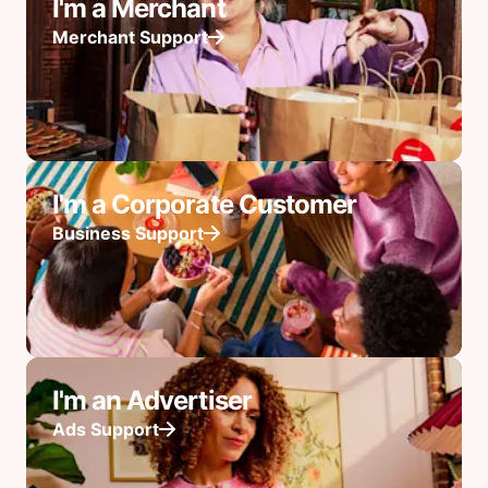
I'm a Merchant
Merchant Support
I'm a Corporate Customer
Business Support
I'm an Advertiser
Ads Support