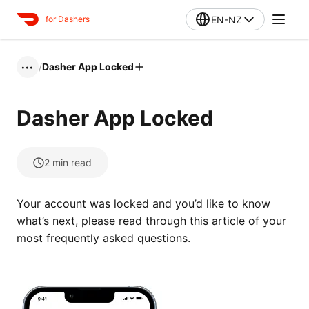
EN-NZ
for Dashers
/
Dasher App Locked
•••
Dasher App Locked
2
min read
Your account was locked and you’d like to know
what’s next, please read through this article of your
most frequently asked questions.