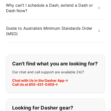
Why can’t I schedule a Dash, extend a Dash or
Dash Now?
Guide to Australia’s Minimum Standards Order
(MSO)
If you can't find what you are looking
Can't find what you are looking for?
Our chat and call support are available 24/7
Chat with Us in the Dasher App
Call Us at 855-431-0459
Looking for Dasher gear?