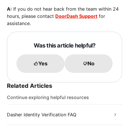
A:
If you do not hear back from the team within 24
hours, please contact
DoorDash Support
for
assistance.
Was this article helpful?
Yes
No
Related Articles
Continue exploring helpful resources
Dasher Identity Verification FAQ