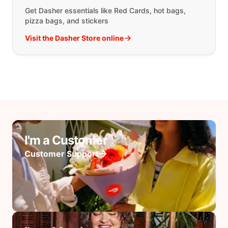
Get Dasher essentials like Red Cards, hot bags,
pizza bags, and stickers
Visit the Dasher Store online
I'm a Customer
Customer Support