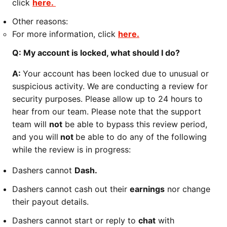
click
here.
Other reasons:
For more information, click
here.
Q: My account is locked, what should I do?
A:
Your account has been locked due to unusual or
suspicious activity. We are conducting a review for
security purposes. Please allow up to 24 hours to
hear from our team. Please note that the support
team will
not
be able to bypass this review period,
and you will
not
be able to do any of the following
while the review is in progress:
Dashers cannot
Dash.
Dashers cannot cash out their
earnings
nor change
their payout details.
Dashers cannot start or reply to
chat
with