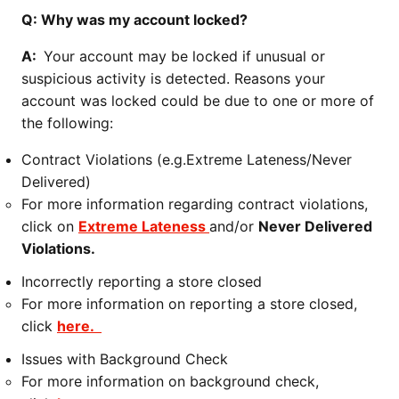
Q: Why was my account locked?
A:
Your account may be locked if unusual or
suspicious activity is detected. Reasons your
account was locked could be due to one or more of
the following:
Contract Violations (e.g.Extreme Lateness/Never
Delivered)
For more information regarding contract violations,
click on
Extreme Lateness
and/or
Never Delivered
Violations.
Incorrectly reporting a store closed
For more information on reporting a store closed,
click
here.
Issues with Background Check
For more information on background check,