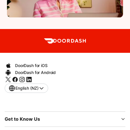
DoorDash for iOS
DoorDash for Android
English (NZ)
Get to Know Us