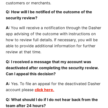
customers or merchants.
Q: How will I be notified of the outcome of the
security review?
A:
You will receive a notification through the Dasher
app advising of the outcome with instructions on
how to review full details. If necessary, you will be
able to provide additional information for further
review at that time.
Q: I received a message that my account was
deactivated after completing the security review.
Can I appeal this decision?
A:
Yes. To file an appeal for the deactivated Dasher
account please
click here.
Q: What should I do if I do not hear back from the
team after 24 hours?