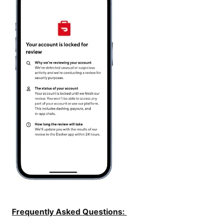
Frequently Asked Questions: