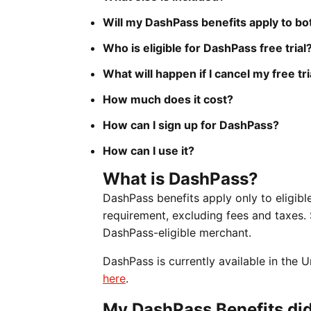
Will my DashPass benefits apply to b
Who is eligible for DashPass free trial
What will happen if I cancel my free tri
How much does it cost?
How can I sign up for DashPass?
How can I use it?
What is DashPass?
DashPass benefits apply only to eligi
requirement, excluding fees and taxes.
DashPass-eligible merchant.
DashPass is currently available in the
here
.
My DashPass Benefits did