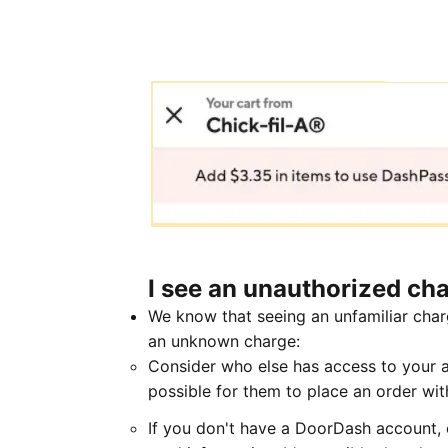
I see an unauthorized cha
We know that seeing an unfamiliar char
an unknown charge:
Consider who else has access to your ac
possible for them to place an order wi
If you don't have a DoorDash account, c