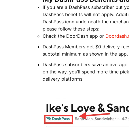
If you are a DashPass subscriber but y
DashPass benefits will not apply. Additi
DashPass icon underneath the merchant'
please follow these steps:
Check the DoorDash app or
Doordash
DashPass Members get $0 delivery fees 
subtotal minimum as shown in the app.
DashPass subscribers save an average 
on the way, you’ll spend more time pic
delivery platforms.