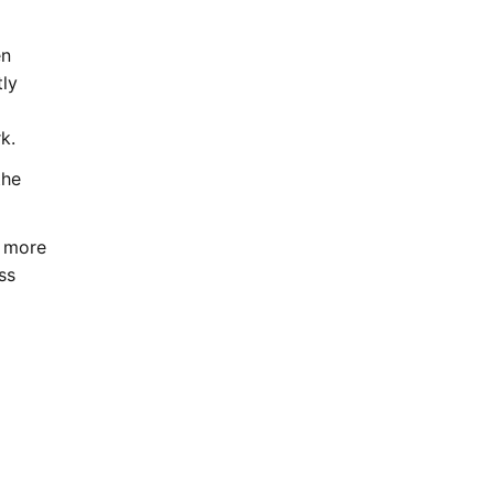
en
tly
k.
the
d more
ss