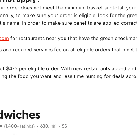
our order does not meet the minimum basket subtotal, your
onally, to make sure your order is eligible, look for the gre
s name. In order to make sure benefits are applied correc
.com
for restaurants near you that have the green checkmar
and reduced services fee on all eligible orders that meet 
of $4-5 per eligible order. With new restaurants added an
king the food you want and less time hunting for deals acro