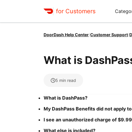
for Customers
Catego
DoorDash Help Center
/
Customer Support
/
D
What is DashPas
5
min read
What is DashPass?
My DashPass Benefits did not apply to
I see an unauthorized charge of $9.99
What else is included?