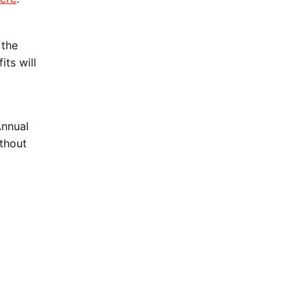
 the
ts will
Annual
ithout