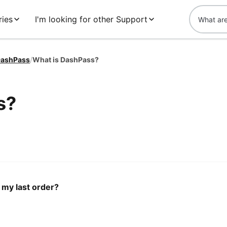
ries
I'm looking for other Support
ashPass
/
What is DashPass?
s?
 my last order?