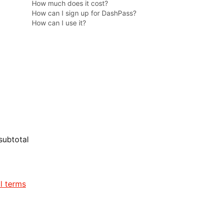
How much does it cost?
How can I sign up for DashPass?
How can I use it?
subtotal
ll terms