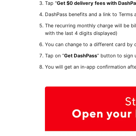
Tap "
Get $0 delivery
fees with DashPa
DashPass benefits and a link to Terms 
The recurring monthly charge will be bil
with the last 4 digits displayed)
You can change to a different card by 
Tap on “
Get DashPass
” button to sign 
You will get an in-app confirmation aft