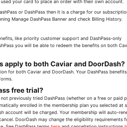
ey used your card to place an order with their own account.
shPass or DashPass then it is a charge for our subscriptio
ening Manage DashPass Banner and check Billing History.
efits, like priority customer support and DashPass-only
hPass you will be able to redeem the benefits on both Cav
s apply to both Caviar and DoorDash?
tion for both Caviar and DoorDash. Your DashPass benefits 
forms.
ss free trial?
 not previously tried DashPass (whether on a free or paid p
tomatically enrolled in the membership plan you selected at 
h account will be charged. Your membership will auto-re
cancel. DoorDash may change the eligibility requirements fo
ice. See DashPass terms
here
and cancellation instructions
h