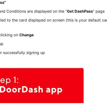
ss"
and Conditions are displayed on the “
Get DashPass
” page
led to the card displayed on screen (this is your default car
clicking on
Change
up
er successfully signing up