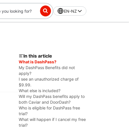
EN-NZ
In this article
What is DashPass?
My DashPass Benefits did not
apply?
I see an unauthorized charge of
$9.99.
What else is included?
Will my DashPass benefits apply to
both Caviar and DoorDash?
Who is eligible for DashPass free
trial?
What will happen if I cancel my free
trial?