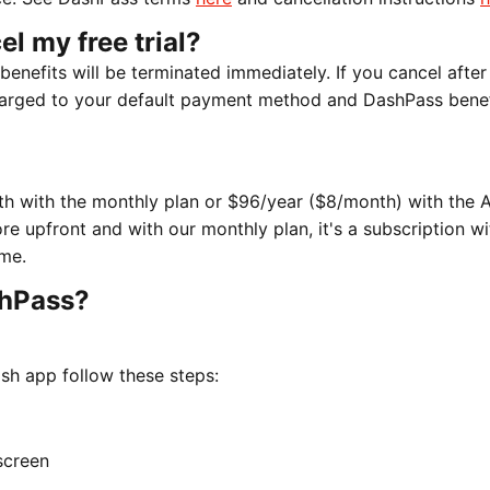
el my free trial?
 benefits will be terminated immediately. If you cancel after
 charged to your default payment method and DashPass benefi
nth with the monthly plan or $96/year ($8/month) with the 
re upfront and with our monthly plan, it's a subscription w
me.
shPass?
sh app follow these steps:
screen