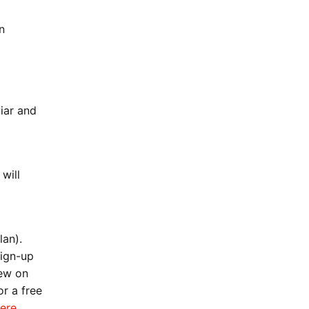
n
iar and
will
lan).
sign-up
new on
r a free
ere
.