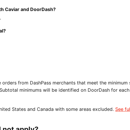
oth Caviar and DoorDash?
?
al?
ble orders from DashPass merchants that meet the minimum 
 Subtotal minimums will be identified on DoorDash for each
 United States and Canada with some areas excluded.
See fu
 not apply?