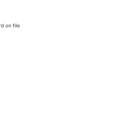
d on file