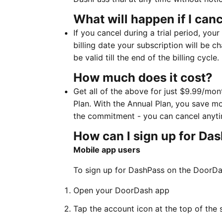
What will happen if I canc
If you cancel during a trial period, your
billing date your subscription will be
be valid till the end of the billing cycle.
How much does it cost?
Get all of the above for just $9.99/mo
Plan. With the Annual Plan, you save mo
the commitment - you can cancel anyti
How can I sign up for Da
Mobile app users
To sign up for DashPass on the DoorDa
Open your DoorDash app
Tap the account icon at the top of the 