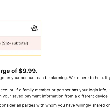
rge of $9.99.
ge on your account can be alarming. We're here to help. If
count. If a family member or partner has your login info, i
th your saved payment information from a different device.
onsider all parties with whom you have willingly shared cr