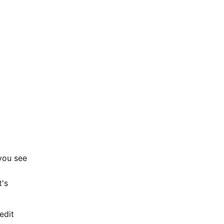
 you see
t's
edit