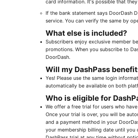
card information. It's possible that th
If the bank statement says DoorDash Da
service. You can verify the same by op
What else is included?
Subscribers enjoy exclusive member ben
promotions. When you subscribe to Das
DoorDash. ​​​​​​
Will my DashPass benefit
Yes! Please use the same login informa
automatically be available on both plat
Who is eligible for DashPa
We offer a free trial for users who have
Once your trial is over, you will be au
and a payment method in your DoorDas
your membership billing date until you 
DashPass trial at any time without not