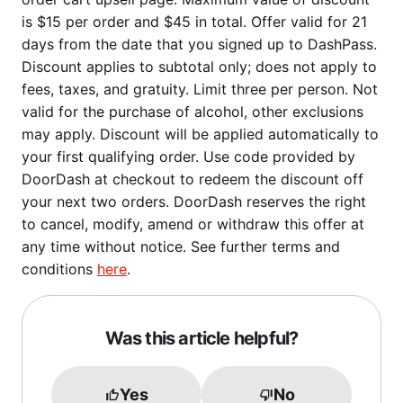
is $15 per order and $45 in total. Offer valid for 21
days from the date that you signed up to DashPass.
Discount applies to subtotal only; does not apply to
fees, taxes, and gratuity. Limit three per person. Not
valid for the purchase of alcohol, other exclusions
may apply. Discount will be applied automatically to
your first qualifying order. Use code provided by
DoorDash at checkout to redeem the discount off
your next two orders. DoorDash reserves the right
to cancel, modify, amend or withdraw this offer at
any time without notice. See further terms and
conditions
here
.
Was this article helpful?
Yes
No