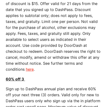
of discount is $15. Offer valid for 21 days from the
date that you signed up to DashPass. Discount
applies to subtotal only; does not apply to fees,
taxes, and gratuity. Limit one per person. Not valid
for the purchase of alcohol, other exclusions may
apply. Fees, taxes, and gratuity still apply. Only
available to select users as indicated in their
account. Use code provided by DoorDash at
checkout to redeem. DoorDash reserves the right to
cancel, modify, amend or withdraw this offer at any
time without notice. See further terms and
conditions
here
.
60% off 3
Sign up to DashPass annual plan and receive 60%
off your next three (3) orders. Valid only for new to
DashPass users only who sign up via the in platform
order cart upsell page. Maximum value of discount