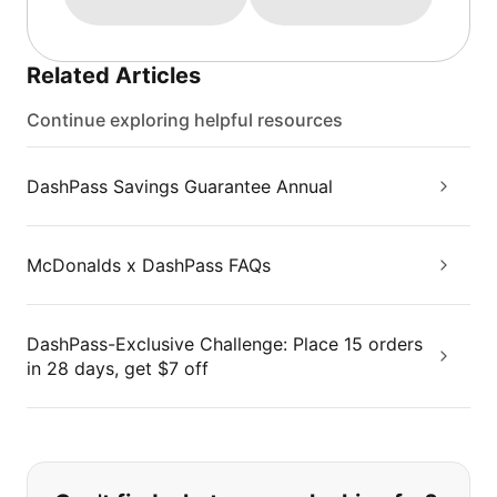
Related Articles
Continue exploring helpful resources
DashPass Savings Guarantee Annual
McDonalds x DashPass FAQs
DashPass-Exclusive Challenge: Place 15 orders
in 28 days, get $7 off
If you can't find what you are looking