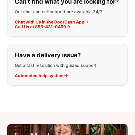
Can't find what you are looking for?
Our chat and call support are available 24/7
Chat with Us in the DoorDash App
Call Us at 855-431-0459
Have a delivery issue?
Get a fast resolution with guided support
Automated help system