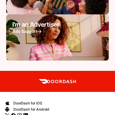
I'm an Advertiser
Ads Support
DoorDash for iOS
DoorDash for Android