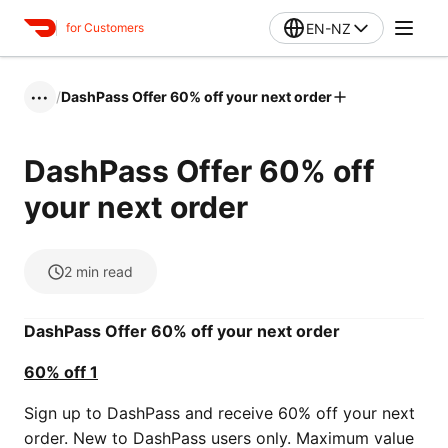
EN-NZ
for Customers
/
DashPass Offer 60% off your next order
•••
DashPass Offer 60% off
your next order
2
min read
DashPass Offer 60% off your next order
60% off 1
Sign up to DashPass and receive 60% off your next
order. New to DashPass users only. Maximum value