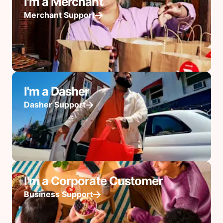
I'm a Merchant
Merchant Support
I'm a Dasher
Dasher Support
I'm a Corporate Customer
Business Support