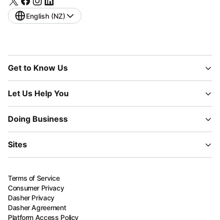
English (NZ)
Get to Know Us
Let Us Help You
Doing Business
Sites
Terms of Service
Consumer Privacy
Dasher Privacy
Dasher Agreement
Platform Access Policy