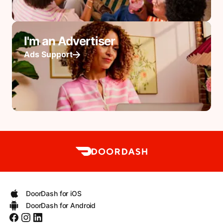
I'm an Advertiser
Ads Support
DoorDash for iOS
DoorDash for Android