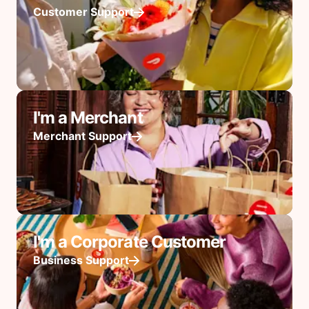
Customer Support
I'm a Merchant
Merchant Support
I'm a Corporate Customer
Business Support