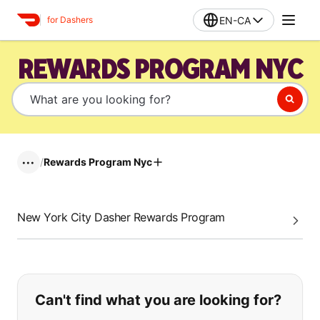
EN-CA
for Dashers
REWARDS PROGRAM NYC
/
Rewards Program Nyc
•••
New York City Dasher Rewards Program
If you can't find what you are looking
Can't find what you are looking for?