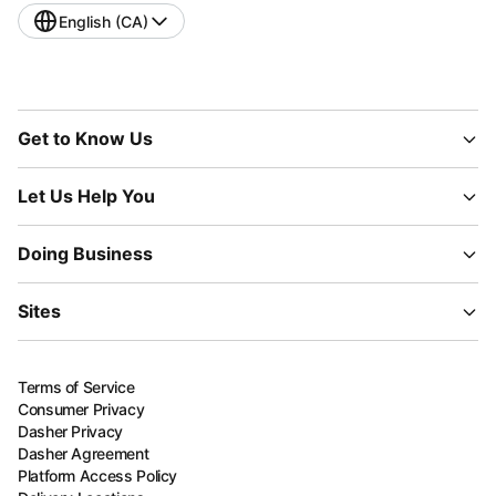
English (CA)
Get to Know Us
Let Us Help You
Doing Business
Sites
Terms of Service
Consumer Privacy
Dasher Privacy
Dasher Agreement
Platform Access Policy