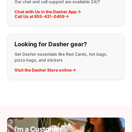
Our chat and call support are available 24/7
Chat with Us in the Dasher App
Call Us at 855-431-0459
Looking for Dasher gear?
Get Dasher essentials like Red Cards, hot bags,
pizza bags, and stickers
Visit the Dasher Store online
I'm a Customer