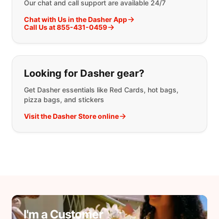
Our chat and call support are available 24/7
Chat with Us in the Dasher App
Call Us at 855-431-0459
Looking for Dasher gear?
Get Dasher essentials like Red Cards, hot bags,
pizza bags, and stickers
Visit the Dasher Store online
I'm a Customer