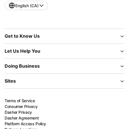
English (CA)
Get to Know Us
Let Us Help You
Doing Business
Sites
Terms of Service
Consumer Privacy
Dasher Privacy
Dasher Agreement
Platform Access Policy