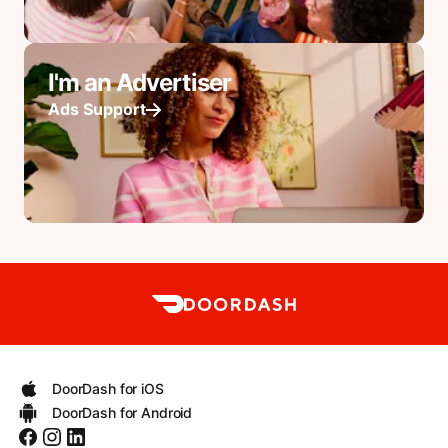
I'm an Advertiser
Ads Support
DoorDash for iOS
DoorDash for Android