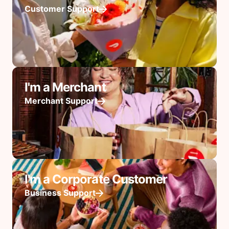
Customer Support
I'm a Merchant
Merchant Support
I'm a Corporate Customer
Business Support