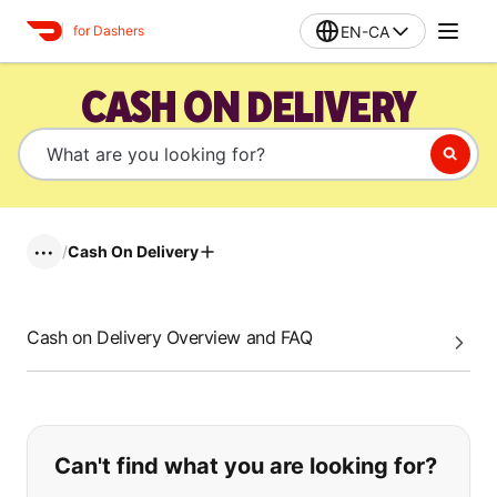
EN-CA
for Dashers
CASH ON DELIVERY
/
Cash On Delivery
•••
Cash on Delivery Overview and FAQ
If you can't find what you are looking
Can't find what you are looking for?