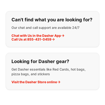
If you can't find what you are looking
Can't find what you are looking for?
Our chat and call support are available 24/7
Chat with Us in the Dasher App
Call Us at 855-431-0459
Looking for Dasher gear?
Get Dasher essentials like Red Cards, hot bags,
pizza bags, and stickers
Visit the Dasher Store online