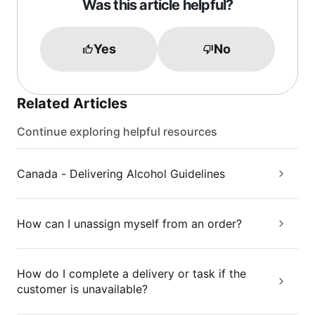
Was this article helpful?
Yes
No
Related Articles
Continue exploring helpful resources
Canada - Delivering Alcohol Guidelines
How can I unassign myself from an order?
How do I complete a delivery or task if the
customer is unavailable?