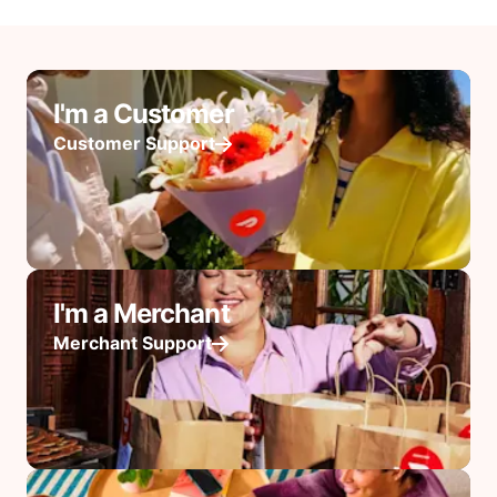
I'm a Customer
Customer Support
I'm a Merchant
Merchant Support