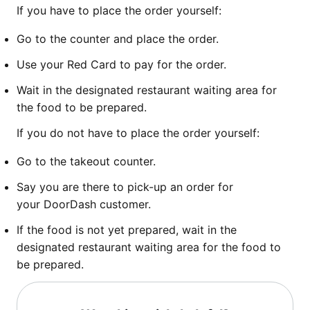
If you have to place the order yourself:
Go to the counter and place the order.
Use your Red Card to pay for the order.
Wait in the designated restaurant waiting area for
the food to be prepared.
If you do not have to place the order yourself:
Go to the takeout counter.
Say you are there to pick-up an order for
your DoorDash customer.
If the food is not yet prepared, wait in the
designated restaurant waiting area for the food to
be prepared.