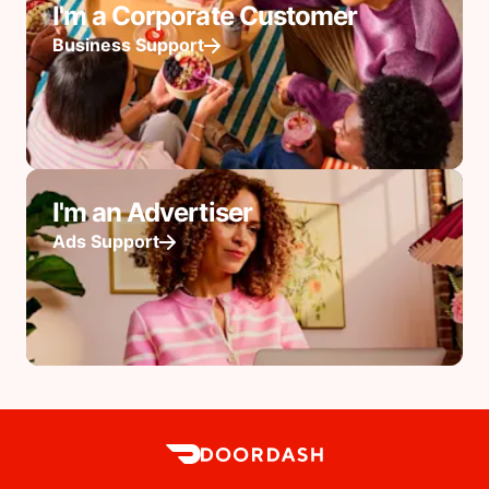
I'm a Corporate Customer
Business Support
I'm an Advertiser
Ads Support