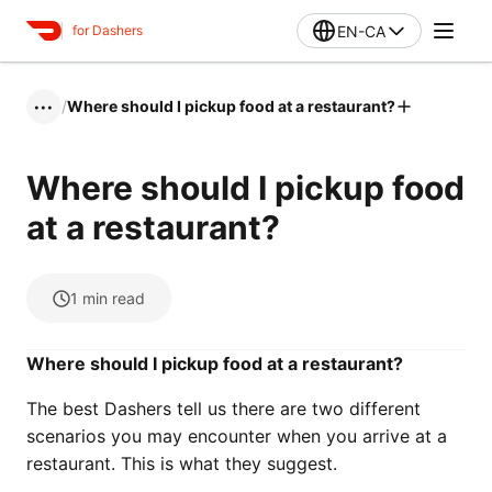
EN-CA
for Dashers
/
Where should I pickup food at a restaurant?
•••
Where should I pickup food
at a restaurant?
1
min read
Where should I pickup food at a restaurant?
The best Dashers tell us there are two different
scenarios you may encounter when you arrive at a
restaurant. This is what they suggest.