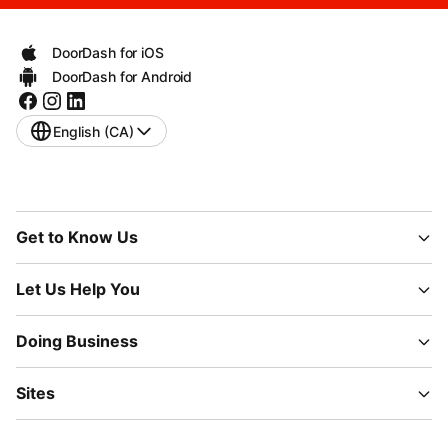
DoorDash for iOS
DoorDash for Android
English (CA)
Get to Know Us
Let Us Help You
Doing Business
Sites