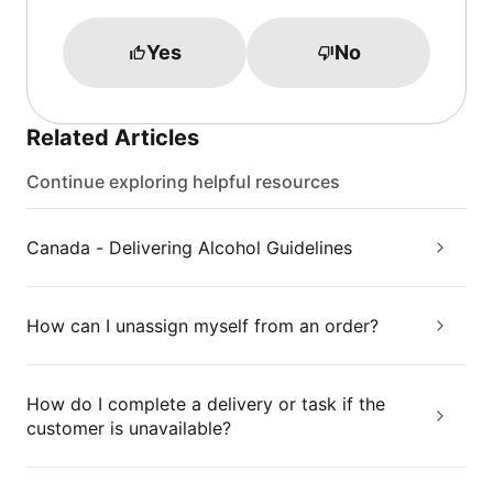
Yes
No
Related Articles
Continue exploring helpful resources
Canada - Delivering Alcohol Guidelines
How can I unassign myself from an order?
How do I complete a delivery or task if the
customer is unavailable?