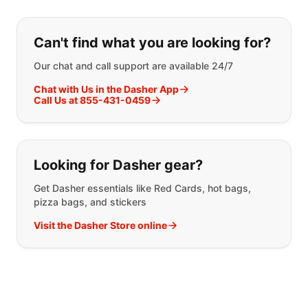
If you can't find what you are looking
Can't find what you are looking for?
Our chat and call support are available 24/7
Chat with Us in the Dasher App
Call Us at 855-431-0459
Looking for Dasher gear?
Get Dasher essentials like Red Cards, hot bags,
pizza bags, and stickers
Visit the Dasher Store online