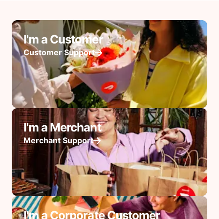
I'm a Customer
Customer Support
I'm a Merchant
Merchant Support
I'm a Corporate Customer