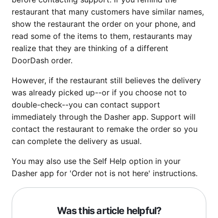
restaurant that many customers have similar names,
show the restaurant the order on your phone, and
read some of the items to them, restaurants may
realize that they are thinking of a different
DoorDash order.
However, if the restaurant still believes the delivery
was already picked up--or if you choose not to
double-check--you can contact support
immediately through the Dasher app. Support will
contact the restaurant to remake the order so you
can complete the delivery as usual.
You may also use the Self Help option in your
Dasher app for 'Order not is not here' instructions.
Was this article helpful?