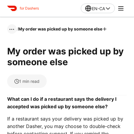
EN-CA
for Dashers
/
My order was picked up by someone else
•••
My order was picked up by
someone else
1
min read
What can I do if a restaurant says the delivery I
accepted was picked up by someone else?
If a restaurant says your delivery was picked up by
another Dasher, you may choose to double-check
before contacting support. If you remind the