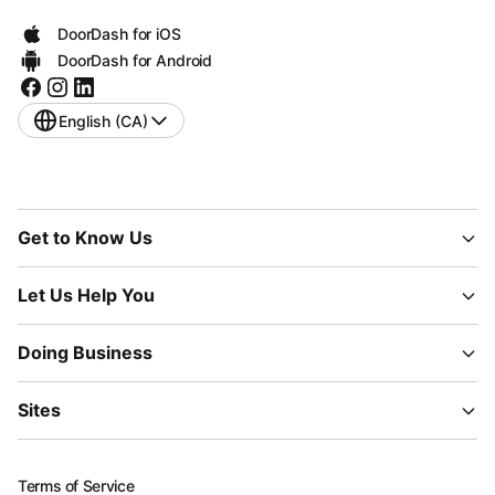
DoorDash for iOS
DoorDash for Android
English (CA)
Get to Know Us
Let Us Help You
Doing Business
Sites
Terms of Service