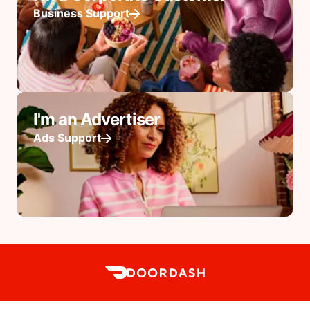
Business Support
I'm an Advertiser
Ads Support