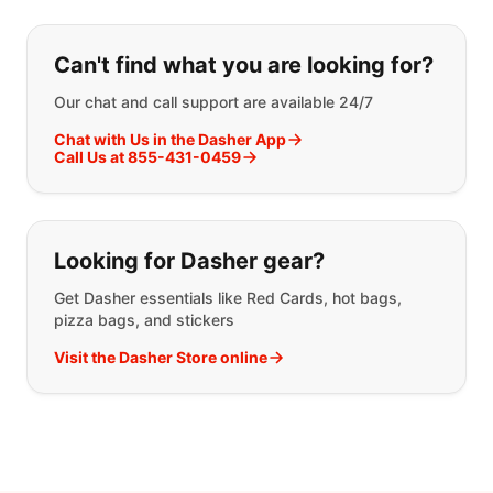
If you can't find what you are looking
Can't find what you are looking for?
Our chat and call support are available 24/7
Chat with Us in the Dasher App
Call Us at 855-431-0459
Looking for Dasher gear?
Get Dasher essentials like Red Cards, hot bags,
pizza bags, and stickers
Visit the Dasher Store online