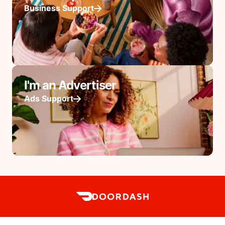
Business Support
I'm an Advertiser
Ads Support