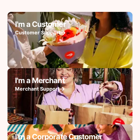
I'm a Customer
Customer Support
I'm a Merchant
Merchant Support
I'm a Corporate Customer