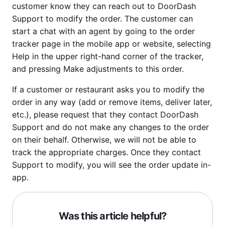
customer know they can reach out to DoorDash
Support to modify the order. The customer can
start a chat with an agent by going to the order
tracker page in the mobile app or website, selecting
Help in the upper right-hand corner of the tracker,
and pressing Make adjustments to this order.
If a customer or restaurant asks you to modify the
order in any way (add or remove items, deliver later,
etc.), please request that they contact DoorDash
Support and do not make any changes to the order
on their behalf. Otherwise, we will not be able to
track the appropriate charges. Once they contact
Support to modify, you will see the order update in-
app.
Was this article helpful?