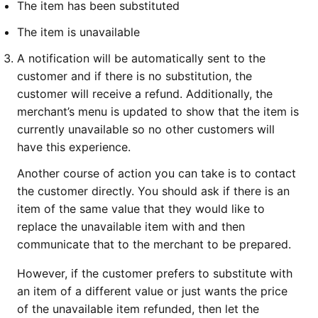
The item has been substituted
The item is unavailable
A notification will be automatically sent to the
customer and if there is no substitution, the
customer will receive a refund. Additionally, the
merchant’s menu is updated to show that the item is
currently unavailable so no other customers will
have this experience.
Another course of action you can take is to contact
the customer directly. You should ask if there is an
item of the same value that they would like to
replace the unavailable item with and then
communicate that to the merchant to be prepared.
However, if the customer prefers to substitute with
an item of a different value or just wants the price
of the unavailable item refunded, then let the