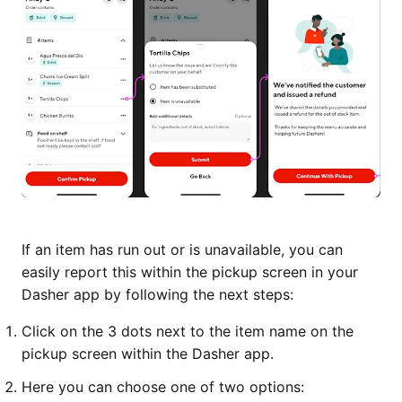
If an item has run out or is unavailable, you can
easily report this within the pickup screen in your
Dasher app by following the next steps:
Click on the 3 dots next to the item name on the
pickup screen within the Dasher app.
Here you can choose one of two options: