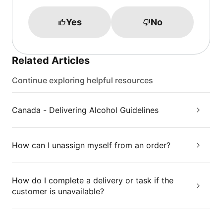
Yes
No
Related Articles
Continue exploring helpful resources
Canada - Delivering Alcohol Guidelines
How can I unassign myself from an order?
How do I complete a delivery or task if the
customer is unavailable?