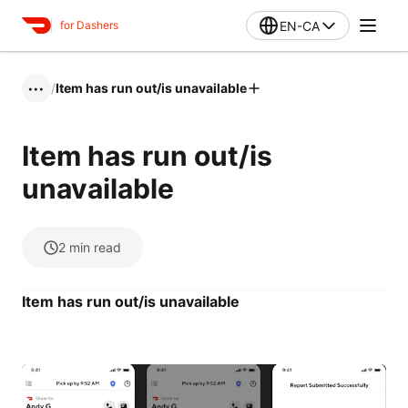
EN-CA
for Dashers
/
Item has run out/is unavailable
•••
Item has run out/is
unavailable
2
min read
Item has run out/is unavailable