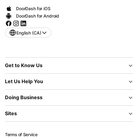
DoorDash for iOS
DoorDash for Android
English (CA)
Get to Know Us
Let Us Help You
Doing Business
Sites
Terms of Service