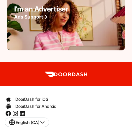
I'm an Advertiser
Ads Support
DoorDash for iOS
DoorDash for Android
English (CA)