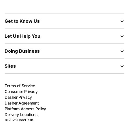
Get to Know Us
Let Us Help You
Doing Business
Sites
Terms of Service
Consumer Privacy
Dasher Privacy
Dasher Agreement
Platform Access Policy
Delivery Locations
©
2026
DoorDash