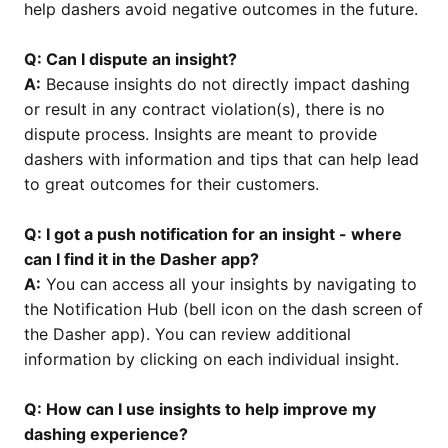
help dashers avoid negative outcomes in the future.
Q: Can I dispute an insight?
A:
Because insights do not directly impact dashing
or result in any contract violation(s), there is no
dispute process. Insights are meant to provide
dashers with information and tips that can help lead
to great outcomes for their customers.
Q: I got a push notification for an insight - where
can I find it in the Dasher app?
A:
You can access all your insights by navigating to
the Notification Hub (bell icon on the dash screen of
the Dasher app). You can review additional
information by clicking on each individual insight.
Q: How can I use insights to help improve my
dashing experience?