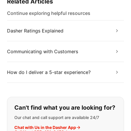
Related Articles
Continue exploring helpful resources
Dasher Ratings Explained
Communicating with Customers
How do I deliver a 5-star experience?
If you can't find what you are looking
Can't find what you are looking for?
Our chat and call support are available 24/7
Chat with Us in the Dasher App