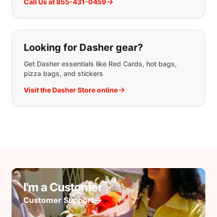
Call Us at 855-431-0459
Looking for Dasher gear?
Get Dasher essentials like Red Cards, hot bags,
pizza bags, and stickers
Visit the Dasher Store online
I'm a Customer
Customer Support