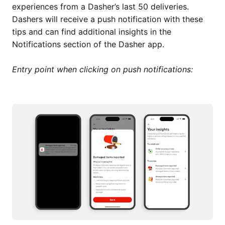
experiences from a Dasher’s last 50 deliveries.
Dashers will receive a push notification with these
tips and can find additional insights in the
Notifications section of the Dasher app.
Entry point when clicking on push notifications: