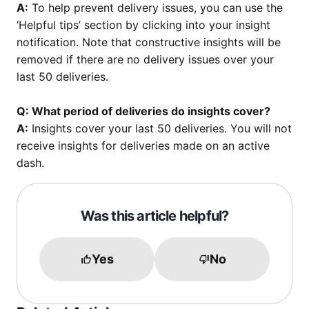
A:
To help prevent delivery issues, you can use the
‘Helpful tips’ section by clicking into your insight
notification. Note that constructive insights will be
removed if there are no delivery issues over your
last 50 deliveries.
Q: What period of deliveries do insights cover?
A:
Insights cover your last 50 deliveries. You will not
receive insights for deliveries made on an active
dash.
Was this article helpful?
Yes
No