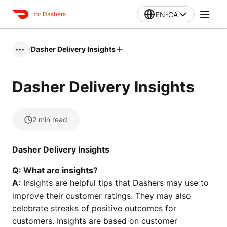
EN-CA
for Dashers
/
Dasher Delivery Insights
•••
Dasher Delivery Insights
2
min read
Dasher Delivery Insights
Q: What are insights?
A:
Insights are helpful tips that Dashers may use to
improve their customer ratings. They may also
celebrate streaks of positive outcomes for
customers. Insights are based on customer