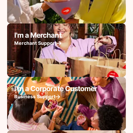
I'm a Merchant
Merchant Support
I'm a Corporate Customer
Business Support