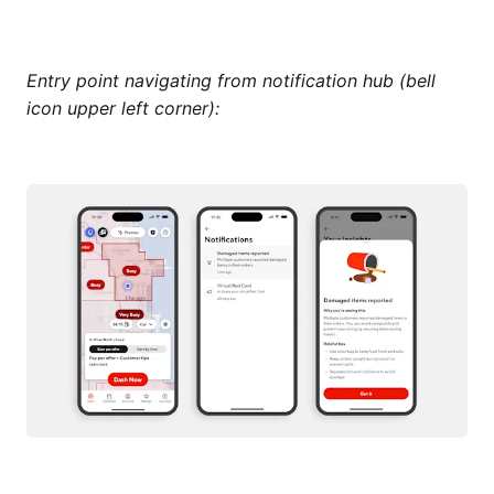
Entry point navigating from notification hub (bell
icon upper left corner):