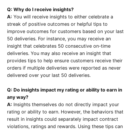
Q: Why do I receive insights?
A:
You will receive insights to either celebrate a
streak of positive outcomes or helpful tips to
improve outcomes for customers based on your last
50 deliveries. For instance, you may receive an
insight that celebrates 50 consecutive on-time
deliveries. You may also receive an insight that
provides tips to help ensure customers receive their
orders if multiple deliveries were reported as never
delivered over your last 50 deliveries.
Q: Do insights impact my rating or ability to earn in
any way?
A:
Insights themselves do not directly impact your
rating or ability to earn. However, the behaviors that
result in insights could separately impact contract
violations, ratings and rewards. Using these tips can