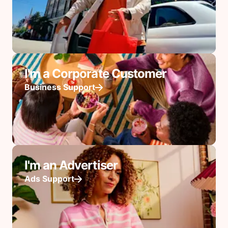
I'm a Corporate Customer
Business Support
I'm an Advertiser
Ads Support