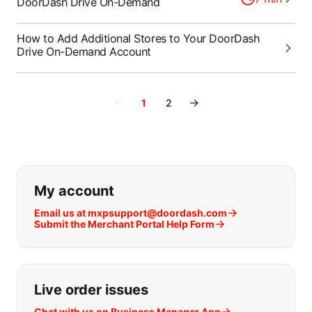
DoorDash Drive On-Demand
How to Add Additional Stores to Your DoorDash
Drive On-Demand Account
←
→
1
2
If you can't find what you are looking
My account
Email us at mxpsupport@doordash.com
Submit the Merchant Portal Help Form
Live order issues
Chat with us on Business Manager App