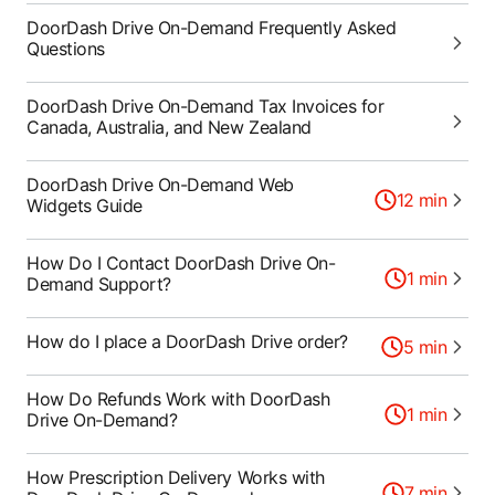
DoorDash Drive On-Demand Frequently Asked
Questions
DoorDash Drive On-Demand Tax Invoices for
Canada, Australia, and New Zealand
DoorDash Drive On-Demand Web
12
min
Widgets Guide
How Do I Contact DoorDash Drive On-
1
min
Demand Support?
How do I place a DoorDash Drive order?
5
min
How Do Refunds Work with DoorDash
1
min
Drive On-Demand?
How Prescription Delivery Works with
7
min