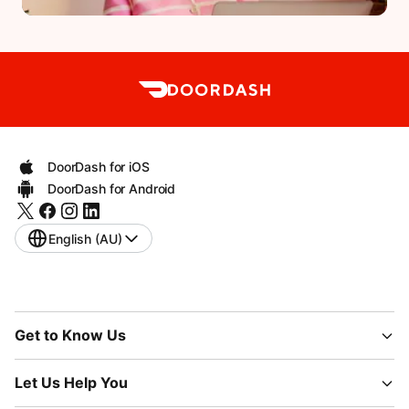
DoorDash for iOS
DoorDash for Android
English (AU)
Get to Know Us
Let Us Help You