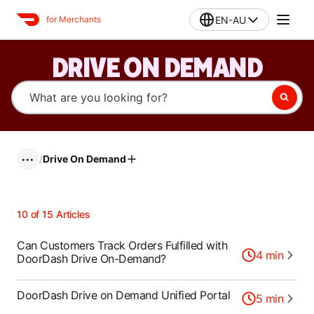
EN-AU
for Merchants
DRIVE ON DEMAND
/
Drive On Demand
•••
10
of
15
Articles
Can Customers Track Orders Fulfilled with
4
min
DoorDash Drive On-Demand?
DoorDash Drive on Demand Unified Portal
5
min