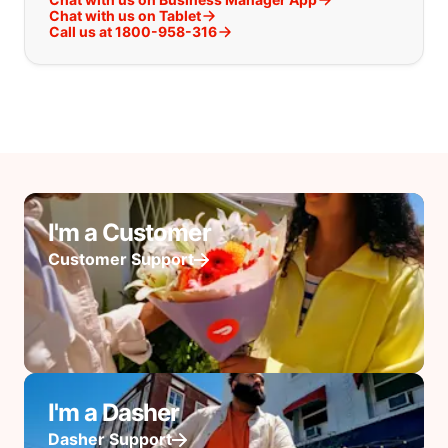
Chat with us on Tablet
Call us at 1800-958-316
I'm a Customer
Customer Support
I'm a Dasher
Dasher Support