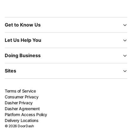
Get to Know Us
Let Us Help You
Doing Business
Sites
Terms of Service
Consumer Privacy
Dasher Privacy
Dasher Agreement
Platform Access Policy
Delivery Locations
©
2026
DoorDash