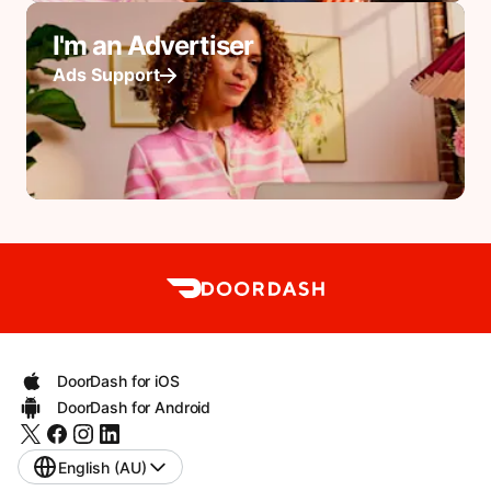
I'm an Advertiser
Ads Support
DoorDash for iOS
DoorDash for Android
English (AU)