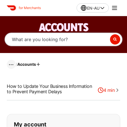
EN-AU
for Merchants
ACCOUNTS
/
Accounts
•••
How to Update Your Business Information
4
min
to Prevent Payment Delays
If you can't find what you are looking
My account