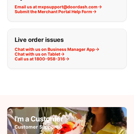
Email us at mxpsupport@doordash.com
Submit the Merchant Portal Help Form
Live order issues
Chat with us on Business Manager App
Chat with us on Tablet
Call us at 1800-958-316
I'm a Customer
Customer Support