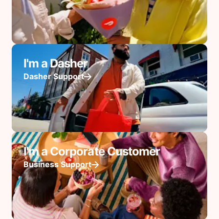
I'm a Dasher
Dasher Support
I'm a Corporate Customer
Business Support